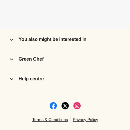
You also might be interested in
Green Chef
Help centre
Terms & Conditions
Privacy Policy