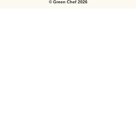
©
Green Chef
2026