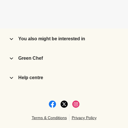
You also might be interested in
Green Chef
Help centre
Terms & Conditions
Privacy Policy