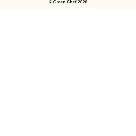
©
Green Chef
2026