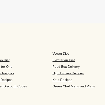
Vegan Diet
an Diet
Flexitarian Diet
s for One
Food Box Delivery
n Recipes
High Protein Recipes
 Recipes
Keto Recipes
ef Discount Codes
Green Chef Menu and Plans