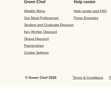
Green Chef
Help centre
Weekly Menu
Help center and FAQ
Our Meal Preferences
Press Enquiries
Student and Graduate Discount
Key Worker Discount
Strava Discount
Partnerships
Cookie Settings
©
Green Chef
2026
Terms & Conditions
P