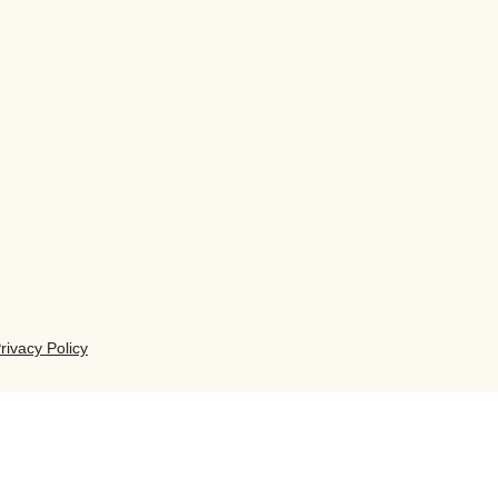
rivacy Policy