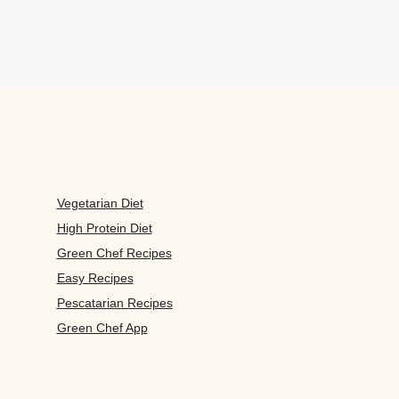
Vegetarian Diet
High Protein Diet
Green Chef Recipes
Easy Recipes
Pescatarian Recipes
Green Chef App