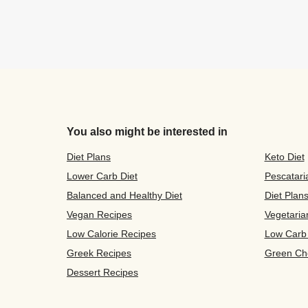
You also might be interested in
Diet Plans
Keto Diet
Lower Carb Diet
Pescatari
Balanced and Healthy Diet
Diet Plan
Vegan Recipes
Vegetaria
Low Calorie Recipes
Low Carb
Greek Recipes
Green Ch
Dessert Recipes