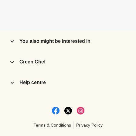
You also might be interested in
Green Chef
Help centre
Terms & Conditions
Privacy Policy