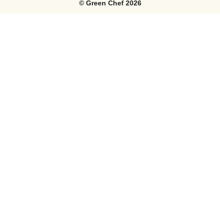
©
Green Chef
2026