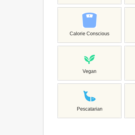
Calorie Conscious
Vegan
Pescatarian