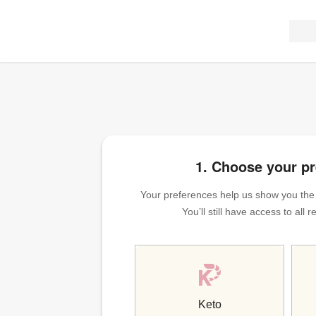
1. Choose your p
Your preferences help us show you the m
You’ll still have access to all
Keto