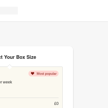
ct Your Box Size
Most popular
er week
£0