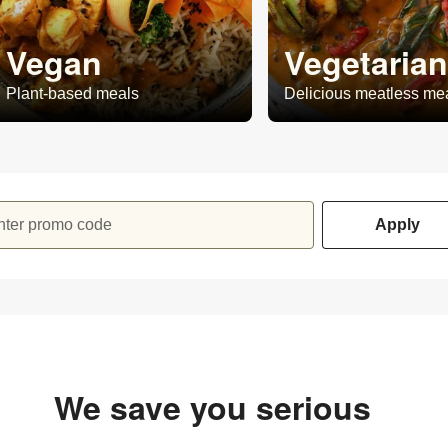
Vegan
Vegetarian
Plant-based meals
Delicious meatless me
nter promo code
Apply
We save you serious
money