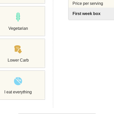
Price per serving
First week box
Vegetarian
Lower Carb
I eat everything