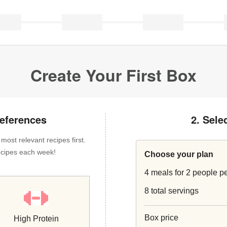
Create Your First Box
references
2. Sele
ost relevant recipes first.
 recipes each week!
Choose your plan
4 meals for 2 people p
8 total servings
Box price
High Protein