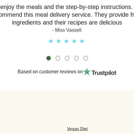
y enjoy the meals and the step-by-step instructions.
ommend this meal delivery service. They provide f
ingredients and their recipes are delicious
- Miss Vassell
Based on customer reviews on
Vegan Diet