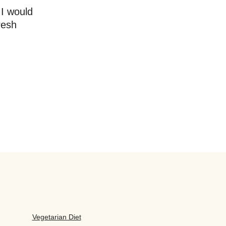
 I would
resh
Vegetarian Diet