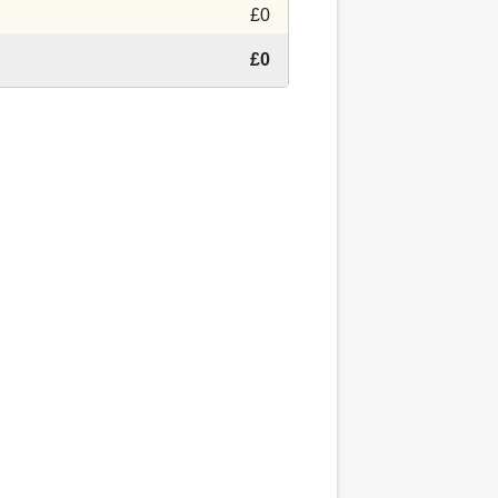
£0
£0