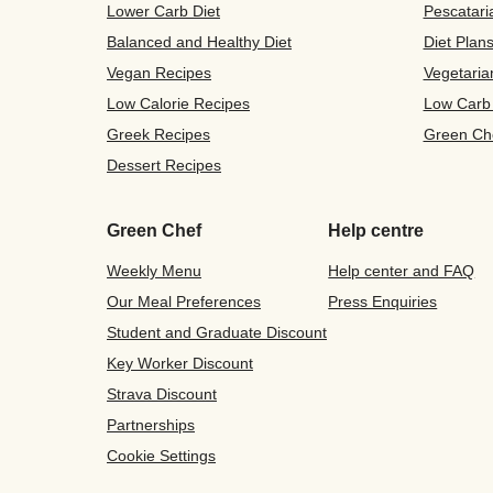
Lower Carb Diet
Pescatari
Balanced and Healthy Diet
Diet Plan
Vegan Recipes
Vegetaria
Low Calorie Recipes
Low Carb
Greek Recipes
Green Ch
Dessert Recipes
Green Chef
Help centre
Weekly Menu
Help center and FAQ
Our Meal Preferences
Press Enquiries
Student and Graduate Discount
Key Worker Discount
Strava Discount
Partnerships
Cookie Settings