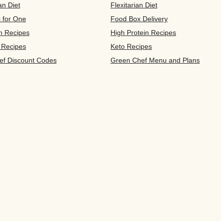
an Diet
Flexitarian Diet
s for One
Food Box Delivery
n Recipes
High Protein Recipes
 Recipes
Keto Recipes
ef Discount Codes
Green Chef Menu and Plans