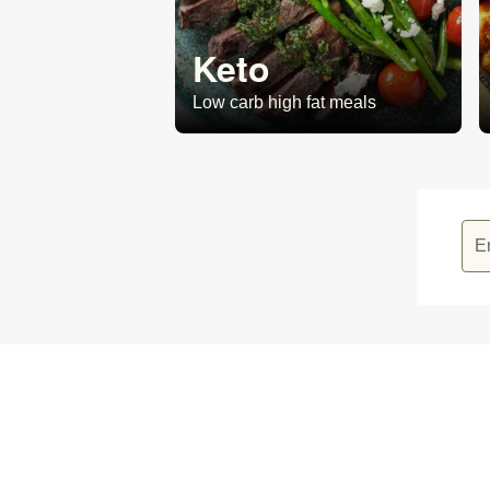
Keto
Low carb high fat meals
E