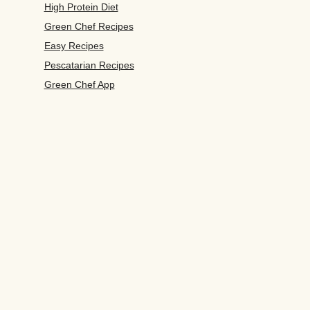
High Protein Diet
Green Chef Recipes
Easy Recipes
Pescatarian Recipes
Green Chef App