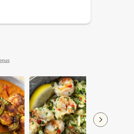
menus