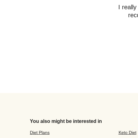
I reall
rec
You also might be interested in
Diet Plans
Keto Diet