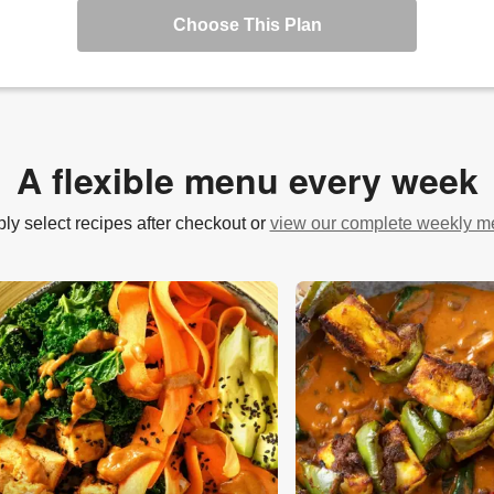
Choose This Plan
A flexible menu every week
ly select recipes after checkout or
view our complete weekly 