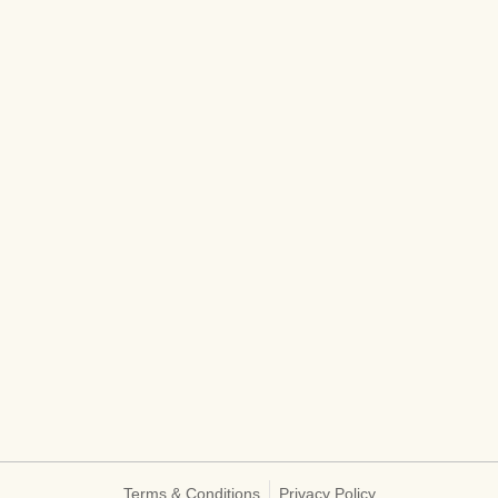
Terms & Conditions
Privacy Policy