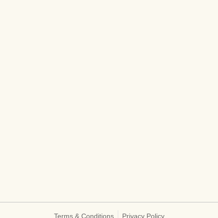
Terms & Conditions
Privacy Policy