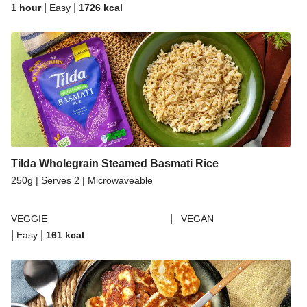
|
|
1 hour
Easy
1726
kcal
Tilda Wholegrain Steamed Basmati Rice
250g | Serves 2 | Microwaveable
|
VEGGIE
VEGAN
|
|
Easy
161
kcal