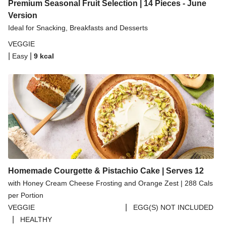
Spicy Thai Inspired Butternut Squash and Curried
Premium Seasonal Fruit Selection | 14 Pieces - June
Lentil Soup
Version
Ideal for Snacking, Breakfasts and Desserts
Pomegranate Glazed Halloumi Couscous Salad
VEGGIE
Creamy Kefir Paneer Korma
|
|
Easy
9
kcal
Baked Spinach & Ricotta Ravioli Parmigiana
Veggie Gyoza Topped Spicy Sushi Rice
Tilda Wholegrain Steamed Basmati Rice
Halloumi | 250g
Homemade Courgette & Pistachio Cake | Serves 12
with Honey Cream Cheese Frosting and Orange Zest | 288 Cals
per Portion
|
VEGGIE
EGG(S) NOT INCLUDED
|
HEALTHY