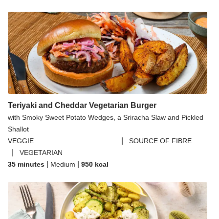
Teriyaki and Cheddar Vegetarian Burger
with Smoky Sweet Potato Wedges, a Sriracha Slaw and Pickled
Shallot
|
VEGGIE
SOURCE OF FIBRE
|
VEGETARIAN
|
|
35 minutes
Medium
950
kcal