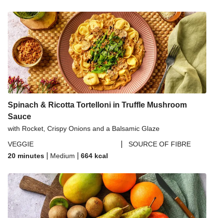
Spinach & Ricotta Tortelloni in Truffle Mushroom
Sauce
with Rocket, Crispy Onions and a Balsamic Glaze
|
VEGGIE
SOURCE OF FIBRE
|
|
20 minutes
Medium
664
kcal