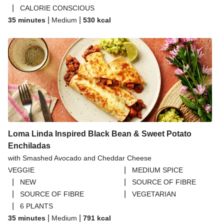
|
CALORIE CONSCIOUS
|
|
35 minutes
Medium
530
kcal
Loma Linda Inspired Black Bean & Sweet Potato
Enchiladas
with Smashed Avocado and Cheddar Cheese
|
VEGGIE
MEDIUM SPICE
|
|
NEW
SOURCE OF FIBRE
|
|
SOURCE OF FIBRE
VEGETARIAN
|
6 PLANTS
|
|
35 minutes
Medium
791
kcal