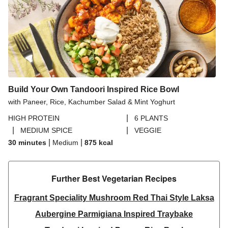
Build Your Own Tandoori Inspired Rice Bowl
with Paneer, Rice, Kachumber Salad & Mint Yoghurt
|
HIGH PROTEIN
6 PLANTS
|
|
MEDIUM SPICE
VEGGIE
|
|
30 minutes
Medium
875
kcal
Further Best Vegetarian Recipes​
Fragrant Speciality Mushroom Red Thai Style Laksa
Aubergine Parmigiana Inspired Traybake