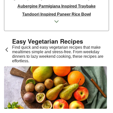
Aubergine Parmigiana Inspired Traybake
Tandoori Inspired Paneer Rice Bowl
Spinach & Ricotta Tortelloni in Truffle Mushroom
Sauce
One Pan Smoky Chickpea Chana Saag
Easy Vegetarian Recipes​
Spicy Thai Inspired Sweet Potato and Curried Lentil
Find quick and easy vegetarian recipes that make
Soup
mealtimes simple and stress-free. From weekday
dinners to lazy weekend cooking, these recipes are
Cheesy Mexican Spiced Black Bean Lasagne
effortless.
Slaw and Teriyaki Glazed Aubergine Bowl
Chermoula Spiced Veg and Honey Pomegranate
Glazed Falafels
Feta & Charred Pepper Bulgur Wheat Salad
Homemade Courgette & Pistachio Cake | Serves 12
Coconut Red Lentil Dal