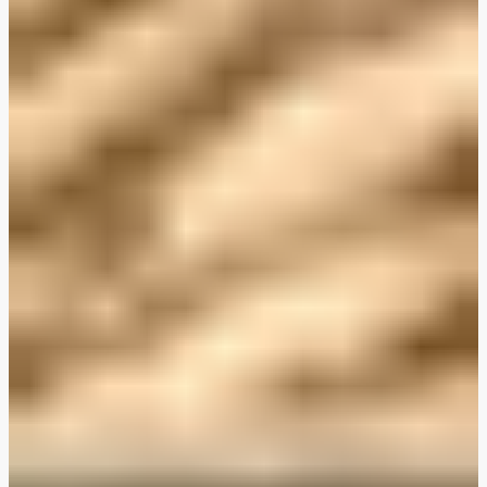
Plant-Based THIS™ Isn't Chicken Pieces & Sausages
Creamy Harissa and Olive Linguine
Albondigas Style Meat-Free Balls in Tomato Sauce
Creamy Harissa and Olive Linguine
Bao Buns
Halloumi
Halloumi