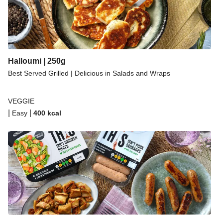
Halloumi | 250g
Best Served Grilled | Delicious in Salads and Wraps
VEGGIE
|
|
Easy
400
kcal