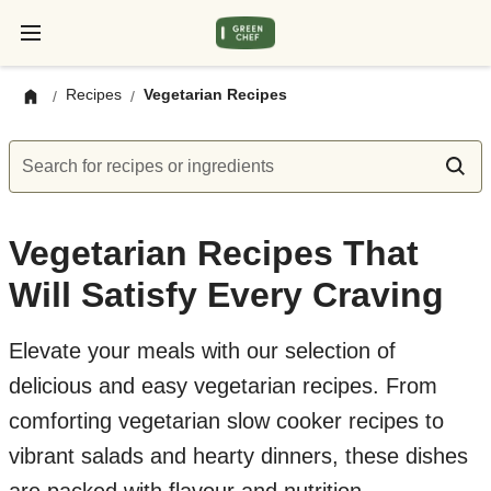
Recipes
Vegetarian Recipes
/
/
Search for recipes or ingredients
Vegetarian Recipes That
Will Satisfy Every Craving
Elevate your meals with our selection of
delicious and easy vegetarian recipes. From
comforting vegetarian slow cooker recipes to
vibrant salads and hearty dinners, these dishes