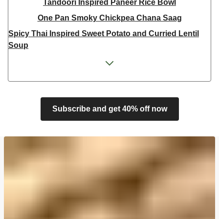
Tandoori Inspired Paneer Rice Bowl
One Pan Smoky Chickpea Chana Saag
Spicy Thai Inspired Sweet Potato and Curried Lentil
Soup
Cheesy Mexican Spiced Black Bean Lasagne
Feta & Charred Pepper Bulgur Wheat Salad
Homemade Courgette & Pistachio Cake | Serves 12
Coconut Red Lentil Dal
Subscribe and get 40% off now
Spicy Thai Inspired Butternut Squash and Curried
Lentil Soup
Pomegranate Glazed Halloumi Couscous Salad
Veggie Gyoza Topped Spicy Sushi Rice
Tilda Wholegrain Steamed Basmati Rice
Halloumi | 250g
Harissa Spiced Aubergine and Zhoug Bulgur