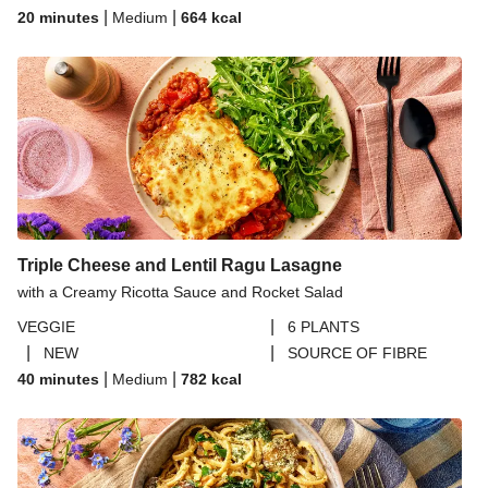
|
|
20 minutes
Medium
664
kcal
Triple Cheese and Lentil Ragu Lasagne
with a Creamy Ricotta Sauce and Rocket Salad
|
VEGGIE
6 PLANTS
|
|
NEW
SOURCE OF FIBRE
|
|
40 minutes
Medium
782
kcal