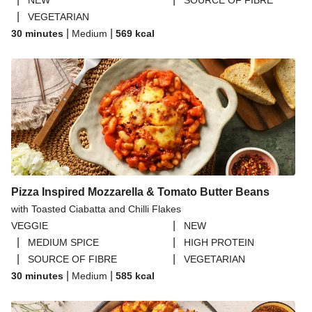
NEW
SOURCE OF FIBRE
|
VEGETARIAN
|
|
30 minutes
Medium
569
kcal
Pizza Inspired Mozzarella & Tomato Butter Beans
with Toasted Ciabatta and Chilli Flakes
|
VEGGIE
NEW
|
|
MEDIUM SPICE
HIGH PROTEIN
|
|
SOURCE OF FIBRE
VEGETARIAN
|
|
30 minutes
Medium
585
kcal