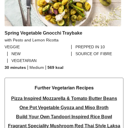
Spring Vegetable Gnocchi Traybake
with Pesto and Lemon Ricotta
|
VEGGIE
PREPPED IN 10
|
|
NEW
SOURCE OF FIBRE
|
VEGETARIAN
|
|
30 minutes
Medium
569
kcal
Further Vegetarian Recipes​
Pizza Inspired Mozzarella & Tomato Butter Beans
One Pot Vegetable Gyoza and Miso Broth
Build Your Own Tandoori Inspired Rice Bowl
Fragrant Speciality Mushroom Red Thai Style Laksa