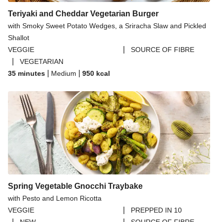
Teriyaki and Cheddar Vegetarian Burger
with Smoky Sweet Potato Wedges, a Sriracha Slaw and Pickled
Shallot
|
VEGGIE
SOURCE OF FIBRE
|
VEGETARIAN
|
|
35 minutes
Medium
950
kcal
Spring Vegetable Gnocchi Traybake
with Pesto and Lemon Ricotta
|
VEGGIE
PREPPED IN 10
|
|