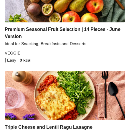
Premium Seasonal Fruit Selection | 14 Pieces - June
Version
Ideal for Snacking, Breakfasts and Desserts
VEGGIE
|
|
Easy
9
kcal
Triple Cheese and Lentil Ragu Lasagne