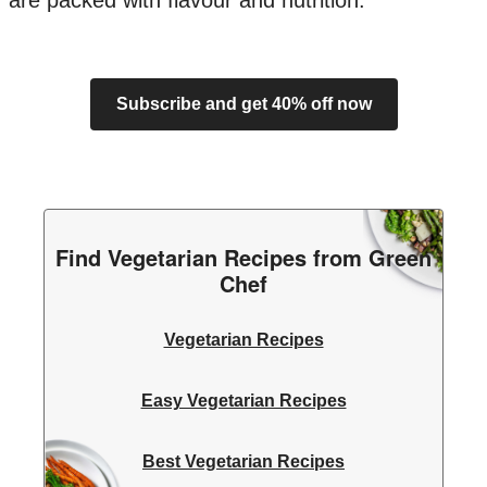
are packed with flavour and nutrition.
Subscribe and get 40% off now
Find Vegetarian Recipes from Green
Chef
Vegetarian Recipes
Easy Vegetarian Recipes
Best Vegetarian Recipes