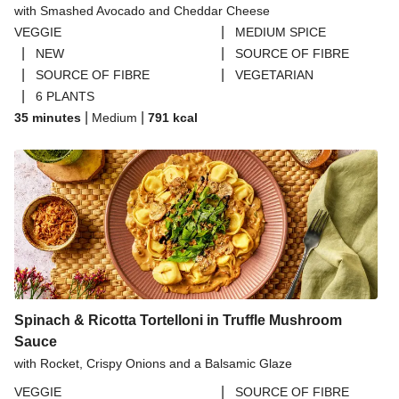
with Smashed Avocado and Cheddar Cheese
THIS™ Isn't Pork Sausages
|
VEGGIE
MEDIUM SPICE
Halloumi
|
|
NEW
SOURCE OF FIBRE
|
|
SOURCE OF FIBRE
VEGETARIAN
Bao Buns
|
6 PLANTS
Dragonfly Super Firm & Tofoo Smoked Tofu Bundle
|
|
35 minutes
Medium
791
kcal
Spinach & Ricotta Tortelloni in Truffle Mushroom
Sauce
with Rocket, Crispy Onions and a Balsamic Glaze
|
VEGGIE
SOURCE OF FIBRE