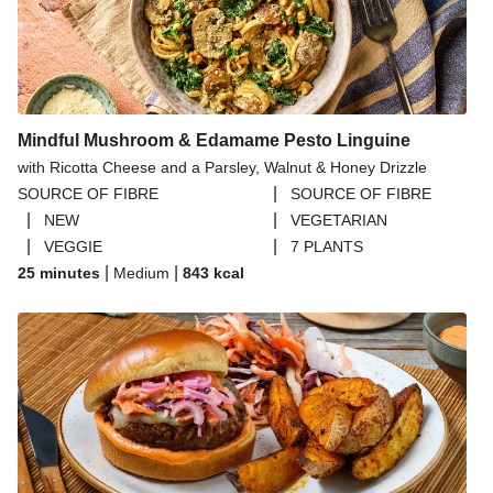
Mindful Mushroom & Edamame Pesto Linguine
with Ricotta Cheese and a Parsley, Walnut & Honey Drizzle
|
SOURCE OF FIBRE
SOURCE OF FIBRE
|
|
NEW
VEGETARIAN
|
|
VEGGIE
7 PLANTS
|
|
25 minutes
Medium
843
kcal