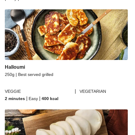
Halloumi
250g | Best served grilled
|
VEGGIE
VEGETARIAN
|
|
2 minutes
Easy
400
kcal