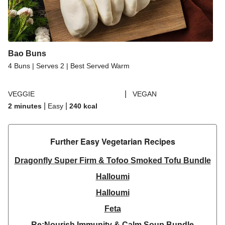
Bao Buns
4 Buns | Serves 2 | Best Served Warm
|
VEGGIE
VEGAN
|
|
2 minutes
Easy
240
kcal
Further Easy Vegetarian Recipes​
Dragonfly Super Firm & Tofoo Smoked Tofu Bundle
Halloumi
Halloumi
Feta
Re:Nourish Immunity & Calm Soup Bundle