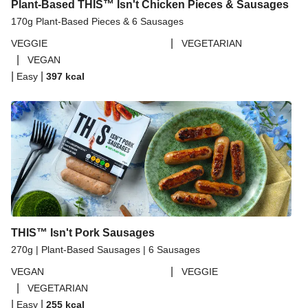
Plant-Based THIS™ Isn't Chicken Pieces & Sausages
170g Plant-Based Pieces & 6 Sausages
|
VEGGIE
VEGETARIAN
|
VEGAN
|
|
Easy
397
kcal
THIS™ Isn't Pork Sausages
270g | Plant-Based Sausages | 6 Sausages
|
VEGAN
VEGGIE
|
VEGETARIAN
|
|
Easy
255
kcal