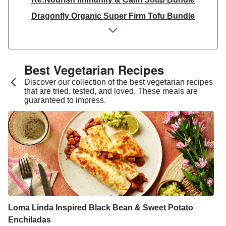
Dragonfly Organic Super Firm Tofu Bundle
Dragonfly Organic Super Firm Tofu Bundle
THIS Isn't Chicken & Dragonfly Tofu Bundle
THIS™ Isn't Chicken Plant-Based Pieces Bundle
Best Vegetarian Recipes​
Italian Style Grated Sheese 100g
Discover our collection of the best vegetarian recipes
that are tried, tested, and loved. These meals are
THIS™ Isn't Chicken & Dragonfly Tofu Bundle
guaranteed to impress.
Dragonfly Organic Super Firm Tofu Bundle
THIS™ Isn't Chicken Plant-Based Pieces Bundle
Premium Seasonal Fruit Selection | 14 Pieces - June
Version
Homemade Courgette & Pistachio Cake | Serves 12
Tilda Wholegrain Steamed Basmati Rice
Halloumi | 250g
Loma Linda Inspired Black Bean & Sweet Potato
Enchiladas
Plant-Based THIS™ Isn't Chicken Pieces & Sausages