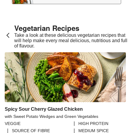
Vegetarian Recipes​
Take a look at these delicious vegetarian recipes that
will help make every meal delicious, nutritious and full
of flavour.
Spicy Sour Cherry Glazed Chicken
with Sweet Potato Wedges and Green Vegetables
|
VEGGIE
HIGH PROTEIN
|
|
SOURCE OF FIBRE
MEDIUM SPICE