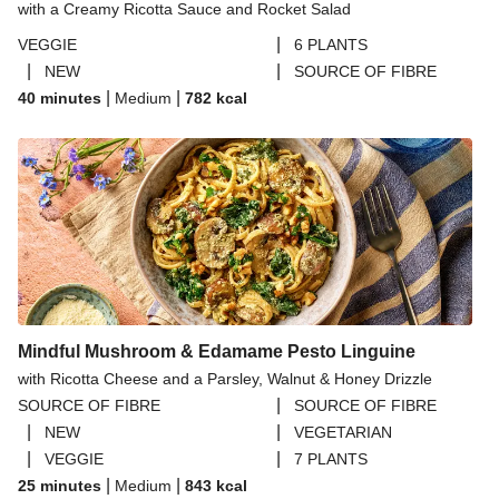
with a Creamy Ricotta Sauce and Rocket Salad
|
VEGGIE
6 PLANTS
|
|
NEW
SOURCE OF FIBRE
|
|
40 minutes
Medium
782
kcal
Mindful Mushroom & Edamame Pesto Linguine
with Ricotta Cheese and a Parsley, Walnut & Honey Drizzle
|
SOURCE OF FIBRE
SOURCE OF FIBRE
|
|
NEW
VEGETARIAN
|
|
VEGGIE
7 PLANTS
|
|
25 minutes
Medium
843
kcal