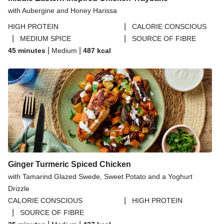
with Aubergine and Honey Harissa
|
HIGH PROTEIN
CALORIE CONSCIOUS
|
|
MEDIUM SPICE
SOURCE OF FIBRE
|
|
45 minutes
Medium
487
kcal
Ginger Turmeric Spiced Chicken
with Tamarind Glazed Swede, Sweet Potato and a Yoghurt
Drizzle
|
CALORIE CONSCIOUS
HIGH PROTEIN
|
SOURCE OF FIBRE