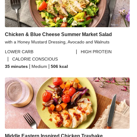
Chicken & Blue Cheese Summer Market Salad
with a Honey Mustard Dressing, Avocado and Walnuts
|
LOWER CARB
HIGH PROTEIN
|
CALORIE CONSCIOUS
|
|
35 minutes
Medium
506
kcal
Middle Eastern Inspired Chicken Traybake