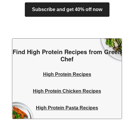
Subscribe and get 40% off now
Find High Protein Recipes from Green
Chef
High Protein Recipes
High Protein Chicken Recipes
High Protein Pasta Recipes