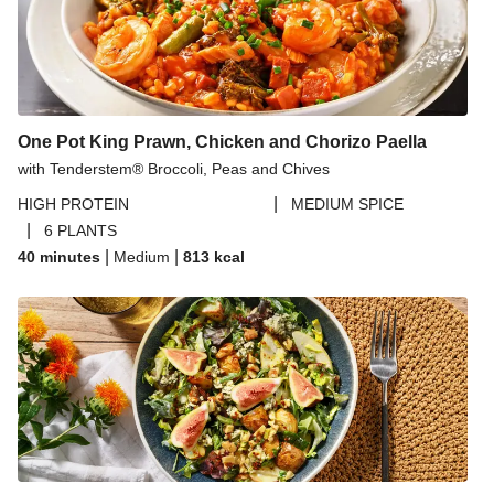
One Pot King Prawn, Chicken and Chorizo Paella
with Tenderstem® Broccoli, Peas and Chives
|
HIGH PROTEIN
MEDIUM SPICE
|
6 PLANTS
|
|
40 minutes
Medium
813
kcal