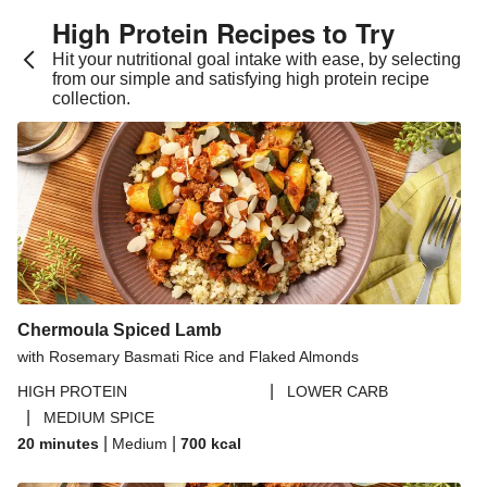
High Protein Recipes to Try
Hit your nutritional goal intake with ease, by selecting
from our simple and satisfying high protein recipe
collection.
Chermoula Spiced Lamb
with Rosemary Basmati Rice and Flaked Almonds
|
HIGH PROTEIN
LOWER CARB
|
MEDIUM SPICE
|
|
20 minutes
Medium
700
kcal