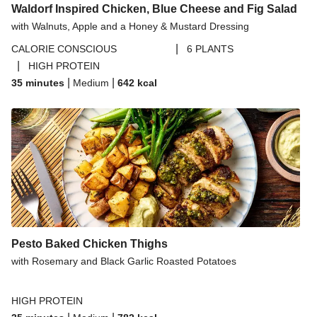
Waldorf Inspired Chicken, Blue Cheese and Fig Salad
with Walnuts, Apple and a Honey & Mustard Dressing
|
CALORIE CONSCIOUS
6 PLANTS
|
HIGH PROTEIN
|
|
35 minutes
Medium
642
kcal
Pesto Baked Chicken Thighs
with Rosemary and Black Garlic Roasted Potatoes
HIGH PROTEIN