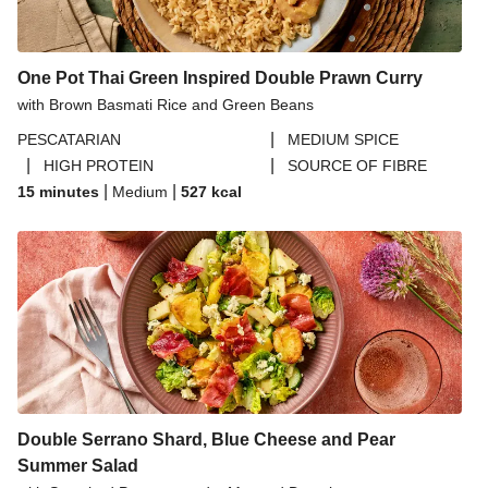
One Pot Thai Green Inspired Double Prawn Curry
with Brown Basmati Rice and Green Beans
|
PESCATARIAN
MEDIUM SPICE
|
|
HIGH PROTEIN
SOURCE OF FIBRE
|
|
15 minutes
Medium
527
kcal
Double Serrano Shard, Blue Cheese and Pear
Summer Salad