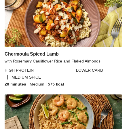
Chermoula Spiced Lamb
with Rosemary Cauliflower Rice and Flaked Almonds
|
HIGH PROTEIN
LOWER CARB
|
MEDIUM SPICE
|
|
20 minutes
Medium
575
kcal