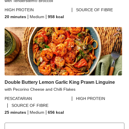
with Tenderstem® Broccoli
|
HIGH PROTEIN
SOURCE OF FIBRE
|
|
20 minutes
Medium
958
kcal
Double Buttery Lemon Garlic King Prawn Linguine
with Pecorino Cheese and Chilli Flakes
|
PESCATARIAN
HIGH PROTEIN
|
SOURCE OF FIBRE
|
|
25 minutes
Medium
656
kcal