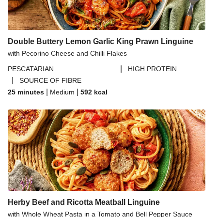
Paprika Spiced Chicken and Roasted Sweet Potato
Salad
Double Buttery Lemon Garlic King Prawn Linguine
with Pecorino Cheese and Chilli Flakes
|
PESCATARIAN
HIGH PROTEIN
|
SOURCE OF FIBRE
|
|
25 minutes
Medium
592
kcal
Herby Beef and Ricotta Meatball Linguine
with Whole Wheat Pasta in a Tomato and Bell Pepper Sauce