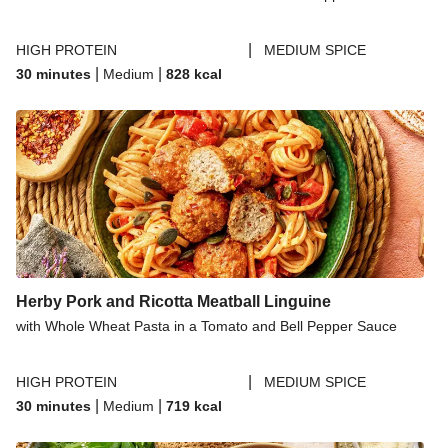
|
HIGH PROTEIN
MEDIUM SPICE
|
|
30 minutes
Medium
828
kcal
Herby Pork and Ricotta Meatball Linguine
with Whole Wheat Pasta in a Tomato and Bell Pepper Sauce
|
HIGH PROTEIN
MEDIUM SPICE
|
|
30 minutes
Medium
719
kcal