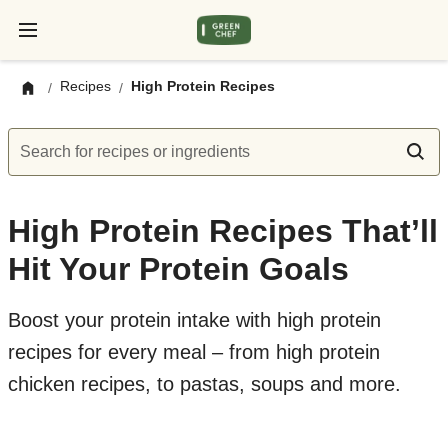
Recipes
High Protein Recipes
/
/
Search for recipes or ingredients
High Protein Recipes That’ll
Hit Your Protein Goals
Boost your protein intake with high protein
recipes for every meal – from high protein
chicken recipes, to pastas, soups and more.