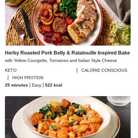
Herby Roasted Pork Belly & Ratatouille Inspired Bake
with Yellow Courgette, Tomatoes and Italian Style Cheese
|
KETO
CALORIE CONSCIOUS
|
HIGH PROTEIN
|
|
25 minutes
Easy
522
kcal