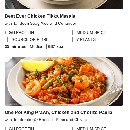
Best Ever Chicken Tikka Masala
with Tandoori Saag Aloo and Coriander
|
HIGH PROTEIN
MEDIUM SPICE
|
|
SOURCE OF FIBRE
7 PLANTS
|
|
35 minutes
Medium
687
kcal
One Pot King Prawn, Chicken and Chorizo Paella
with Tenderstem® Broccoli, Peas and Chives
|
HIGH PROTEIN
MEDIUM SPICE