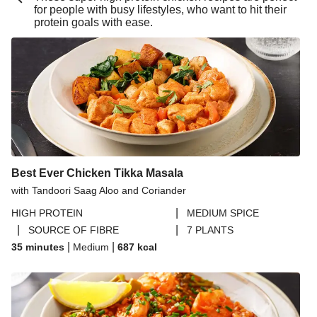
for people with busy lifestyles, who want to hit their
Buttery Lemon Garlic King Prawn Linguine
protein goals with ease.
Double Buttery Lemon Garlic King Prawn Linguine
Chipotle Beef Burrito Inspired Salad Bowl
Beijing Inspired Beef Noodles
Pesto Baked Chicken Thighs
Pesto Baked Chicken Breast
Chicken & Blue Cheese Summer Market Salad
Best Ever Chicken Tikka Masala
Chipotle Beef Burrito Inspired Salad Bowl
with Tandoori Saag Aloo and Coriander
Pork Steak in a Blue Cheese Sauce
|
HIGH PROTEIN
MEDIUM SPICE
Prawn Bouillabaisse
|
|
SOURCE OF FIBRE
7 PLANTS
Zhoug Prawn & Couscous Salad and Yoghurt Sauce
|
|
35 minutes
Medium
687
kcal
Crab and Prawn Puttanesca Inspired Tortelloni