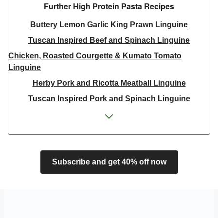
Further High Protein Pasta Recipes
Buttery Lemon Garlic King Prawn Linguine
Tuscan Inspired Beef and Spinach Linguine
Chicken, Roasted Courgette & Kumato Tomato
Linguine
Herby Pork and Ricotta Meatball Linguine
Tuscan Inspired Pork and Spinach Linguine
King Prawn, Chilli and Baby Plum Tomato Linguine
Double King Prawn, Chilli and Baby Plum Tomato
Linguine
Creamy Salmon and Parsley Linguine
Subscribe and get 40% off now
Tuscan Inspired Pork and Spinach Linguine
Tuscan Inspired Beef and Spinach Linguine
King Prawn, Chilli and Baby Plum Tomato Linguine