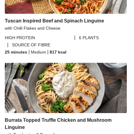
Tuscan Inspired Beef and Spinach Linguine
with Chilli Flakes and Cheese
|
HIGH PROTEIN
6 PLANTS
|
SOURCE OF FIBRE
|
|
25 minutes
Medium
817
kcal
Burrata Topped Truffle Chicken and Mushroom
Linguine