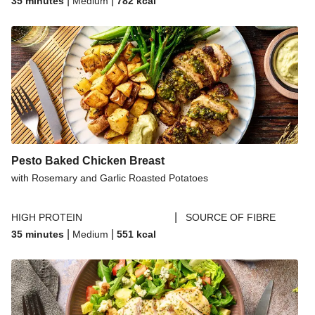
|
|
35 minutes
Medium
782
kcal
Pesto Baked Chicken Breast
with Rosemary and Garlic Roasted Potatoes
|
HIGH PROTEIN
SOURCE OF FIBRE
|
|
35 minutes
Medium
551
kcal