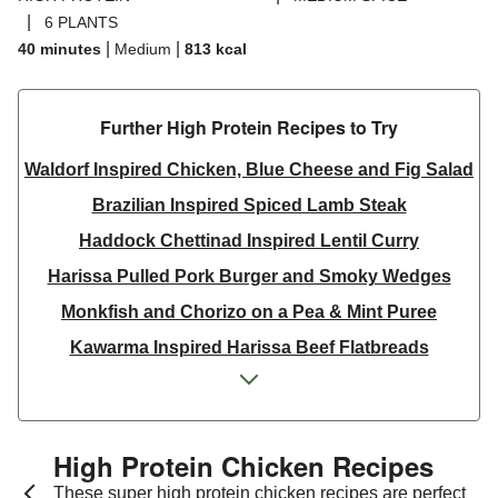
|
6 PLANTS
|
|
40 minutes
Medium
813
kcal
Further High Protein Recipes to Try
Waldorf Inspired Chicken, Blue Cheese and Fig Salad
Brazilian Inspired Spiced Lamb Steak
Haddock Chettinad Inspired Lentil Curry
Harissa Pulled Pork Burger and Smoky Wedges
Monkfish and Chorizo on a Pea & Mint Puree
Kawarma Inspired Harissa Beef Flatbreads
Kawarma Inspired Harissa Lamb Flatbreads
Pistachio Crusted Salmon
Dill & Lemon Butter King Prawns and Salmon
High Protein Chicken Recipes
Thai Yellow Inspired Prawn Curry Bowl
These super high protein chicken recipes are perfect