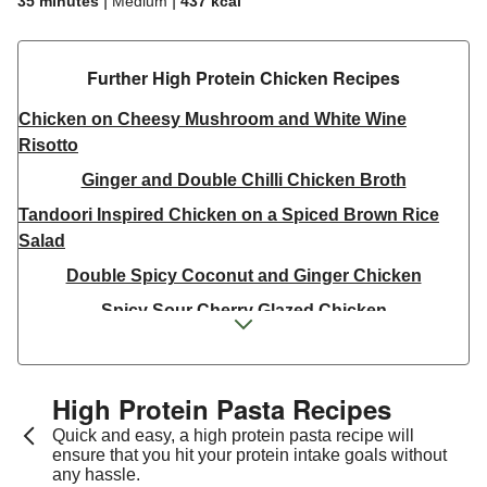
|
|
35 minutes
Medium
437
kcal
Further High Protein Chicken Recipes
Chicken on Cheesy Mushroom and White Wine
Risotto
Ginger and Double Chilli Chicken Broth
Tandoori Inspired Chicken on a Spiced Brown Rice
Salad
Double Spicy Coconut and Ginger Chicken
Spicy Sour Cherry Glazed Chicken
Green Chilli Spiced Warm Pulled Chicken Salad
Thai Inspired Double Peanut Chicken Stir-Fry
High Protein Pasta Recipes
Thai Yellow Inspired Chicken Breast Curry Bowl
Quick and easy, a high protein pasta recipe will
Jerk Chicken Skewers & Chilli-Lime Corn on the Cob
ensure that you hit your protein intake goals without
any hassle.
Double Tandoori Skin on Chicken and Masala Corn on