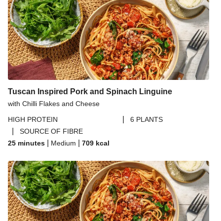
Tuscan Inspired Pork and Spinach Linguine
with Chilli Flakes and Cheese
|
HIGH PROTEIN
6 PLANTS
|
SOURCE OF FIBRE
|
|
25 minutes
Medium
709
kcal