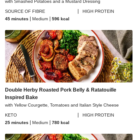
with Smashed Potatoes and a Mustard Dressing
|
SOURCE OF FIBRE
HIGH PROTEIN
|
|
45 minutes
Medium
596
kcal
Double Herby Roasted Pork Belly & Ratatouille
Inspired Bake
with Yellow Courgette, Tomatoes and Italian Style Cheese
|
KETO
HIGH PROTEIN
|
|
25 minutes
Medium
780
kcal