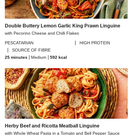
Paprika Spiced Chicken and Roasted Sweet Potato
Salad
Double Buttery Lemon Garlic King Prawn Linguine
with Pecorino Cheese and Chilli Flakes
|
PESCATARIAN
HIGH PROTEIN
|
SOURCE OF FIBRE
|
|
25 minutes
Medium
592
kcal
Herby Beef and Ricotta Meatball Linguine
with Whole Wheat Pasta in a Tomato and Bell Pepper Sauce