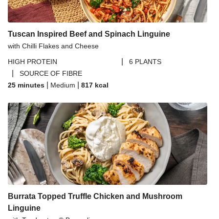
Tuscan Inspired Beef and Spinach Linguine
with Chilli Flakes and Cheese
|
HIGH PROTEIN
6 PLANTS
|
SOURCE OF FIBRE
|
|
25 minutes
Medium
817
kcal
Burrata Topped Truffle Chicken and Mushroom
Linguine