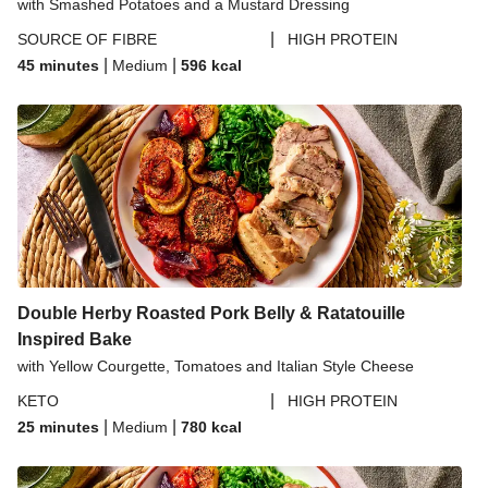
with Smashed Potatoes and a Mustard Dressing
|
SOURCE OF FIBRE
HIGH PROTEIN
|
|
45 minutes
Medium
596
kcal
Double Herby Roasted Pork Belly & Ratatouille
Inspired Bake
with Yellow Courgette, Tomatoes and Italian Style Cheese
|
KETO
HIGH PROTEIN
|
|
25 minutes
Medium
780
kcal