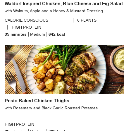
Waldorf Inspired Chicken, Blue Cheese and Fig Salad
with Walnuts, Apple and a Honey & Mustard Dressing
|
CALORIE CONSCIOUS
6 PLANTS
|
HIGH PROTEIN
|
|
35 minutes
Medium
642
kcal
Pesto Baked Chicken Thighs
with Rosemary and Black Garlic Roasted Potatoes
HIGH PROTEIN