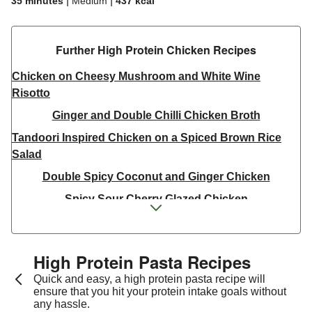
|
|
35 minutes
Medium
437
kcal
Further High Protein Chicken Recipes
Chicken on Cheesy Mushroom and White Wine
Risotto
Ginger and Double Chilli Chicken Broth
Tandoori Inspired Chicken on a Spiced Brown Rice
Salad
Double Spicy Coconut and Ginger Chicken
Spicy Sour Cherry Glazed Chicken
Green Chilli Spiced Warm Pulled Chicken Salad
Thai Inspired Double Peanut Chicken Stir-Fry
High Protein Pasta Recipes
Thai Yellow Inspired Chicken Breast Curry Bowl
Quick and easy, a high protein pasta recipe will
Jerk Chicken Skewers & Chilli-Lime Corn on the Cob
ensure that you hit your protein intake goals without
any hassle.
Double Tandoori Skin on Chicken and Masala Corn on