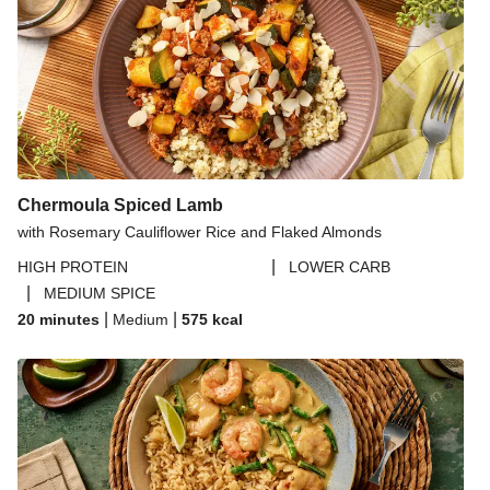
Chermoula Spiced Lamb
with Rosemary Cauliflower Rice and Flaked Almonds
|
HIGH PROTEIN
LOWER CARB
|
MEDIUM SPICE
|
|
20 minutes
Medium
575
kcal