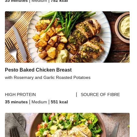
|
|
35 minutes
Medium
782
kcal
Pesto Baked Chicken Breast
with Rosemary and Garlic Roasted Potatoes
|
HIGH PROTEIN
SOURCE OF FIBRE
|
|
35 minutes
Medium
551
kcal