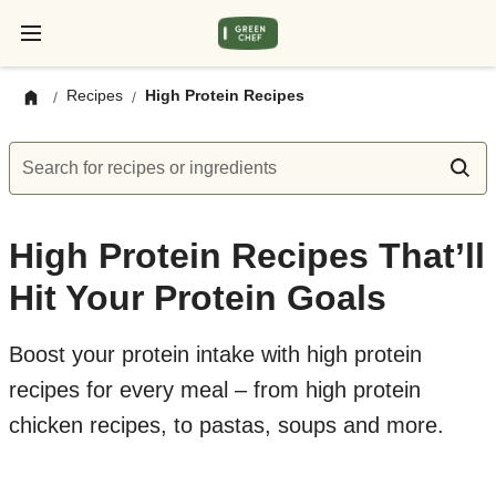
Recipes
High Protein Recipes
/
/
Search for recipes or ingredients
High Protein Recipes That’ll
Hit Your Protein Goals
Boost your protein intake with high protein
recipes for every meal – from high protein
chicken recipes, to pastas, soups and more.