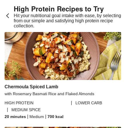
High Protein Recipes to Try
Hit your nutritional goal intake with ease, by selecting
from our simple and satisfying high protein recipe
collection.
Chermoula Spiced Lamb
with Rosemary Basmati Rice and Flaked Almonds
|
HIGH PROTEIN
LOWER CARB
|
MEDIUM SPICE
|
|
20 minutes
Medium
700
kcal