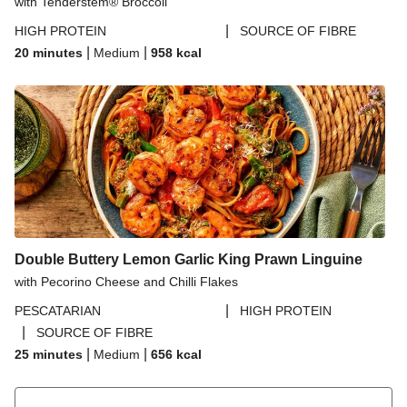
with Tenderstem® Broccoli
|
HIGH PROTEIN
SOURCE OF FIBRE
|
|
20 minutes
Medium
958
kcal
Double Buttery Lemon Garlic King Prawn Linguine
with Pecorino Cheese and Chilli Flakes
|
PESCATARIAN
HIGH PROTEIN
|
SOURCE OF FIBRE
|
|
25 minutes
Medium
656
kcal