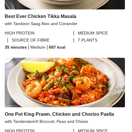
Best Ever Chicken Tikka Masala
with Tandoori Saag Aloo and Coriander
|
HIGH PROTEIN
MEDIUM SPICE
|
|
SOURCE OF FIBRE
7 PLANTS
|
|
35 minutes
Medium
687
kcal
One Pot King Prawn, Chicken and Chorizo Paella
with Tenderstem® Broccoli, Peas and Chives
|
HIGH PROTEIN
MEDIUM SPICE