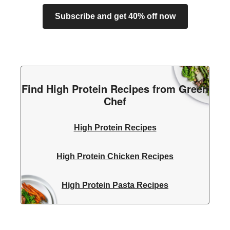
Subscribe and get 40% off now
Find High Protein Recipes from Green
Chef
High Protein Recipes
High Protein Chicken Recipes
High Protein Pasta Recipes