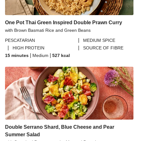
One Pot Thai Green Inspired Double Prawn Curry
with Brown Basmati Rice and Green Beans
|
PESCATARIAN
MEDIUM SPICE
|
|
HIGH PROTEIN
SOURCE OF FIBRE
|
|
15 minutes
Medium
527
kcal
Double Serrano Shard, Blue Cheese and Pear
Summer Salad