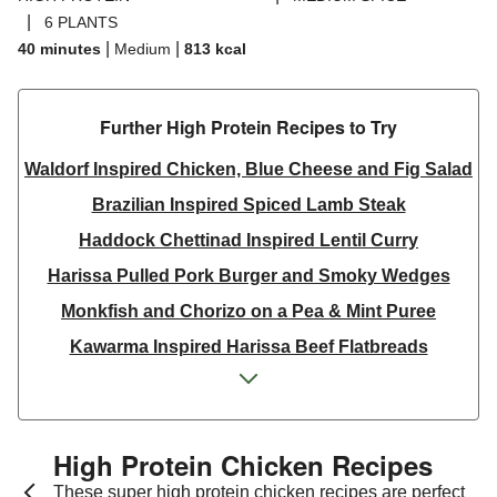
|
6 PLANTS
|
|
40 minutes
Medium
813
kcal
Further High Protein Recipes to Try
Waldorf Inspired Chicken, Blue Cheese and Fig Salad
Brazilian Inspired Spiced Lamb Steak
Haddock Chettinad Inspired Lentil Curry
Harissa Pulled Pork Burger and Smoky Wedges
Monkfish and Chorizo on a Pea & Mint Puree
Kawarma Inspired Harissa Beef Flatbreads
Kawarma Inspired Harissa Lamb Flatbreads
Pistachio Crusted Salmon
Dill & Lemon Butter King Prawns and Salmon
High Protein Chicken Recipes
Thai Yellow Inspired Prawn Curry Bowl
These super high protein chicken recipes are perfect