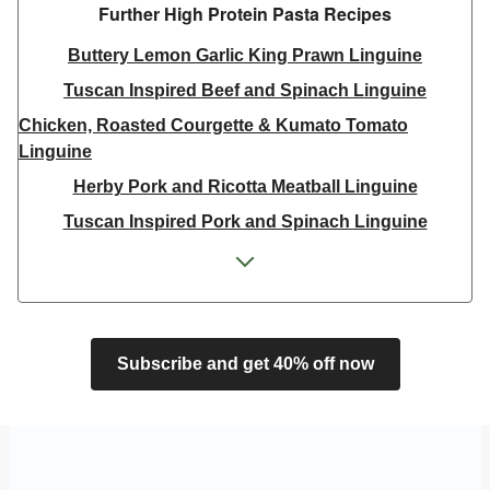
Further High Protein Pasta Recipes
Buttery Lemon Garlic King Prawn Linguine
Tuscan Inspired Beef and Spinach Linguine
Chicken, Roasted Courgette & Kumato Tomato
Linguine
Herby Pork and Ricotta Meatball Linguine
Tuscan Inspired Pork and Spinach Linguine
King Prawn, Chilli and Baby Plum Tomato Linguine
Double King Prawn, Chilli and Baby Plum Tomato
Linguine
Creamy Salmon and Parsley Linguine
Subscribe and get 40% off now
Tuscan Inspired Pork and Spinach Linguine
Tuscan Inspired Beef and Spinach Linguine
King Prawn, Chilli and Baby Plum Tomato Linguine