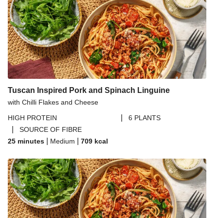
Tuscan Inspired Pork and Spinach Linguine
with Chilli Flakes and Cheese
|
HIGH PROTEIN
6 PLANTS
|
SOURCE OF FIBRE
|
|
25 minutes
Medium
709
kcal