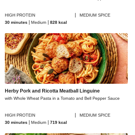
|
HIGH PROTEIN
MEDIUM SPICE
|
|
30 minutes
Medium
828
kcal
Herby Pork and Ricotta Meatball Linguine
with Whole Wheat Pasta in a Tomato and Bell Pepper Sauce
|
HIGH PROTEIN
MEDIUM SPICE
|
|
30 minutes
Medium
719
kcal