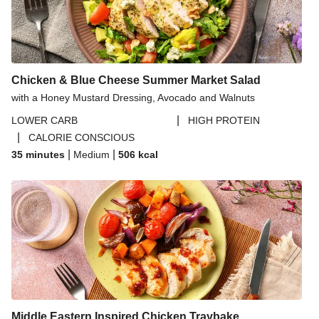
Chicken & Blue Cheese Summer Market Salad
with a Honey Mustard Dressing, Avocado and Walnuts
|
LOWER CARB
HIGH PROTEIN
|
CALORIE CONSCIOUS
|
|
35 minutes
Medium
506
kcal
Middle Eastern Inspired Chicken Traybake