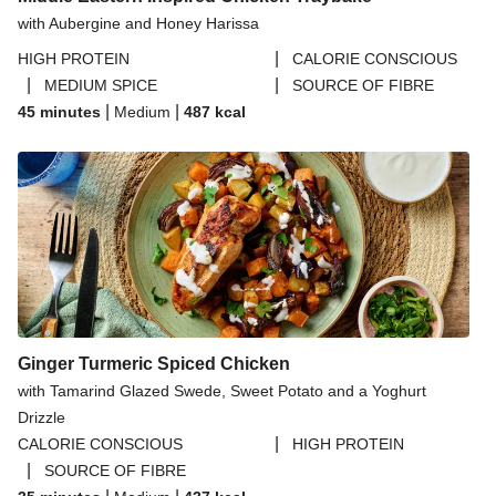
with Aubergine and Honey Harissa
|
HIGH PROTEIN
CALORIE CONSCIOUS
|
|
MEDIUM SPICE
SOURCE OF FIBRE
|
|
45 minutes
Medium
487
kcal
Ginger Turmeric Spiced Chicken
with Tamarind Glazed Swede, Sweet Potato and a Yoghurt
Drizzle
|
CALORIE CONSCIOUS
HIGH PROTEIN
|
SOURCE OF FIBRE