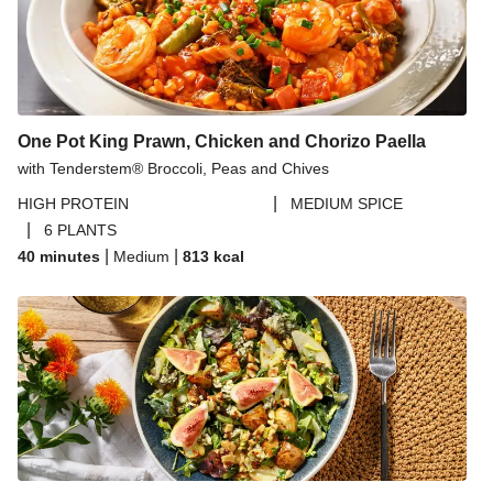
One Pot King Prawn, Chicken and Chorizo Paella
with Tenderstem® Broccoli, Peas and Chives
|
HIGH PROTEIN
MEDIUM SPICE
|
6 PLANTS
|
|
40 minutes
Medium
813
kcal