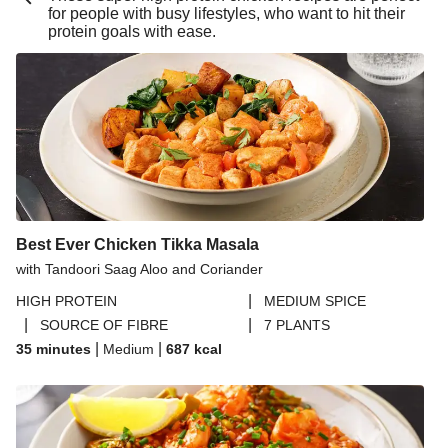
for people with busy lifestyles, who want to hit their
Buttery Lemon Garlic King Prawn Linguine
protein goals with ease.
Double Buttery Lemon Garlic King Prawn Linguine
Chipotle Beef Burrito Inspired Salad Bowl
Beijing Inspired Beef Noodles
Pesto Baked Chicken Thighs
Pesto Baked Chicken Breast
Chicken & Blue Cheese Summer Market Salad
Best Ever Chicken Tikka Masala
Chipotle Beef Burrito Inspired Salad Bowl
with Tandoori Saag Aloo and Coriander
Pork Steak in a Blue Cheese Sauce
|
HIGH PROTEIN
MEDIUM SPICE
Prawn Bouillabaisse
|
|
SOURCE OF FIBRE
7 PLANTS
Zhoug Prawn & Couscous Salad and Yoghurt Sauce
|
|
35 minutes
Medium
687
kcal
Crab and Prawn Puttanesca Inspired Tortelloni