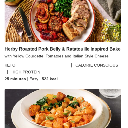
Herby Roasted Pork Belly & Ratatouille Inspired Bake
with Yellow Courgette, Tomatoes and Italian Style Cheese
|
KETO
CALORIE CONSCIOUS
|
HIGH PROTEIN
|
|
25 minutes
Easy
522
kcal