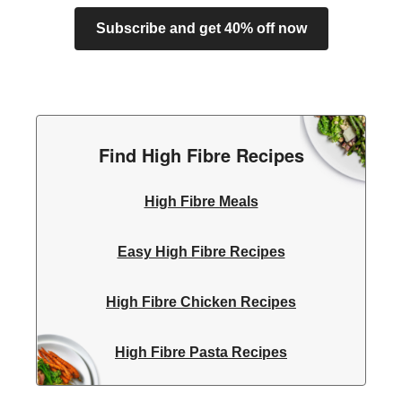
Subscribe and get 40% off now
Find High Fibre Recipes
High Fibre Meals
Easy High Fibre Recipes
High Fibre Chicken Recipes
High Fibre Pasta Recipes