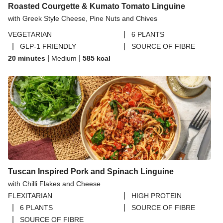
Roasted Courgette & Kumato Tomato Linguine
with Greek Style Cheese, Pine Nuts and Chives
|
VEGETARIAN
6 PLANTS
|
|
GLP-1 FRIENDLY
SOURCE OF FIBRE
|
|
20 minutes
Medium
585
kcal
Tuscan Inspired Pork and Spinach Linguine
with Chilli Flakes and Cheese
|
FLEXITARIAN
HIGH PROTEIN
|
|
6 PLANTS
SOURCE OF FIBRE
|
SOURCE OF FIBRE