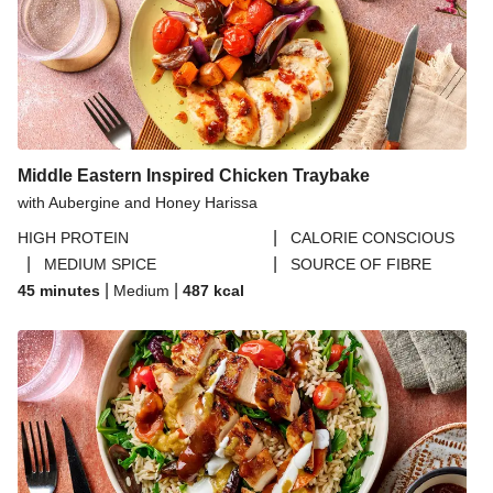
Middle Eastern Inspired Chicken Traybake
with Aubergine and Honey Harissa
|
HIGH PROTEIN
CALORIE CONSCIOUS
|
|
MEDIUM SPICE
SOURCE OF FIBRE
|
|
45 minutes
Medium
487
kcal