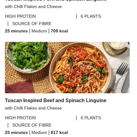
Butternut Squash
with Chilli Flakes and Cheese
Thyme Skin-On Chicken Breast & Herbed Butternut
|
HIGH PROTEIN
6 PLANTS
Squash
|
SOURCE OF FIBRE
Thai Yellow Inspired Chicken Breast Curry Bowl
|
|
25 minutes
Medium
709
kcal
Nicoya Inspired ​Sopa de Albóndigas Pork Meatballs
Mediterranean Inspired Chicken & Charred Summer
Bean Salad
Harissa & Sour Cherry Glazed Chicken
Chicken and Creamy White Wine Ditali Pasta
Char Siu Chicken Traybake
Tuscan Inspired Beef and Spinach Linguine
with Chilli Flakes and Cheese
|
HIGH PROTEIN
6 PLANTS
|
SOURCE OF FIBRE
|
|
25 minutes
Medium
817
kcal