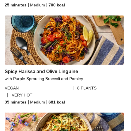
|
|
25 minutes
Medium
700
kcal
Spicy Harissa and Olive Linguine
with Purple Sprouting Broccoli and Parsley
|
VEGAN
8 PLANTS
|
VERY HOT
|
|
35 minutes
Medium
681
kcal