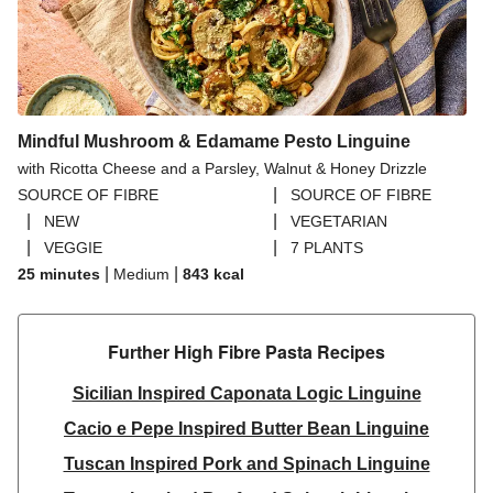
Mindful Mushroom & Edamame Pesto Linguine
with Ricotta Cheese and a Parsley, Walnut & Honey Drizzle
|
SOURCE OF FIBRE
SOURCE OF FIBRE
|
|
NEW
VEGETARIAN
|
|
VEGGIE
7 PLANTS
|
|
25 minutes
Medium
843
kcal
Further High Fibre Pasta Recipes
Sicilian Inspired Caponata Logic Linguine
Cacio e Pepe Inspired Butter Bean Linguine
Tuscan Inspired Pork and Spinach Linguine