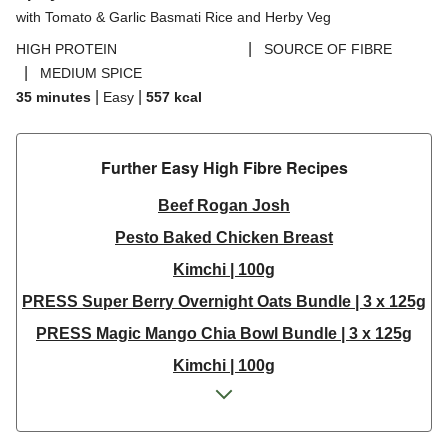
with Tomato & Garlic Basmati Rice and Herby Veg
|
HIGH PROTEIN
SOURCE OF FIBRE
|
MEDIUM SPICE
|
|
35 minutes
Easy
557
kcal
Further Easy High Fibre Recipes
Beef Rogan Josh
Pesto Baked Chicken Breast
Kimchi | 100g
PRESS Super Berry Overnight Oats Bundle | 3 x 125g
PRESS Magic Mango Chia Bowl Bundle | 3 x 125g
Kimchi | 100g
Kimchi Bundle | 3 x 100g
Central American Style Spiced Tofoo Bites