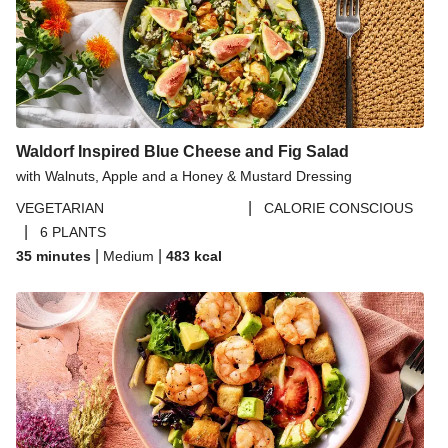
Waldorf Inspired Blue Cheese and Fig Salad
with Walnuts, Apple and a Honey & Mustard Dressing
|
VEGETARIAN
CALORIE CONSCIOUS
|
6 PLANTS
|
|
35 minutes
Medium
483
kcal