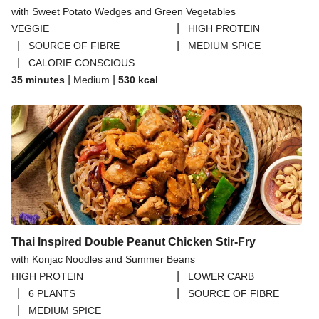
with Sweet Potato Wedges and Green Vegetables
|
VEGGIE
HIGH PROTEIN
|
|
SOURCE OF FIBRE
MEDIUM SPICE
|
CALORIE CONSCIOUS
|
|
35 minutes
Medium
530
kcal
Thai Inspired Double Peanut Chicken Stir-Fry
with Konjac Noodles and Summer Beans
|
HIGH PROTEIN
LOWER CARB
|
|
6 PLANTS
SOURCE OF FIBRE
|
MEDIUM SPICE