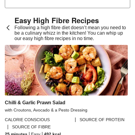
Pesto Baked Chicken Breast
Zhoug Prawn & Couscous Salad and Yoghurt Sauce
Easy High Fibre Recipes
Sweet Miso Aubergine in a Sambal Mayo Drizzle
Following a high fibre diet doesn’t mean you need to
be a culinary whizz in the kitchen! You can whip up
Chana Masala and Gunpowder Sweet Potatoes
our easy high fibre recipes in no time.
Yaki Udon Style Noodles & Garlic Mushrooms
Caramelised Onion Hake on Herby Crispy Butter
Beans
Middle Eastern Inspired Chicken Traybake
Hoisin Shimeji Mushroom Bento Inspired Bowl
Miso Satay Chickpea Bowl
Tandoori Inspired Chicken on a Spiced Brown Rice
Chilli & Garlic Prawn Salad
Salad
with Croutons, Avocado & a Pesto Dressing
Spicy Sour Cherry Glazed Chicken
|
CALORIE CONSCIOUS
SOURCE OF PROTEIN
|
SOURCE OF FIBRE
Gochujang Glazed Sea Bream
|
|
25 minutes
Easy
492
kcal