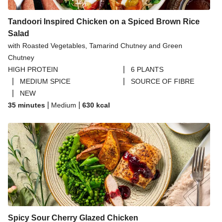
Tandoori Inspired Chicken on a Spiced Brown Rice
Salad
with Roasted Vegetables, Tamarind Chutney and Green
Chutney
|
HIGH PROTEIN
6 PLANTS
|
|
MEDIUM SPICE
SOURCE OF FIBRE
|
NEW
|
|
35 minutes
Medium
630
kcal
Spicy Sour Cherry Glazed Chicken