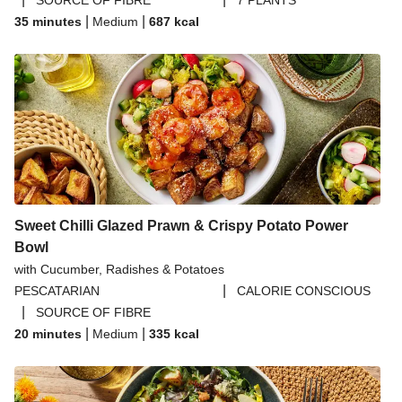
SOURCE OF FIBRE
7 PLANTS
|
|
35 minutes
Medium
687
kcal
Sweet Chilli Glazed Prawn & Crispy Potato Power
Bowl
with Cucumber, Radishes & Potatoes
|
PESCATARIAN
CALORIE CONSCIOUS
|
SOURCE OF FIBRE
|
|
20 minutes
Medium
335
kcal