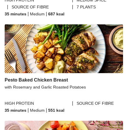
HIGH PROTEIN
MEDIUM SPICE
|
|
SOURCE OF FIBRE
7 PLANTS
|
|
35 minutes
Medium
687
kcal
Pesto Baked Chicken Breast
with Rosemary and Garlic Roasted Potatoes
|
HIGH PROTEIN
SOURCE OF FIBRE
|
|
35 minutes
Medium
551
kcal