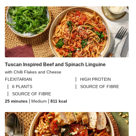
Tuscan Inspired Beef and Spinach Linguine
with Chilli Flakes and Cheese
|
FLEXITARIAN
HIGH PROTEIN
|
|
6 PLANTS
SOURCE OF FIBRE
|
SOURCE OF FIBRE
|
|
25 minutes
Medium
811
kcal