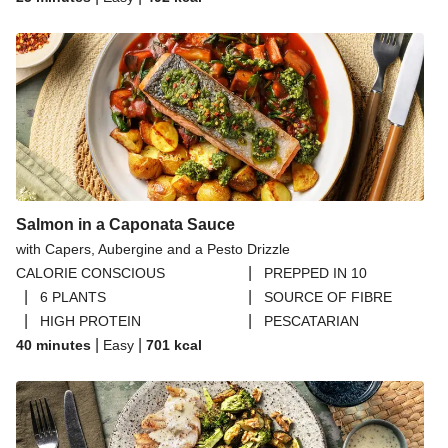
Thai Inspired Double Peanut Chicken Stir-Fry
Thai Yellow Inspired Chicken Breast Curry Bowl
Creamy Tuna, Chickpea and Potato Lettuce Cups
Salmon in a Caponata Sauce
with Capers, Aubergine and a Pesto Drizzle
|
CALORIE CONSCIOUS
PREPPED IN 10
|
|
6 PLANTS
SOURCE OF FIBRE
|
|
HIGH PROTEIN
PESCATARIAN
|
|
40 minutes
Easy
701
kcal