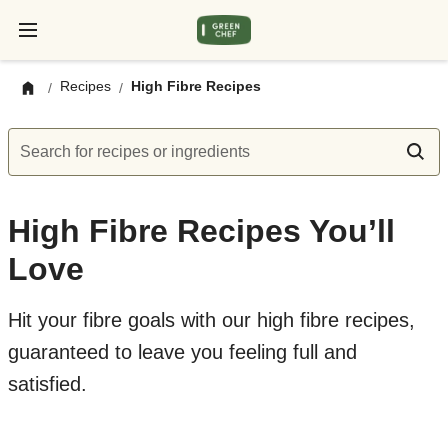
Recipes
High Fibre Recipes
/
/
Search for recipes or ingredients
High Fibre Recipes You’ll
Love
Hit your fibre goals with our high fibre recipes,
guaranteed to leave you feeling full and
satisfied.