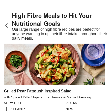
High Fibre Meals to Hit Your
Nutritional Goals
Our large range of high fibre recipes are perfect for
anyone wanting to up their fibre intake throughout their
daily meals.
Grilled Pear Fattoush Inspired Salad
with Spiced Pitta Chips and a Harissa & Maple Dressing
|
VERY HOT
VEGAN
|
|
7 PLANTS
NEW