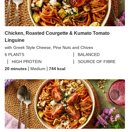
Chicken, Roasted Courgette & Kumato Tomato
Linguine
with Greek Style Cheese, Pine Nuts and Chives
|
6 PLANTS
BALANCED
|
|
HIGH PROTEIN
SOURCE OF FIBRE
|
|
20 minutes
Medium
744
kcal