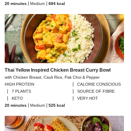
|
|
20 minutes
Medium
684
kcal
Thai Yellow Inspired Chicken Breast Curry Bowl
with Chicken Breast, Cauli Rice, Pak Choi & Pepper
|
HIGH PROTEIN
CALORIE CONSCIOUS
|
|
7 PLANTS
SOURCE OF FIBRE
|
|
KETO
VERY HOT
|
|
20 minutes
Medium
525
kcal