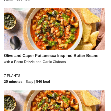
Olive and Caper Puttanesca Inspired Butter Beans
with a Pesto Drizzle and Garlic Ciabatta
7 PLANTS
|
|
25 minutes
Easy
540
kcal