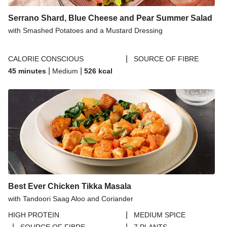
Serrano Shard, Blue Cheese and Pear Summer Salad
with Smashed Potatoes and a Mustard Dressing
|
CALORIE CONSCIOUS
SOURCE OF FIBRE
|
|
45 minutes
Medium
526
kcal
Best Ever Chicken Tikka Masala
with Tandoori Saag Aloo and Coriander
|
HIGH PROTEIN
MEDIUM SPICE
|
|