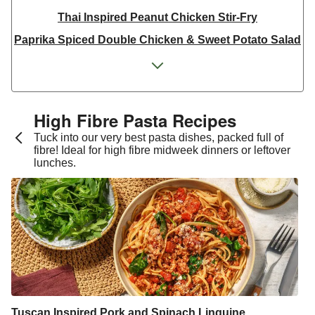
Thai Inspired Peanut Chicken Stir-Fry
Paprika Spiced Double Chicken & Sweet Potato Salad
Paprika Spiced Chicken and Roasted Sweet Potato
Salad
Spicy Orange Chicken Breast Traybake
High Fibre Pasta Recipes
Argentinian Chicken Milanesa Inspired Salad
Tuck into our very best pasta dishes, packed full of
Vietnamese Inspired Pulled Chicken Rice Noodle
fibre! Ideal for high fibre midweek dinners or leftover
lunches.
Salad
Serrano Topped Chicken Breast
One Pan Smoky Chicken and Chickpea Chana Saag
Smoky Chicken Breast Traybake
Double Peri Peri Skin-On Chicken
Peri Peri Skin-On Chicken
Thyme Double Skin-On Chicken Breast & Herbed
Tuscan Inspired Pork and Spinach Linguine