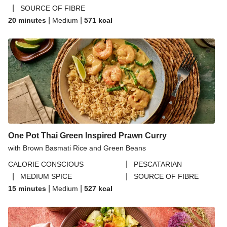
|
SOURCE OF FIBRE
|
|
20 minutes
Medium
571
kcal
One Pot Thai Green Inspired Prawn Curry
with Brown Basmati Rice and Green Beans
|
CALORIE CONSCIOUS
PESCATARIAN
|
|
MEDIUM SPICE
SOURCE OF FIBRE
|
|
15 minutes
Medium
527
kcal