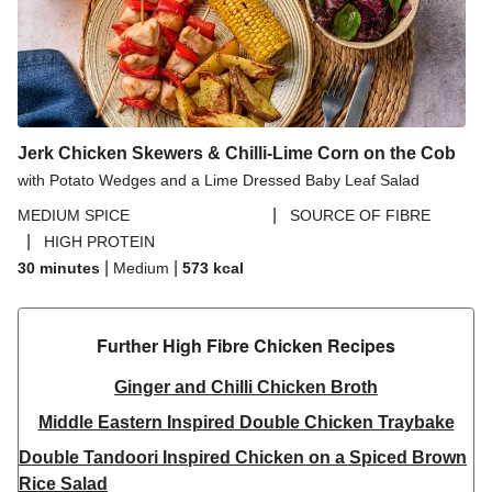
Jerk Chicken Skewers & Chilli-Lime Corn on the Cob
with Potato Wedges and a Lime Dressed Baby Leaf Salad
|
MEDIUM SPICE
SOURCE OF FIBRE
|
HIGH PROTEIN
|
|
30 minutes
Medium
573
kcal
Further High Fibre Chicken Recipes
Ginger and Chilli Chicken Broth
Middle Eastern Inspired Double Chicken Traybake
Double Tandoori Inspired Chicken on a Spiced Brown
Rice Salad