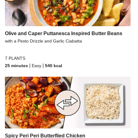
Olive and Caper Puttanesca Inspired Butter Beans
with a Pesto Drizzle and Garlic Ciabatta
7 PLANTS
|
|
25 minutes
Easy
540
kcal
Spicy Peri Peri Butterflied Chicken