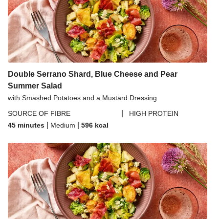
Double Serrano Shard, Blue Cheese and Pear
Summer Salad
with Smashed Potatoes and a Mustard Dressing
|
SOURCE OF FIBRE
HIGH PROTEIN
|
|
45 minutes
Medium
596
kcal