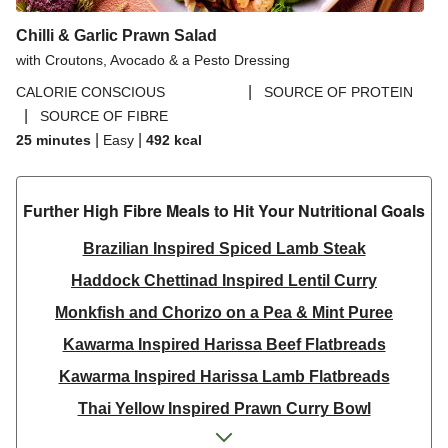
Chilli & Garlic Prawn Salad
with Croutons, Avocado & a Pesto Dressing
|
CALORIE CONSCIOUS
SOURCE OF PROTEIN
|
SOURCE OF FIBRE
|
|
25 minutes
Easy
492
kcal
Further High Fibre Meals to Hit Your Nutritional Goals
Brazilian Inspired Spiced Lamb Steak
Haddock Chettinad Inspired Lentil Curry
Monkfish and Chorizo on a Pea & Mint Puree
Kawarma Inspired Harissa Beef Flatbreads
Kawarma Inspired Harissa Lamb Flatbreads
Thai Yellow Inspired Prawn Curry Bowl
Beijing Inspired Beef Noodles