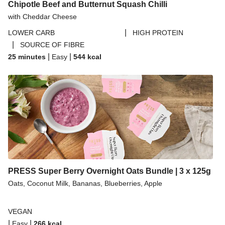
Chipotle Beef and Butternut Squash Chilli
with Cheddar Cheese
|
LOWER CARB
HIGH PROTEIN
|
SOURCE OF FIBRE
|
|
25 minutes
Easy
544
kcal
PRESS Super Berry Overnight Oats Bundle | 3 x 125g
Oats, Coconut Milk, Bananas, Blueberries, Apple
VEGAN
|
|
Easy
266
kcal