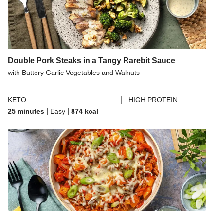
Double Pork Steaks in a Tangy Rarebit Sauce
with Buttery Garlic Vegetables and Walnuts
|
KETO
HIGH PROTEIN
|
|
25 minutes
Easy
874
kcal