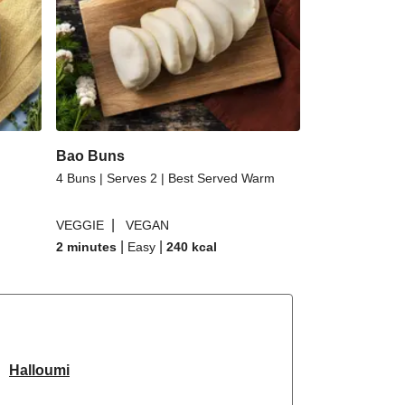
Bao Buns
4 Buns | Serves 2 | Best Served Warm
|
VEGGIE
VEGAN
|
|
2 minutes
Easy
240
kcal
Halloumi