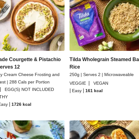
Dal
Spicy Thai Inspired Butt
Couscous Salad
Creamy 
li Parmigiana
Veggie Gyoza
asmati Rice
H
e Courgette & Pistachio
Tilda Wholegrain Steamed Ba
Serves 12
Rice
ey Cream Cheese Frosting and
250g | Serves 2 | Microwaveable
st | 288 Cals per Portion
|
VEGGIE
VEGAN
|
EGG(S) NOT INCLUDED
|
|
Easy
161
kcal
THY
|
Easy
1726
kcal