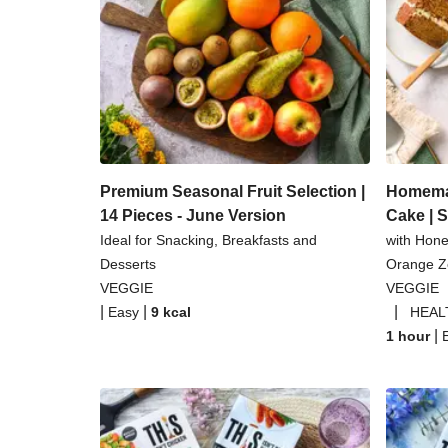
Coconut Red Lentil 
Pomegranate Glazed Halloumi 
Baked Spinach & Ricotta Ravio
Tilda Wholegrain Steamed B
Premium Seasonal Fruit Selection |
Homemad
14 Pieces - June Version
Cake | 
Ideal for Snacking, Breakfasts and
with Hon
Desserts
Orange Ze
VEGGIE
VEGGIE
|
|
|
Easy
9
kcal
HEAL
|
1 hour