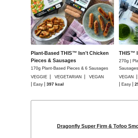
Plant-Based THIS™ Isn't Chicken
THIS™ I
Pieces & Sausages
270g | Pl
170g Plant-Based Pieces & 6 Sausages
Sausage
|
|
VEGGIE
VEGETARIAN
VEGAN
VEGAN
|
|
|
|
Easy
397
kcal
Easy
2
Dragonfly Super Firm & Tofoo Sm