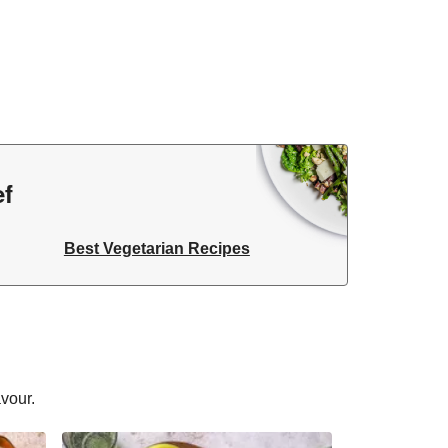
ef
Best Vegetarian Recipes
avour.