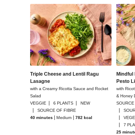
Triple Cheese and Lentil Ragu
Mindfu
Lasagne
Pesto L
with a Creamy Ricotta Sauce and Rocket
with Rico
Salad
& Honey D
|
|
VEGGIE
6 PLANTS
NEW
SOURCE 
|
|
SOURCE OF FIBRE
SOUR
|
|
|
40 minutes
Medium
782
kcal
VEGE
|
7 PL
25 minut