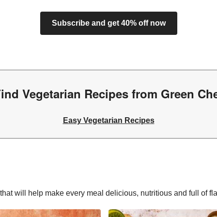
Subscribe and get 40% off now
ind Vegetarian Recipes from Green Ch
Easy Vegetarian Recipes
hat will help make every meal delicious, nutritious and full of fl