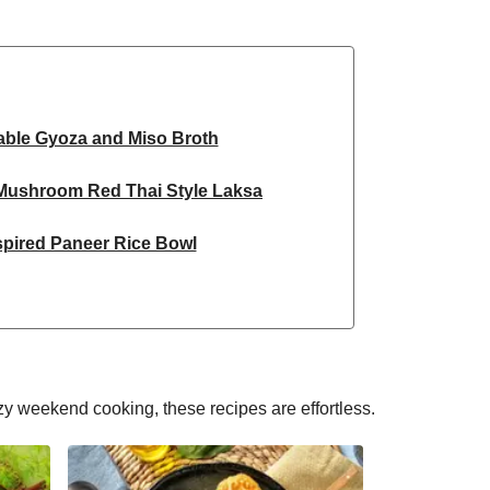
able Gyoza and Miso Broth
 Mushroom Red Thai Style Laksa
spired Paneer Rice Bowl
ky Chickpea Chana Saag
 Spiced Black Bean Lasagne
d Honey Pomegranate Glazed Falafels
y weekend cooking, these recipes are effortless.
 & Pistachio Cake | Serves 12