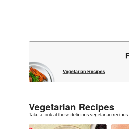
F
Vegetarian Recipes
Vegetarian Recipes​
Take a look at these delicious vegetarian recipes t