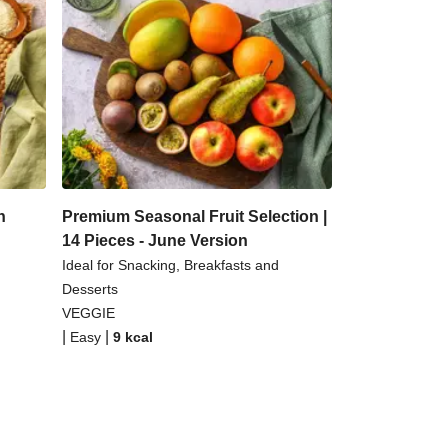
n
Premium Seasonal Fruit Selection |
14 Pieces - June Version
Ideal for Snacking, Breakfasts and
Desserts
VEGGIE
|
|
Easy
9
kcal