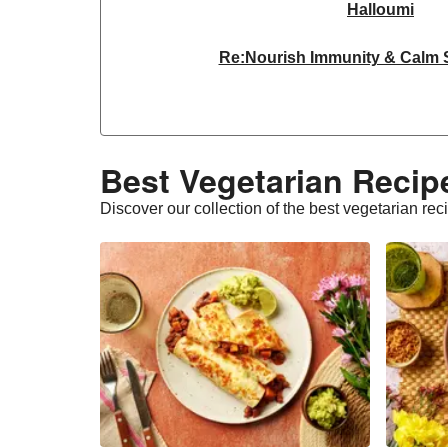
Halloumi
Re:Nourish Immunity & Calm
Dragonfly Organic Super Firm
THIS™ Isn't Chicken Plant-Base
Best Vegetarian Recipe
THIS™ Isn't Chicken & Dragonf
Discover our collection of the best vegetarian rec
THIS™ Isn't Chicken Plant-Base
Homemade Courgette & Pistachio 
Halloumi | 250g
THIS™ Isn't Pork Sau
Bao Buns