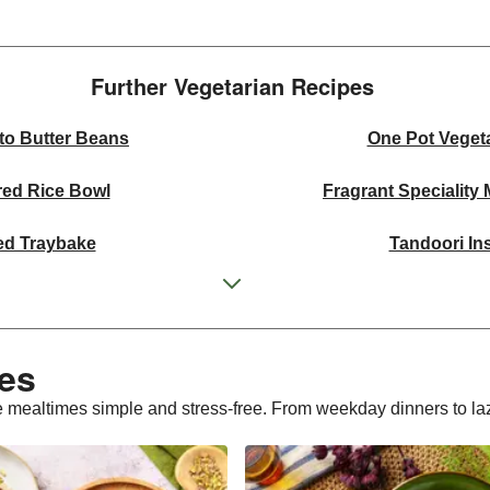
Further Vegetarian Recipes​
to Butter Beans
One Pot Veget
red Rice Bowl
Fragrant Speciality
ed Traybake
Tandoori In
ffle Mushroom Sauce
One Pan Smo
 Curried Lentil Soup
Cheesy Mexican
es​
bergine Bowl
Chermoula Spiced Veg an
 mealtimes simple and stress-free. From weekday dinners to laz
 Wheat Salad
Homemade Courgette