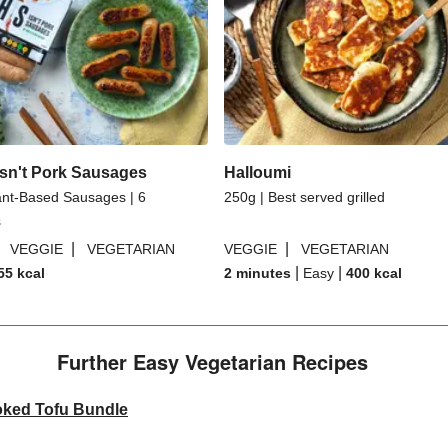
sn't Pork Sausages
Halloumi
ant-Based Sausages | 6
250g | Best served grilled
s
|
|
|
VEGGIE
VEGETARIAN
VEGGIE
VEGETARIAN
|
|
55
kcal
2 minutes
Easy
400
kcal
Further Easy Vegetarian Recipes​
oked Tofu Bundle