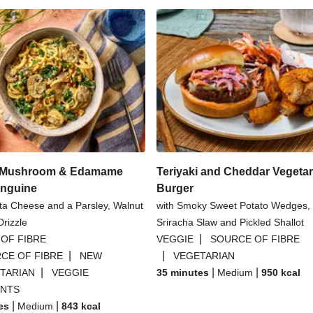
l Mushroom & Edamame
Teriyaki and Cheddar Vegetar
inguine
Burger
tta Cheese and a Parsley, Walnut
with Smoky Sweet Potato Wedges,
rizzle
Sriracha Slaw and Pickled Shallot
|
OF FIBRE
VEGGIE
SOURCE OF FIBRE
|
|
CE OF FIBRE
NEW
VEGETARIAN
|
|
|
TARIAN
VEGGIE
35 minutes
Medium
950
kcal
ANTS
|
|
es
Medium
843
kcal