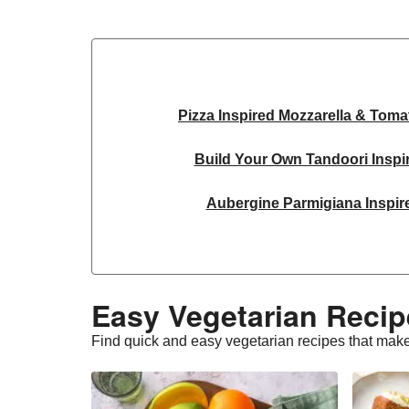
Pizza Inspired Mozzarella & Toma
Build Your Own Tandoori Inspi
Aubergine Parmigiana Inspir
Spinach & Ricotta Tortelloni in Tru
Spicy Thai Inspired Sweet Potato and
Easy Vegetarian Recip
Slaw and Teriyaki Glazed Au
Find quick and easy vegetarian recipes that make
Feta & Charred Pepper Bulgur