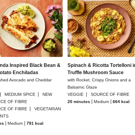
nda Inspired Black Bean &
Spinach & Ricotta Tortelloni i
otato Enchiladas
Truffle Mushroom Sauce
shed Avocado and Cheddar
with Rocket, Crispy Onions and a
Balsamic Glaze
|
|
|
MEDIUM SPICE
NEW
VEGGIE
SOURCE OF FIBRE
|
|
CE OF FIBRE
20 minutes
Medium
664
kcal
|
CE OF FIBRE
VEGETARIAN
ANTS
|
|
es
Medium
791
kcal