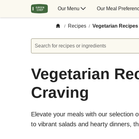
Our Menu
Our Meal Preferen
Recipes
Vegetarian Recipes
/
/
Search for recipes or ingredients
Vegetarian Rec
Craving
Elevate your meals with our selection 
to vibrant salads and hearty dinners, t