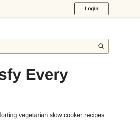
Login
isfy Every
forting vegetarian slow cooker recipes