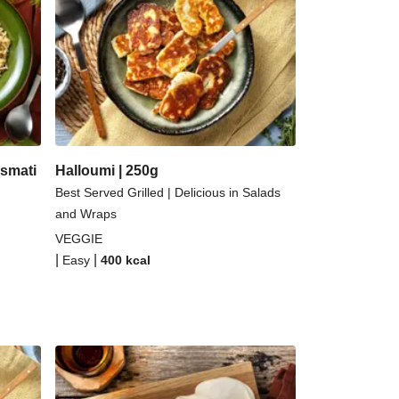
ernut Squash and Curried Lentil Soup
Kefir Paneer Korma
 Topped Spicy Sushi Rice
alloumi | 250g
smati
Halloumi | 250g
Best Served Grilled | Delicious in Salads
and Wraps
VEGGIE
|
|
Easy
400
kcal