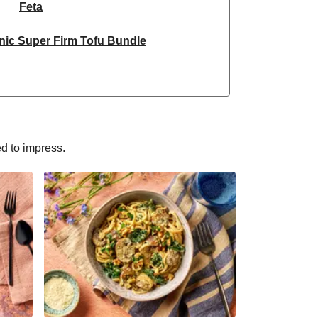
Feta
nic Super Firm Tofu Bundle
ken & Dragonfly Tofu Bundle
yle Grated Sheese 100g
nic Super Firm Tofu Bundle
ed to impress.
Selection | 14 Pieces - June Version
ain Steamed Basmati Rice
sn't Chicken Pieces & Sausages
Halloumi
rm & Tofoo Smoked Tofu Bundle