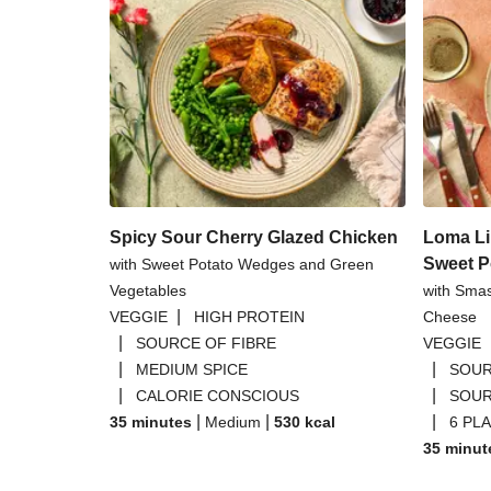
Spicy Sour Cherry Glazed Chicken
Loma Li
Sweet P
with Sweet Potato Wedges and Green
Vegetables
with Sma
|
VEGGIE
HIGH PROTEIN
Cheese
|
SOURCE OF FIBRE
VEGGIE
|
|
MEDIUM SPICE
SOUR
|
|
CALORIE CONSCIOUS
SOUR
|
|
|
35 minutes
Medium
530
kcal
6 PL
35 minut