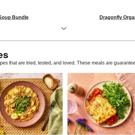
 Soup Bundle
Dragonfly Orga
 Tofu Bundle
THIS Isn't Chic
d Pieces Bundle
Italian St
s​
ly Tofu Bundle
Dragonfly Orga
ipes that are tried, tested, and loved. These meals are guarante
d Pieces Bundle
Premium Seasonal Fruit 
Cake | Serves 12
Tilda Wholegr
Plant-Based THIS™ I
sages
Dragonfly Super Fi