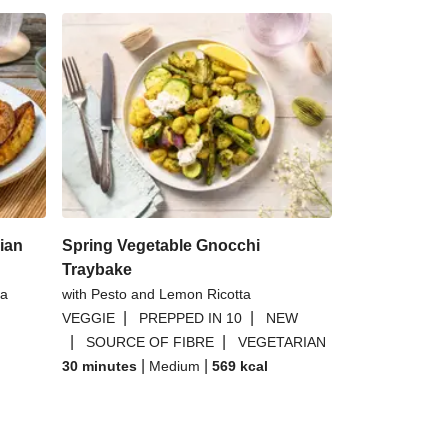
ian
Spring Vegetable Gnocchi
Traybake
 a
with Pesto and Lemon Ricotta
|
|
VEGGIE
PREPPED IN 10
NEW
|
|
SOURCE OF FIBRE
VEGETARIAN
|
|
30 minutes
Medium
569
kcal