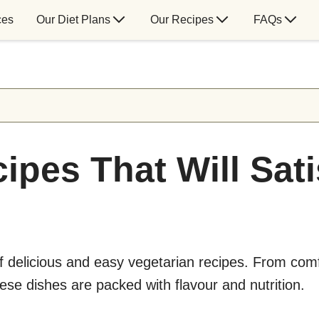
ces
Our Diet Plans
Our Recipes
FAQs
ipes That Will Sat
of delicious and easy vegetarian recipes. From com
hese dishes are packed with flavour and nutrition.