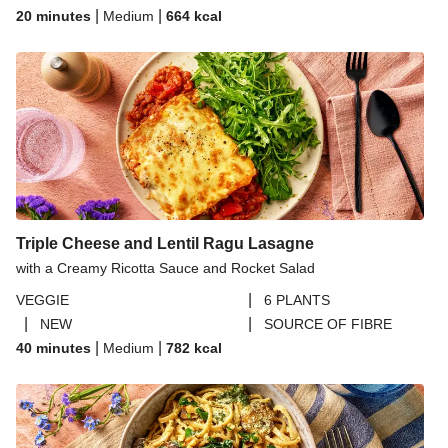
|
|
20 minutes
Medium
664
kcal
Triple Cheese and Lentil Ragu Lasagne
with a Creamy Ricotta Sauce and Rocket Salad
|
VEGGIE
6 PLANTS
|
|
NEW
SOURCE OF FIBRE
|
|
40 minutes
Medium
782
kcal