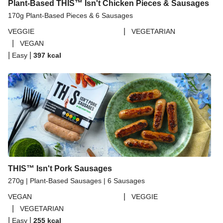
Plant-Based THIS™ Isn't Chicken Pieces & Sausages
170g Plant-Based Pieces & 6 Sausages
|
VEGGIE
VEGETARIAN
|
VEGAN
|
|
Easy
397
kcal
THIS™ Isn't Pork Sausages
270g | Plant-Based Sausages | 6 Sausages
|
VEGAN
VEGGIE
|
VEGETARIAN
|
|
Easy
255
kcal