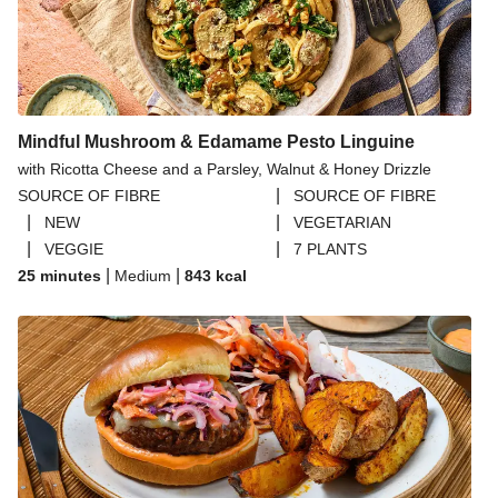
Mindful Mushroom & Edamame Pesto Linguine
with Ricotta Cheese and a Parsley, Walnut & Honey Drizzle
|
SOURCE OF FIBRE
SOURCE OF FIBRE
|
|
NEW
VEGETARIAN
|
|
VEGGIE
7 PLANTS
|
|
25 minutes
Medium
843
kcal