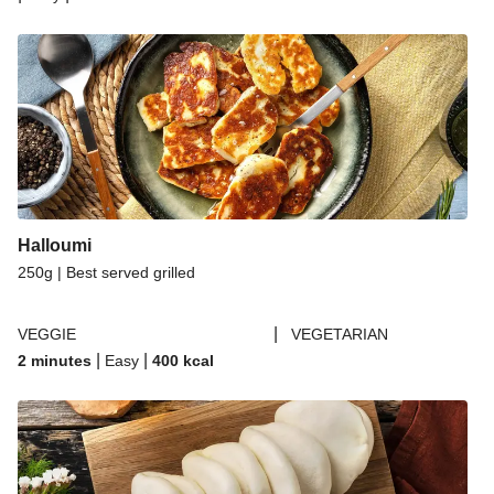
Halloumi
250g | Best served grilled
|
VEGGIE
VEGETARIAN
|
|
2 minutes
Easy
400
kcal