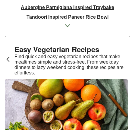
Aubergine Parmigiana Inspired Traybake
Tandoori Inspired Paneer Rice Bowl
Spinach & Ricotta Tortelloni in Truffle Mushroom
Sauce
One Pan Smoky Chickpea Chana Saag
Easy Vegetarian Recipes​
Spicy Thai Inspired Sweet Potato and Curried Lentil
Find quick and easy vegetarian recipes that make
Soup
mealtimes simple and stress-free. From weekday
dinners to lazy weekend cooking, these recipes are
Cheesy Mexican Spiced Black Bean Lasagne
effortless.
Slaw and Teriyaki Glazed Aubergine Bowl
Chermoula Spiced Veg and Honey Pomegranate
Glazed Falafels
Feta & Charred Pepper Bulgur Wheat Salad
Homemade Courgette & Pistachio Cake | Serves 12
Coconut Red Lentil Dal