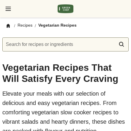
Recipes
Vegetarian Recipes
/
/
Search for recipes or ingredients
Vegetarian Recipes That
Will Satisfy Every Craving
Elevate your meals with our selection of
delicious and easy vegetarian recipes. From
comforting vegetarian slow cooker recipes to
vibrant salads and hearty dinners, these dishes