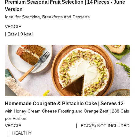
Spicy Thai Inspired Butternut Squash and Curried
Premium Seasonal Fruit Selection | 14 Pieces - June
Lentil Soup
Version
Ideal for Snacking, Breakfasts and Desserts
Pomegranate Glazed Halloumi Couscous Salad
VEGGIE
Creamy Kefir Paneer Korma
|
|
Easy
9
kcal
Baked Spinach & Ricotta Ravioli Parmigiana
Veggie Gyoza Topped Spicy Sushi Rice
Tilda Wholegrain Steamed Basmati Rice
Halloumi | 250g
Homemade Courgette & Pistachio Cake | Serves 12
with Honey Cream Cheese Frosting and Orange Zest | 288 Cals
per Portion
|
VEGGIE
EGG(S) NOT INCLUDED
|
HEALTHY