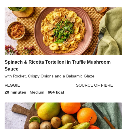
Spinach & Ricotta Tortelloni in Truffle Mushroom
Sauce
with Rocket, Crispy Onions and a Balsamic Glaze
|
VEGGIE
SOURCE OF FIBRE
|
|
20 minutes
Medium
664
kcal