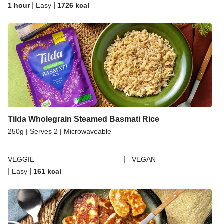
|
|
1 hour
Easy
1726
kcal
Tilda Wholegrain Steamed Basmati Rice
250g | Serves 2 | Microwaveable
|
VEGGIE
VEGAN
|
|
Easy
161
kcal