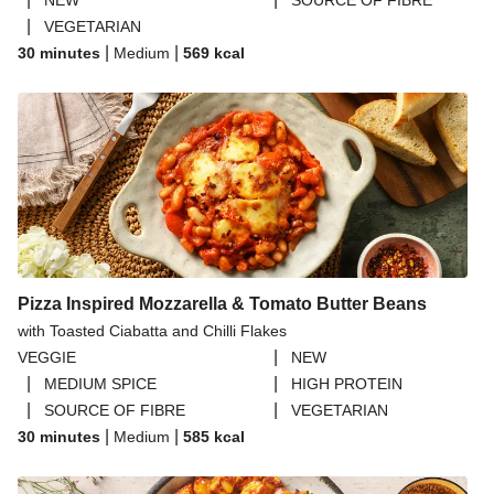
NEW
SOURCE OF FIBRE
|
VEGETARIAN
|
|
30 minutes
Medium
569
kcal
Pizza Inspired Mozzarella & Tomato Butter Beans
with Toasted Ciabatta and Chilli Flakes
|
VEGGIE
NEW
|
|
MEDIUM SPICE
HIGH PROTEIN
|
|
SOURCE OF FIBRE
VEGETARIAN
|
|
30 minutes
Medium
585
kcal