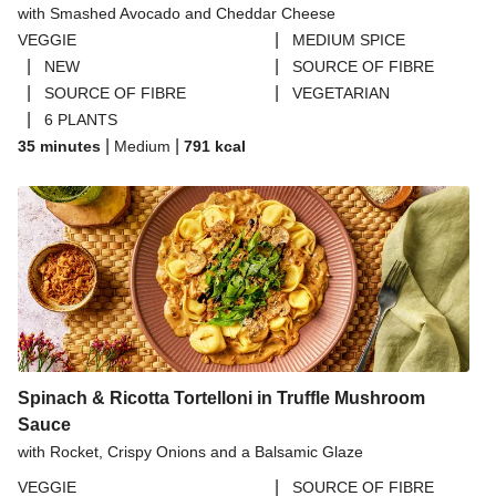
with Smashed Avocado and Cheddar Cheese
THIS™ Isn't Pork Sausages
|
VEGGIE
MEDIUM SPICE
Halloumi
|
|
NEW
SOURCE OF FIBRE
|
|
SOURCE OF FIBRE
VEGETARIAN
Bao Buns
|
6 PLANTS
Dragonfly Super Firm & Tofoo Smoked Tofu Bundle
|
|
35 minutes
Medium
791
kcal
Spinach & Ricotta Tortelloni in Truffle Mushroom
Sauce
with Rocket, Crispy Onions and a Balsamic Glaze
|
VEGGIE
SOURCE OF FIBRE