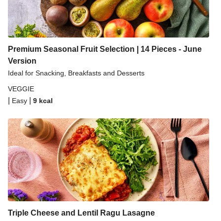
Premium Seasonal Fruit Selection | 14 Pieces - June
Version
Ideal for Snacking, Breakfasts and Desserts
VEGGIE
|
|
Easy
9
kcal
Triple Cheese and Lentil Ragu Lasagne