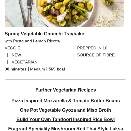
Spring Vegetable Gnocchi Traybake
with Pesto and Lemon Ricotta
|
VEGGIE
PREPPED IN 10
|
|
NEW
SOURCE OF FIBRE
|
VEGETARIAN
|
|
30 minutes
Medium
569
kcal
Further Vegetarian Recipes​
Pizza Inspired Mozzarella & Tomato Butter Beans
One Pot Vegetable Gyoza and Miso Broth
Build Your Own Tandoori Inspired Rice Bowl
Fragrant Speciality Mushroom Red Thai Style Laksa