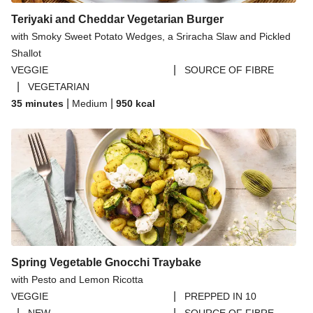
Teriyaki and Cheddar Vegetarian Burger
with Smoky Sweet Potato Wedges, a Sriracha Slaw and Pickled
Shallot
|
VEGGIE
SOURCE OF FIBRE
|
VEGETARIAN
|
|
35 minutes
Medium
950
kcal
Spring Vegetable Gnocchi Traybake
with Pesto and Lemon Ricotta
|
VEGGIE
PREPPED IN 10
|
|