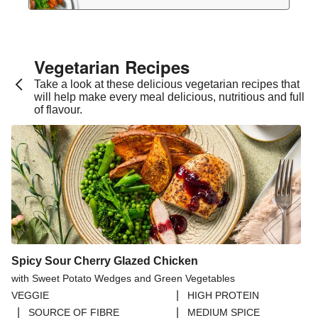
Vegetarian Recipes​
Take a look at these delicious vegetarian recipes that
will help make every meal delicious, nutritious and full
of flavour.
Spicy Sour Cherry Glazed Chicken
with Sweet Potato Wedges and Green Vegetables
|
VEGGIE
HIGH PROTEIN
|
|
SOURCE OF FIBRE
MEDIUM SPICE