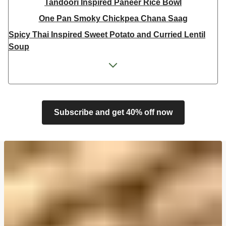
Tandoori Inspired Paneer Rice Bowl
One Pan Smoky Chickpea Chana Saag
Spicy Thai Inspired Sweet Potato and Curried Lentil
Soup
Cheesy Mexican Spiced Black Bean Lasagne
Feta & Charred Pepper Bulgur Wheat Salad
Homemade Courgette & Pistachio Cake | Serves 12
Coconut Red Lentil Dal
Subscribe and get 40% off now
Spicy Thai Inspired Butternut Squash and Curried
Lentil Soup
Pomegranate Glazed Halloumi Couscous Salad
Veggie Gyoza Topped Spicy Sushi Rice
Tilda Wholegrain Steamed Basmati Rice
Halloumi | 250g
Harissa Spiced Aubergine and Zhoug Bulgur