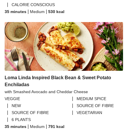
|
CALORIE CONSCIOUS
|
|
35 minutes
Medium
530
kcal
Loma Linda Inspired Black Bean & Sweet Potato
Enchiladas
with Smashed Avocado and Cheddar Cheese
|
VEGGIE
MEDIUM SPICE
|
|
NEW
SOURCE OF FIBRE
|
|
SOURCE OF FIBRE
VEGETARIAN
|
6 PLANTS
|
|
35 minutes
Medium
791
kcal