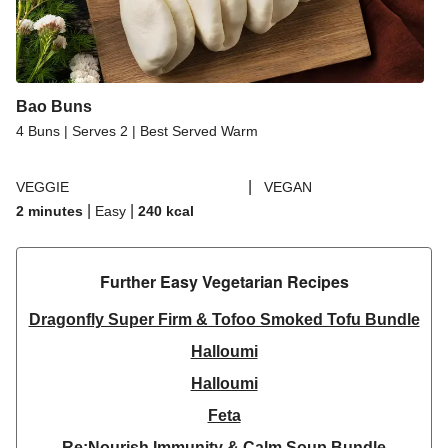
Bao Buns
4 Buns | Serves 2 | Best Served Warm
|
VEGGIE
VEGAN
|
|
2 minutes
Easy
240
kcal
Further Easy Vegetarian Recipes​
Dragonfly Super Firm & Tofoo Smoked Tofu Bundle
Halloumi
Halloumi
Feta
Re:Nourish Immunity & Calm Soup Bundle