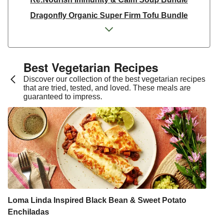
Dragonfly Organic Super Firm Tofu Bundle
Dragonfly Organic Super Firm Tofu Bundle
THIS Isn't Chicken & Dragonfly Tofu Bundle
THIS™ Isn't Chicken Plant-Based Pieces Bundle
Best Vegetarian Recipes​
Italian Style Grated Sheese 100g
Discover our collection of the best vegetarian recipes
that are tried, tested, and loved. These meals are
THIS™ Isn't Chicken & Dragonfly Tofu Bundle
guaranteed to impress.
Dragonfly Organic Super Firm Tofu Bundle
THIS™ Isn't Chicken Plant-Based Pieces Bundle
Premium Seasonal Fruit Selection | 14 Pieces - June
Version
Homemade Courgette & Pistachio Cake | Serves 12
Tilda Wholegrain Steamed Basmati Rice
Halloumi | 250g
Loma Linda Inspired Black Bean & Sweet Potato
Enchiladas
Plant-Based THIS™ Isn't Chicken Pieces & Sausages