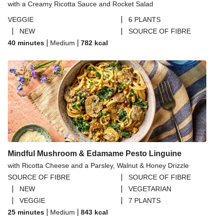
with a Creamy Ricotta Sauce and Rocket Salad
|
VEGGIE
6 PLANTS
|
|
NEW
SOURCE OF FIBRE
|
|
40 minutes
Medium
782
kcal
Mindful Mushroom & Edamame Pesto Linguine
with Ricotta Cheese and a Parsley, Walnut & Honey Drizzle
|
SOURCE OF FIBRE
SOURCE OF FIBRE
|
|
NEW
VEGETARIAN
|
|
VEGGIE
7 PLANTS
|
|
25 minutes
Medium
843
kcal