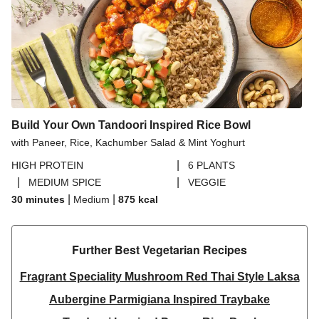
Build Your Own Tandoori Inspired Rice Bowl
with Paneer, Rice, Kachumber Salad & Mint Yoghurt
|
HIGH PROTEIN
6 PLANTS
|
|
MEDIUM SPICE
VEGGIE
|
|
30 minutes
Medium
875
kcal
Further Best Vegetarian Recipes​
Fragrant Speciality Mushroom Red Thai Style Laksa
Aubergine Parmigiana Inspired Traybake