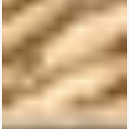
Plant-Based THIS™ Isn't Chicken Pieces & Sausages
Creamy Harissa and Olive Linguine
Albondigas Style Meat-Free Balls in Tomato Sauce
Creamy Harissa and Olive Linguine
Bao Buns
Halloumi
Halloumi