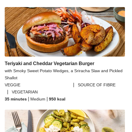
Teriyaki and Cheddar Vegetarian Burger
with Smoky Sweet Potato Wedges, a Sriracha Slaw and Pickled
Shallot
|
VEGGIE
SOURCE OF FIBRE
|
VEGETARIAN
|
|
35 minutes
Medium
950
kcal