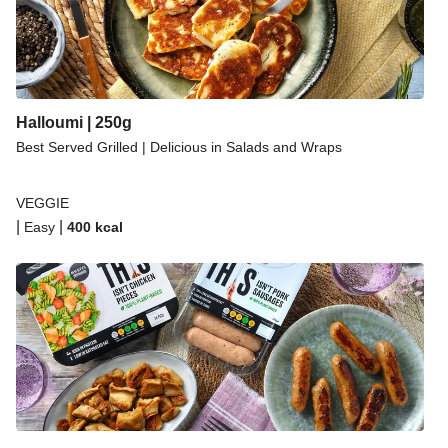
Halloumi | 250g
Best Served Grilled | Delicious in Salads and Wraps
VEGGIE
|
|
Easy
400
kcal