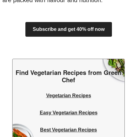
are packed with flavour and nutrition.
Subscribe and get 40% off now
Find Vegetarian Recipes from Green
Chef
Vegetarian Recipes
Easy Vegetarian Recipes
Best Vegetarian Recipes