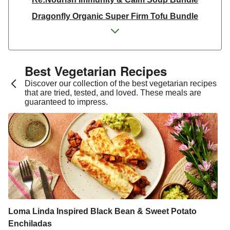
Dragonfly Organic Super Firm Tofu Bundle
Dragonfly Organic Super Firm Tofu Bundle
THIS Isn't Chicken & Dragonfly Tofu Bundle
THIS™ Isn't Chicken Plant-Based Pieces Bundle
Best Vegetarian Recipes​
Italian Style Grated Sheese 100g
Discover our collection of the best vegetarian recipes
that are tried, tested, and loved. These meals are
THIS™ Isn't Chicken & Dragonfly Tofu Bundle
guaranteed to impress.
Dragonfly Organic Super Firm Tofu Bundle
THIS™ Isn't Chicken Plant-Based Pieces Bundle
Premium Seasonal Fruit Selection | 14 Pieces - June
Version
Homemade Courgette & Pistachio Cake | Serves 12
Tilda Wholegrain Steamed Basmati Rice
Halloumi | 250g
Loma Linda Inspired Black Bean & Sweet Potato
Enchiladas
Plant-Based THIS™ Isn't Chicken Pieces & Sausages