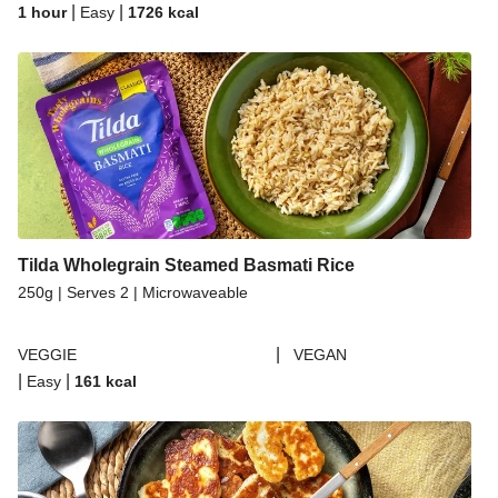
|
|
1 hour
Easy
1726
kcal
Tilda Wholegrain Steamed Basmati Rice
250g | Serves 2 | Microwaveable
|
VEGGIE
VEGAN
|
|
Easy
161
kcal