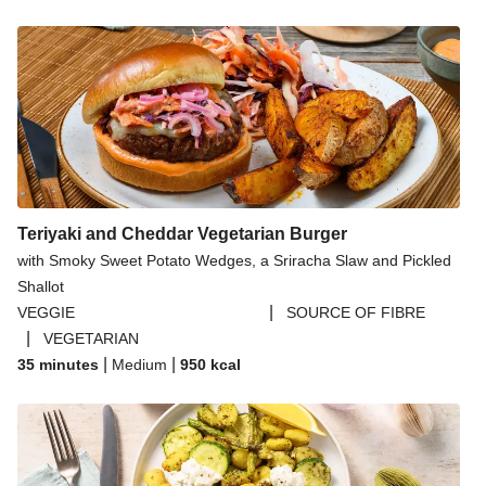
Teriyaki and Cheddar Vegetarian Burger
with Smoky Sweet Potato Wedges, a Sriracha Slaw and Pickled
Shallot
|
VEGGIE
SOURCE OF FIBRE
|
VEGETARIAN
|
|
35 minutes
Medium
950
kcal