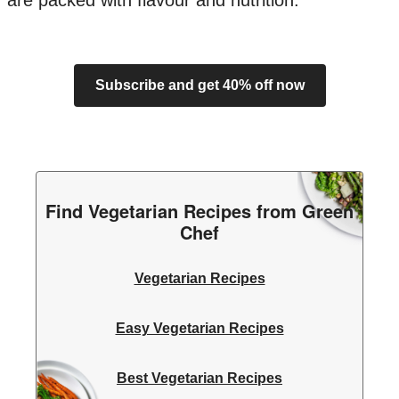
are packed with flavour and nutrition.
Subscribe and get 40% off now
Find Vegetarian Recipes from Green
Chef
Vegetarian Recipes
Easy Vegetarian Recipes
Best Vegetarian Recipes