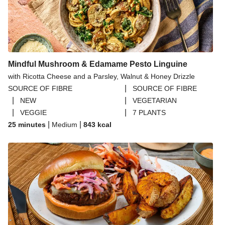
Mindful Mushroom & Edamame Pesto Linguine
with Ricotta Cheese and a Parsley, Walnut & Honey Drizzle
|
SOURCE OF FIBRE
SOURCE OF FIBRE
|
|
NEW
VEGETARIAN
|
|
VEGGIE
7 PLANTS
|
|
25 minutes
Medium
843
kcal