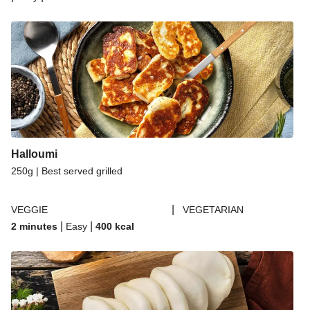
Halloumi
250g | Best served grilled
|
VEGGIE
VEGETARIAN
|
|
2 minutes
Easy
400
kcal