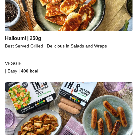
Halloumi | 250g
Best Served Grilled | Delicious in Salads and Wraps
VEGGIE
|
|
Easy
400
kcal