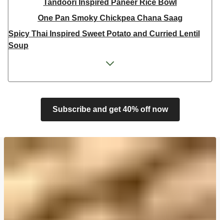
Tandoori Inspired Paneer Rice Bowl
One Pan Smoky Chickpea Chana Saag
Spicy Thai Inspired Sweet Potato and Curried Lentil
Soup
Cheesy Mexican Spiced Black Bean Lasagne
Feta & Charred Pepper Bulgur Wheat Salad
Homemade Courgette & Pistachio Cake | Serves 12
Coconut Red Lentil Dal
Subscribe and get 40% off now
Spicy Thai Inspired Butternut Squash and Curried
Lentil Soup
Pomegranate Glazed Halloumi Couscous Salad
Veggie Gyoza Topped Spicy Sushi Rice
Tilda Wholegrain Steamed Basmati Rice
Halloumi | 250g
Harissa Spiced Aubergine and Zhoug Bulgur