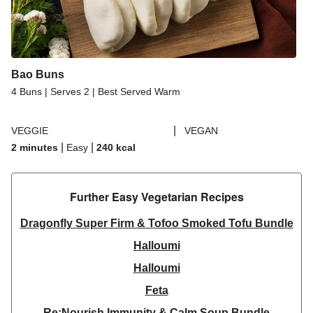
Bao Buns
4 Buns | Serves 2 | Best Served Warm
|
VEGGIE
VEGAN
|
|
2 minutes
Easy
240
kcal
Further Easy Vegetarian Recipes​
Dragonfly Super Firm & Tofoo Smoked Tofu Bundle
Halloumi
Halloumi
Feta
Re:Nourish Immunity & Calm Soup Bundle