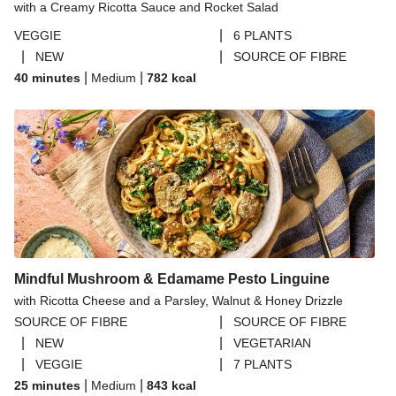
with a Creamy Ricotta Sauce and Rocket Salad
|
VEGGIE
6 PLANTS
|
|
NEW
SOURCE OF FIBRE
|
|
40 minutes
Medium
782
kcal
Mindful Mushroom & Edamame Pesto Linguine
with Ricotta Cheese and a Parsley, Walnut & Honey Drizzle
|
SOURCE OF FIBRE
SOURCE OF FIBRE
|
|
NEW
VEGETARIAN
|
|
VEGGIE
7 PLANTS
|
|
25 minutes
Medium
843
kcal