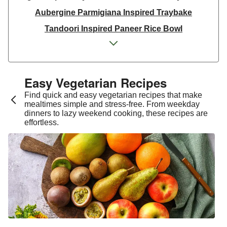
Aubergine Parmigiana Inspired Traybake
Tandoori Inspired Paneer Rice Bowl
Spinach & Ricotta Tortelloni in Truffle Mushroom
Sauce
One Pan Smoky Chickpea Chana Saag
Easy Vegetarian Recipes​
Spicy Thai Inspired Sweet Potato and Curried Lentil
Find quick and easy vegetarian recipes that make
Soup
mealtimes simple and stress-free. From weekday
dinners to lazy weekend cooking, these recipes are
Cheesy Mexican Spiced Black Bean Lasagne
effortless.
Slaw and Teriyaki Glazed Aubergine Bowl
Chermoula Spiced Veg and Honey Pomegranate
Glazed Falafels
Feta & Charred Pepper Bulgur Wheat Salad
Homemade Courgette & Pistachio Cake | Serves 12
Coconut Red Lentil Dal