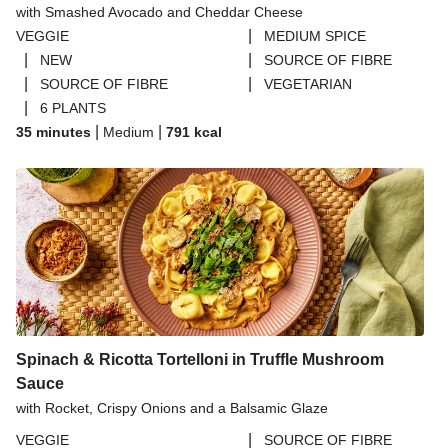
with Smashed Avocado and Cheddar Cheese
THIS™ Isn't Pork Sausages
|
VEGGIE
MEDIUM SPICE
Halloumi
|
|
NEW
SOURCE OF FIBRE
|
|
SOURCE OF FIBRE
VEGETARIAN
Bao Buns
|
6 PLANTS
Dragonfly Super Firm & Tofoo Smoked Tofu Bundle
|
|
35 minutes
Medium
791
kcal
Spinach & Ricotta Tortelloni in Truffle Mushroom
Sauce
with Rocket, Crispy Onions and a Balsamic Glaze
|
VEGGIE
SOURCE OF FIBRE