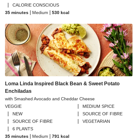
|
CALORIE CONSCIOUS
|
|
35 minutes
Medium
530
kcal
Loma Linda Inspired Black Bean & Sweet Potato
Enchiladas
with Smashed Avocado and Cheddar Cheese
|
VEGGIE
MEDIUM SPICE
|
|
NEW
SOURCE OF FIBRE
|
|
SOURCE OF FIBRE
VEGETARIAN
|
6 PLANTS
|
|
35 minutes
Medium
791
kcal