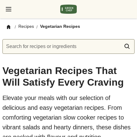
Recipes
Vegetarian Recipes
/
/
Search for recipes or ingredients
Vegetarian Recipes That
Will Satisfy Every Craving
Elevate your meals with our selection of
delicious and easy vegetarian recipes. From
comforting vegetarian slow cooker recipes to
vibrant salads and hearty dinners, these dishes