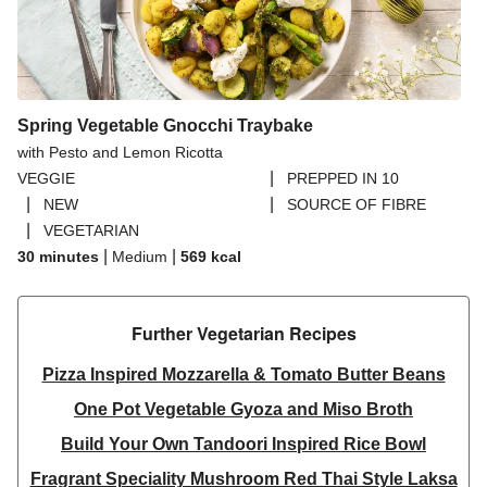
Spring Vegetable Gnocchi Traybake
with Pesto and Lemon Ricotta
|
VEGGIE
PREPPED IN 10
|
|
NEW
SOURCE OF FIBRE
|
VEGETARIAN
|
|
30 minutes
Medium
569
kcal
Further Vegetarian Recipes​
Pizza Inspired Mozzarella & Tomato Butter Beans
One Pot Vegetable Gyoza and Miso Broth
Build Your Own Tandoori Inspired Rice Bowl
Fragrant Speciality Mushroom Red Thai Style Laksa