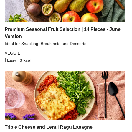
Premium Seasonal Fruit Selection | 14 Pieces - June
Version
Ideal for Snacking, Breakfasts and Desserts
VEGGIE
|
|
Easy
9
kcal
Triple Cheese and Lentil Ragu Lasagne