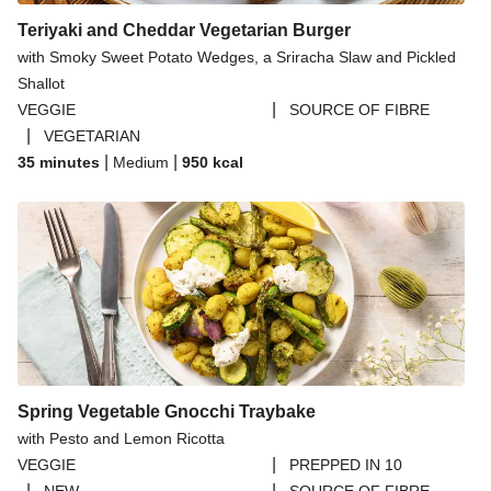
Teriyaki and Cheddar Vegetarian Burger
with Smoky Sweet Potato Wedges, a Sriracha Slaw and Pickled
Shallot
|
VEGGIE
SOURCE OF FIBRE
|
VEGETARIAN
|
|
35 minutes
Medium
950
kcal
Spring Vegetable Gnocchi Traybake
with Pesto and Lemon Ricotta
|
VEGGIE
PREPPED IN 10
|
|