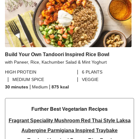
Build Your Own Tandoori Inspired Rice Bowl
with Paneer, Rice, Kachumber Salad & Mint Yoghurt
|
HIGH PROTEIN
6 PLANTS
|
|
MEDIUM SPICE
VEGGIE
|
|
30 minutes
Medium
875
kcal
Further Best Vegetarian Recipes​
Fragrant Speciality Mushroom Red Thai Style Laksa
Aubergine Parmigiana Inspired Traybake