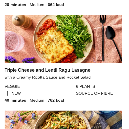
|
|
20 minutes
Medium
664
kcal
Triple Cheese and Lentil Ragu Lasagne
with a Creamy Ricotta Sauce and Rocket Salad
|
VEGGIE
6 PLANTS
|
|
NEW
SOURCE OF FIBRE
|
|
40 minutes
Medium
782
kcal