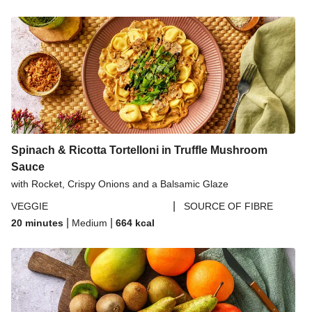
Spinach & Ricotta Tortelloni in Truffle Mushroom
Sauce
with Rocket, Crispy Onions and a Balsamic Glaze
|
VEGGIE
SOURCE OF FIBRE
|
|
20 minutes
Medium
664
kcal