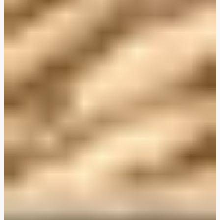
Plant-Based THIS™ Isn't Chicken Pieces & Sausages
Creamy Harissa and Olive Linguine
Albondigas Style Meat-Free Balls in Tomato Sauce
Creamy Harissa and Olive Linguine
Bao Buns
Halloumi
Halloumi