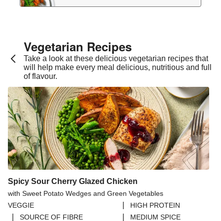
Vegetarian Recipes​
Take a look at these delicious vegetarian recipes that
will help make every meal delicious, nutritious and full
of flavour.
Spicy Sour Cherry Glazed Chicken
with Sweet Potato Wedges and Green Vegetables
|
VEGGIE
HIGH PROTEIN
|
|
SOURCE OF FIBRE
MEDIUM SPICE