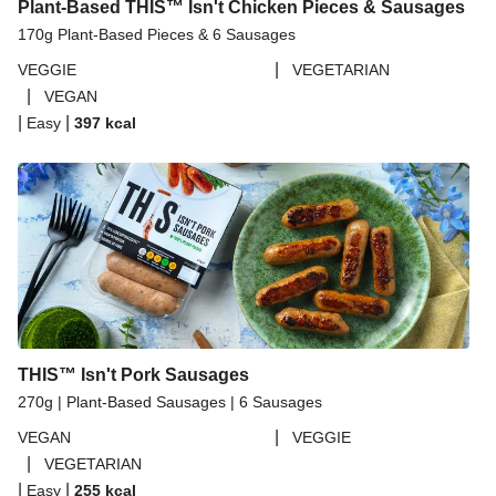
Plant-Based THIS™ Isn't Chicken Pieces & Sausages
170g Plant-Based Pieces & 6 Sausages
|
VEGGIE
VEGETARIAN
|
VEGAN
|
|
Easy
397
kcal
THIS™ Isn't Pork Sausages
270g | Plant-Based Sausages | 6 Sausages
|
VEGAN
VEGGIE
|
VEGETARIAN
|
|
Easy
255
kcal