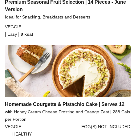
Spicy Thai Inspired Butternut Squash and Curried
Premium Seasonal Fruit Selection | 14 Pieces - June
Lentil Soup
Version
Ideal for Snacking, Breakfasts and Desserts
Pomegranate Glazed Halloumi Couscous Salad
VEGGIE
Creamy Kefir Paneer Korma
|
|
Easy
9
kcal
Baked Spinach & Ricotta Ravioli Parmigiana
Veggie Gyoza Topped Spicy Sushi Rice
Tilda Wholegrain Steamed Basmati Rice
Halloumi | 250g
Homemade Courgette & Pistachio Cake | Serves 12
with Honey Cream Cheese Frosting and Orange Zest | 288 Cals
per Portion
|
VEGGIE
EGG(S) NOT INCLUDED
|
HEALTHY