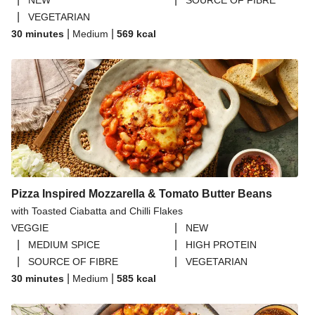
NEW
SOURCE OF FIBRE
|
VEGETARIAN
|
|
30 minutes
Medium
569
kcal
Pizza Inspired Mozzarella & Tomato Butter Beans
with Toasted Ciabatta and Chilli Flakes
|
VEGGIE
NEW
|
|
MEDIUM SPICE
HIGH PROTEIN
|
|
SOURCE OF FIBRE
VEGETARIAN
|
|
30 minutes
Medium
585
kcal