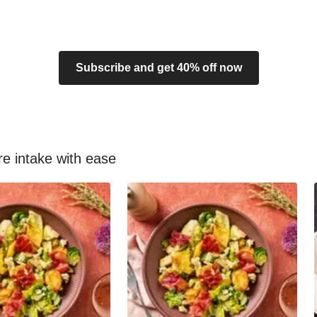
Subscribe and get 40% off now
re intake with ease