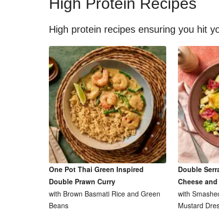
High Protein Recipes
High protein recipes ensuring you hit yo
One Pot Thai Green Inspired
Double Serr
Double Prawn Curry
Cheese and
with Brown Basmati Rice and Green
with Smashed
Beans
Mustard Dres