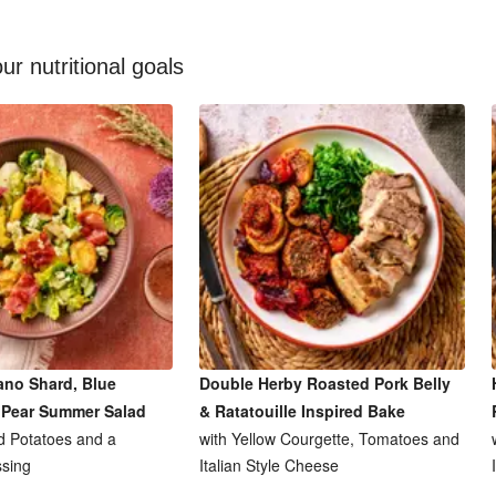
ur nutritional goals
ano Shard, Blue
Double Herby Roasted Pork Belly
 Pear Summer Salad
& Ratatouille Inspired Bake
 Potatoes and a
with Yellow Courgette, Tomatoes and
sing
Italian Style Cheese