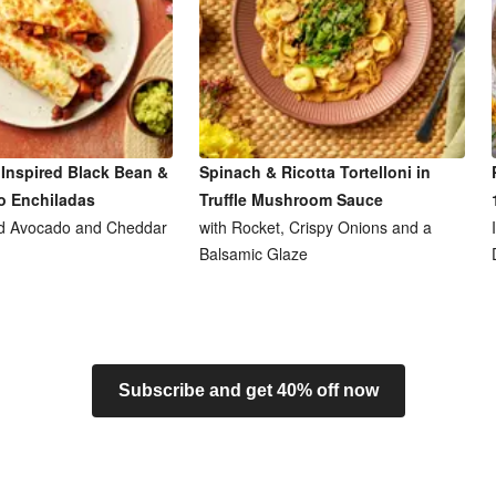
Inspired Black Bean &
Spinach & Ricotta Tortelloni in
o Enchiladas
Truffle Mushroom Sauce
d Avocado and Cheddar
with Rocket, Crispy Onions and a
Balsamic Glaze
Subscribe and get 40% off now