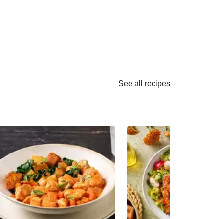
See all recipes