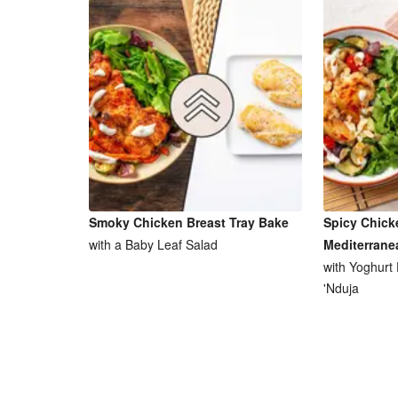
Smoky Chicken Breast Tray Bake
Spicy Chick
with a Baby Leaf Salad
Mediterrane
with Yoghurt
'Nduja