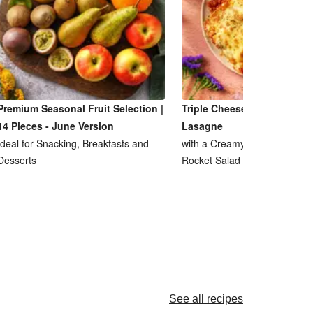
Premium Seasonal Fruit Selection |
Triple Cheese and Lentil R
14 Pieces - June Version
Lasagne
Ideal for Snacking, Breakfasts and
with a Creamy Ricotta Sauce
Desserts
Rocket Salad
See all recipes