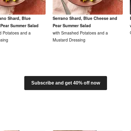
ano Shard, Blue
Serrano Shard, Blue Cheese and
 Pear Summer Salad
Pear Summer Salad
 Potatoes and a
with Smashed Potatoes and a
sing
Mustard Dressing
Subscribe and get 40% off now