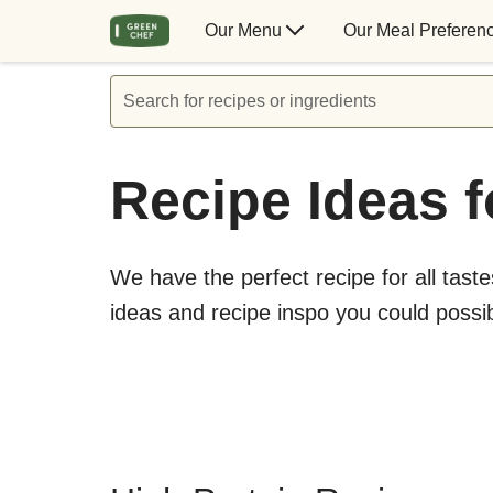
Our Menu
Our Meal Preferen
Search for recipes or ingredients
Recipe Ideas f
We have the perfect recipe for all taste
ideas and recipe inspo you could possi