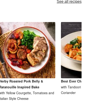
See all recipes
Herby Roasted Pork Belly &
Best Ever Chicken Tikka M
Ratatouille Inspired Bake
with Tandoori Saag Aloo and
Coriander
with Yellow Courgette, Tomatoes and
Italian Style Cheese