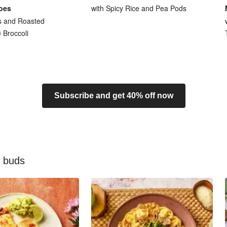
oes
with Spicy Rice and Pea Pods
s and Roasted
Broccoli
Subscribe and get 40% off now
e buds