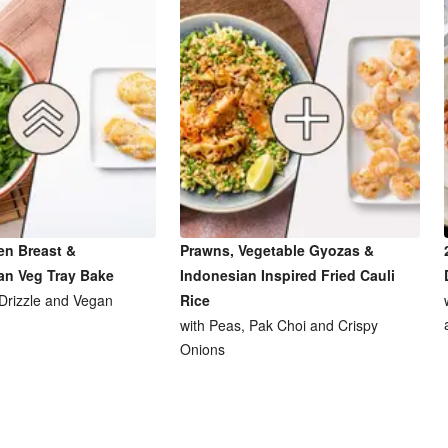
en Breast &
Prawns, Vegetable Gyozas &
an Veg Tray Bake
Indonesian Inspired Fried Cauli
 Drizzle and Vegan
Rice
with Peas, Pak Choi and Crispy
Onions