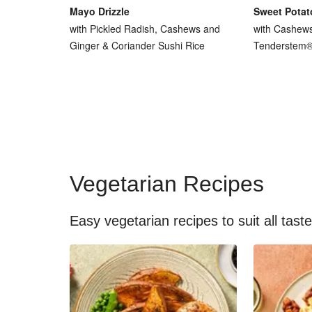
Mayo Drizzle
Sweet Potat
with Pickled Radish, Cashews and
with Cashew
Ginger & Coriander Sushi Rice
Tenderstem® 
Vegetarian Recipes
Easy vegetarian recipes to suit all tast