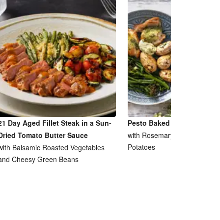
21 Day Aged Fillet Steak in a Sun-
Pesto Baked Chicken Breas
Dried Tomato Butter Sauce
with Rosemary and Garlic Ro
Potatoes
with Balsamic Roasted Vegetables
and Cheesy Green Beans