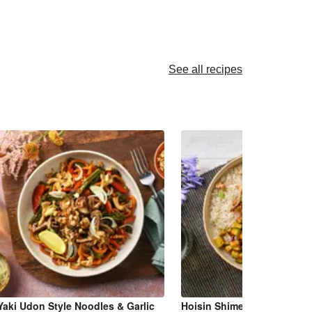
See all recipes
Yaki Udon Style Noodles & Garlic
Hoisin Shimeji Mushroom 