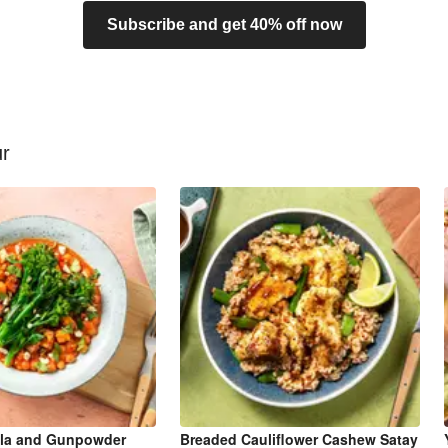
Subscribe and get 40% off now
ur
la and Gunpowder
Breaded Cauliflower Cashew Satay