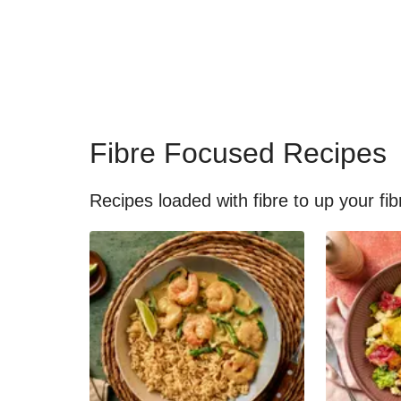
Fibre Focused Recipes
Recipes loaded with fibre to up your fib