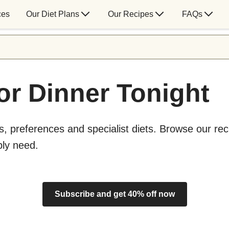
ces
Our Diet Plans
Our Recipes
FAQs
or Dinner Tonight
s, preferences and specialist diets. Browse our rec
bly need.
Subscribe and get 40% off now