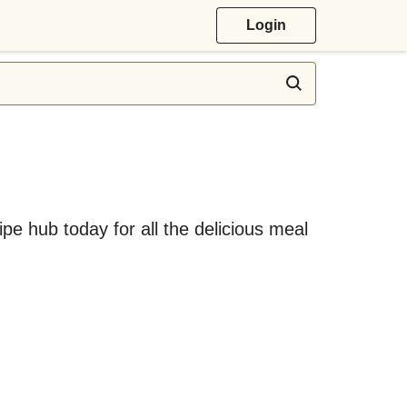
Login
ipe hub today for all the delicious meal