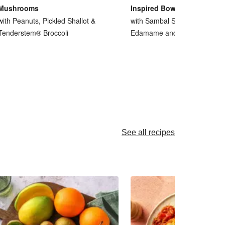
Mushrooms
Inspired Bowl
with Peanuts, Pickled Shallot &
with Sambal Smacked Cucum
Tenderstem® Broccoli
Edamame and Peanuts
See all recipes