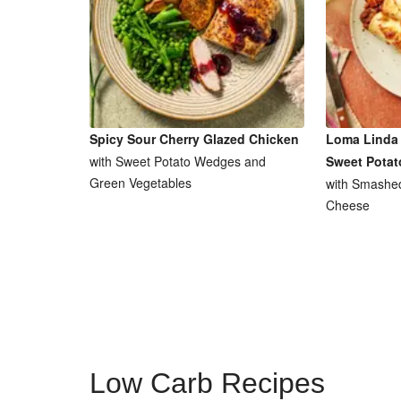
Spicy Sour Cherry Glazed Chicken
Loma Linda 
with Sweet Potato Wedges and
Sweet Potat
Green Vegetables
with Smashe
Cheese
Low Carb Recipes