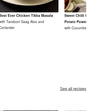
Best Ever Chicken Tikka Masala
Sweet Chilli Glazed Prawn 
with Tandoori Saag Aloo and
Potato Power Bowl
Coriander
with Cucumber, Radishes & P
See all recipes