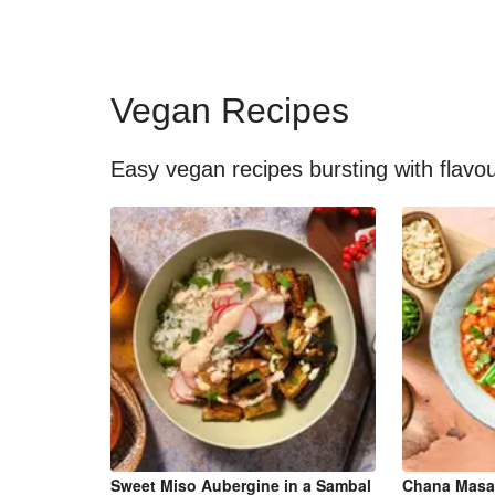
Vegan Recipes
Easy vegan recipes bursting with flavo
Sweet Miso Aubergine in a Sambal
Chana Masa