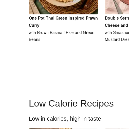
One Pot Thai Green Inspired Prawn
Double Serr
Curry
Cheese and
with Brown Basmati Rice and Green
with Smashed
Beans
Mustard Dres
Low Calorie Recipes
Low in calories, high in taste