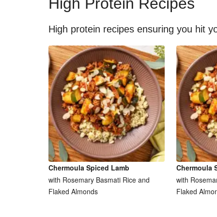
High Protein Recipes
High protein recipes ensuring you hit yo
Chermoula Spiced Lamb
Chermoula 
with Rosemary Basmati Rice and
with Rosemar
Flaked Almonds
Flaked Almo