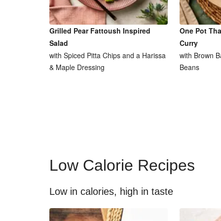
Grilled Pear Fattoush Inspired
One Pot Tha
Salad
Curry
with Spiced Pitta Chips and a Harissa
with Brown B
& Maple Dressing
Beans
Low Calorie Recipes
Low in calories, high in taste