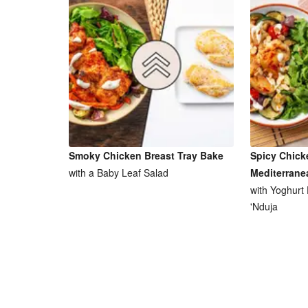
Smoky Chicken Breast Tray Bake
Spicy Chick
with a Baby Leaf Salad
Mediterrane
with Yoghurt
'Nduja