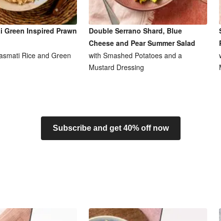
i Green Inspired Prawn
Double Serrano Shard, Blue
Cheese and Pear Summer Salad
asmati Rice and Green
with Smashed Potatoes and a
Mustard Dressing
Subscribe and get 40% off now