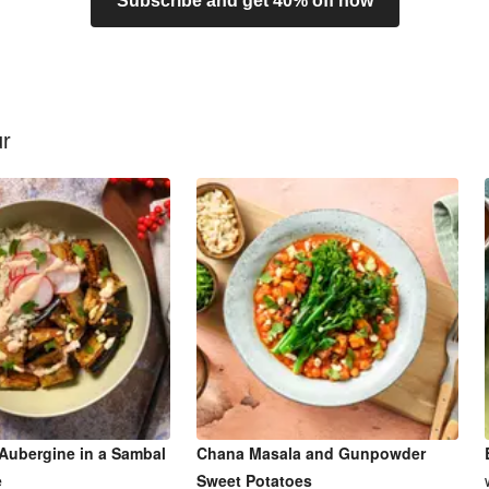
Subscribe and get 40% off now
ur
Aubergine in a Sambal
Chana Masala and Gunpowder
e
Sweet Potatoes