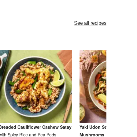
See all recipes
Breaded Cauliflower Cashew Satay
Yaki Udon Style Noodles & 
with Spicy Rice and Pea Pods
Mushrooms