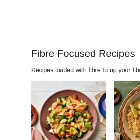
Fibre Focused Recipes
Recipes loaded with fibre to up your fib