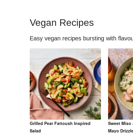
Vegan Recipes
Easy vegan recipes bursting with flavo
Grilled Pear Fattoush Inspired
Sweet Miso 
Salad
Mayo Drizzl