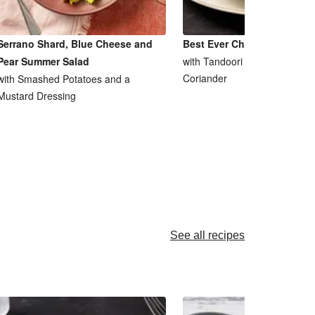
Serrano Shard, Blue Cheese and
Best Ever Chicken Tikka M
Pear Summer Salad
with Tandoori Saag Aloo and
Coriander
with Smashed Potatoes and a
Mustard Dressing
See all recipes