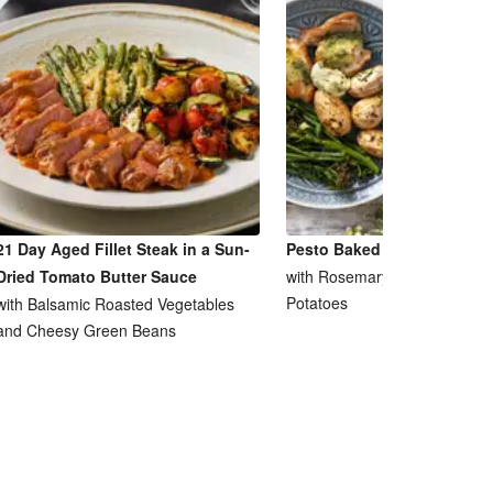
21 Day Aged Fillet Steak in a Sun-
Pesto Baked Chicken Breas
Dried Tomato Butter Sauce
with Rosemary and Garlic Ro
Potatoes
with Balsamic Roasted Vegetables
and Cheesy Green Beans