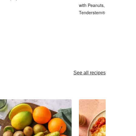
with Peanuts, Pickled Shallot 
Tenderstem® Broccoli
See all recipes