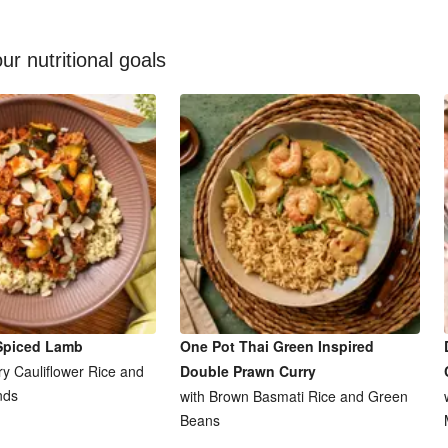
ur nutritional goals
Spiced Lamb
One Pot Thai Green Inspired
y Cauliflower Rice and
Double Prawn Curry
nds
with Brown Basmati Rice and Green
Beans