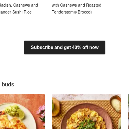
 Radish, Cashews and
with Cashews and Roasted
iander Sushi Rice
Tenderstem® Broccoli
Subscribe and get 40% off now
e buds