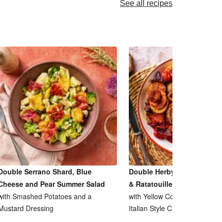
See all recipes
Double Serrano Shard, Blue
Double Herby Roasted Pork
Cheese and Pear Summer Salad
& Ratatouille Inspired Bake
with Smashed Potatoes and a
with Yellow Courgette, Tomat
Mustard Dressing
Italian Style Cheese