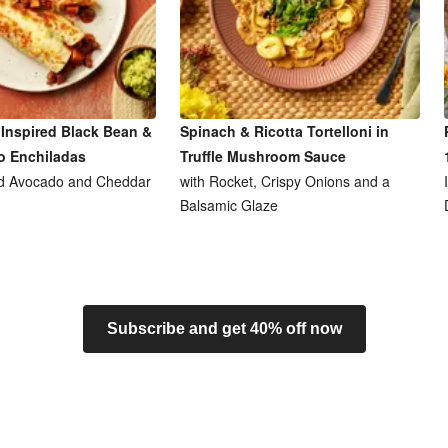
Inspired Black Bean &
Spinach & Ricotta Tortelloni in
o Enchiladas
Truffle Mushroom Sauce
d Avocado and Cheddar
with Rocket, Crispy Onions and a
Balsamic Glaze
Subscribe and get 40% off now