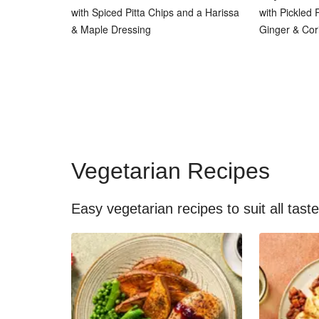
with Spiced Pitta Chips and a Harissa
with Pickled
& Maple Dressing
Ginger & Cor
Vegetarian Recipes
Easy vegetarian recipes to suit all tast