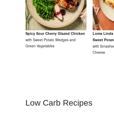
Spicy Sour Cherry Glazed Chicken
Loma Linda 
with Sweet Potato Wedges and
Sweet Potat
Green Vegetables
with Smashe
Cheese
Low Carb Recipes