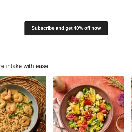
Subscribe and get 40% off now
re intake with ease