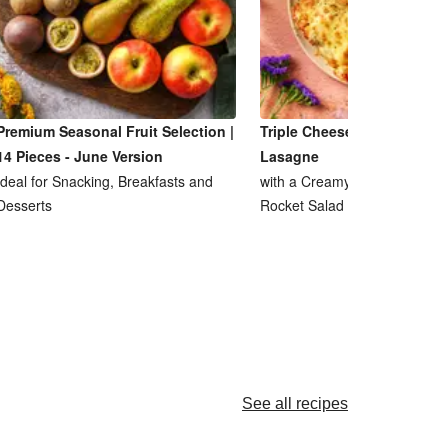
Premium Seasonal Fruit Selection |
Triple Cheese and Lentil R
14 Pieces - June Version
Lasagne
Ideal for Snacking, Breakfasts and
with a Creamy Ricotta Sauce
Desserts
Rocket Salad
See all recipes