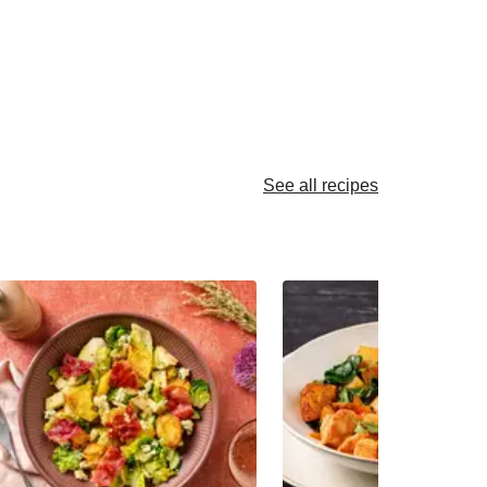
See all recipes