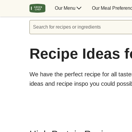
Our Menu
Our Meal Preferen
Search for recipes or ingredients
Recipe Ideas f
We have the perfect recipe for all taste
ideas and recipe inspo you could possi