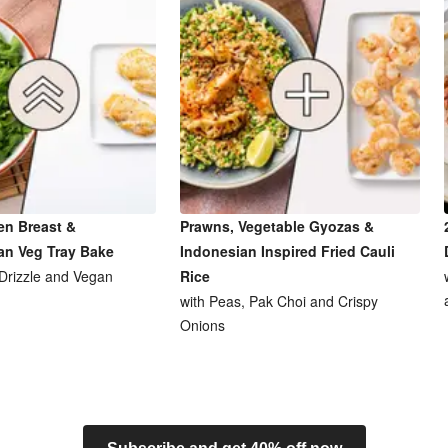
en Breast &
Prawns, Vegetable Gyozas &
an Veg Tray Bake
Indonesian Inspired Fried Cauli
 Drizzle and Vegan
Rice
with Peas, Pak Choi and Crispy
Onions