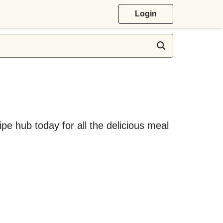
Login
ipe hub today for all the delicious meal