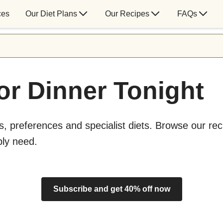
ces
Our Diet Plans
Our Recipes
FAQs
or Dinner Tonight
s, preferences and specialist diets. Browse our rec
bly need.
Subscribe and get 40% off now