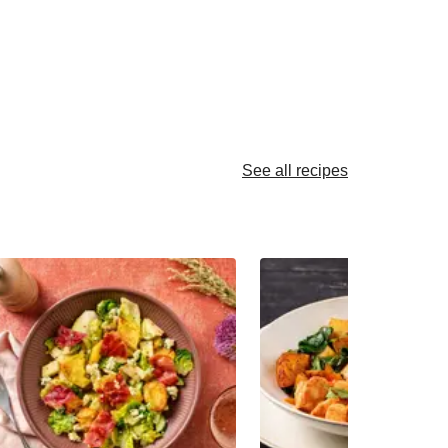
See all recipes