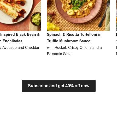
Inspired Black Bean &
Spinach & Ricotta Tortelloni in
o Enchiladas
Truffle Mushroom Sauce
d Avocado and Cheddar
with Rocket, Crispy Onions and a
Balsamic Glaze
Subscribe and get 40% off now