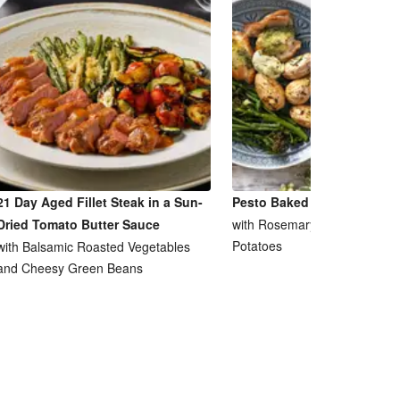
21 Day Aged Fillet Steak in a Sun-
Pesto Baked Chicken Breas
Dried Tomato Butter Sauce
with Rosemary and Garlic Ro
Potatoes
with Balsamic Roasted Vegetables
and Cheesy Green Beans