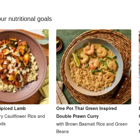
ur nutritional goals
Spiced Lamb
One Pot Thai Green Inspired
y Cauliflower Rice and
Double Prawn Curry
nds
with Brown Basmati Rice and Green
Beans