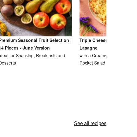
Premium Seasonal Fruit Selection |
Triple Cheese and Lentil R
14 Pieces - June Version
Lasagne
Ideal for Snacking, Breakfasts and
with a Creamy Ricotta Sauce
Desserts
Rocket Salad
See all recipes