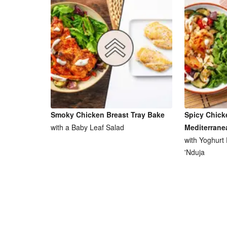
Smoky Chicken Breast Tray Bake
Spicy Chick
with a Baby Leaf Salad
Mediterrane
with Yoghurt
'Nduja