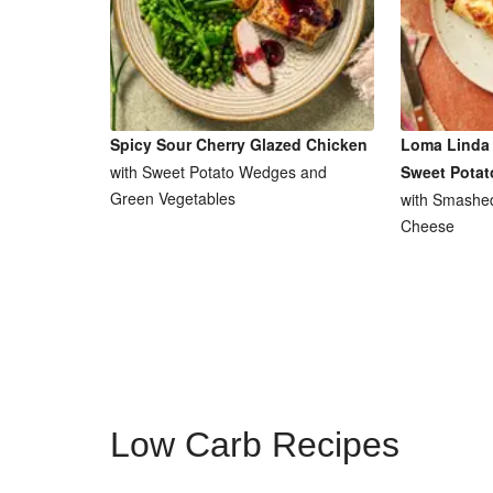
Spicy Sour Cherry Glazed Chicken
Loma Linda 
with Sweet Potato Wedges and
Sweet Potat
Green Vegetables
with Smashe
Cheese
Low Carb Recipes