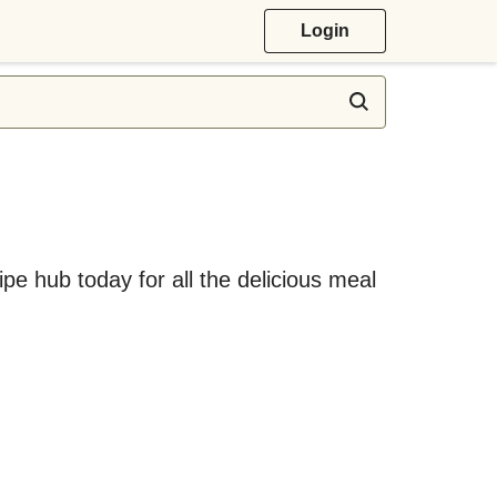
Login
ipe hub today for all the delicious meal