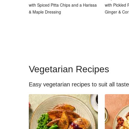
with Spiced Pitta Chips and a Harissa
with Pickled
& Maple Dressing
Ginger & Cor
Vegetarian Recipes
Easy vegetarian recipes to suit all tast