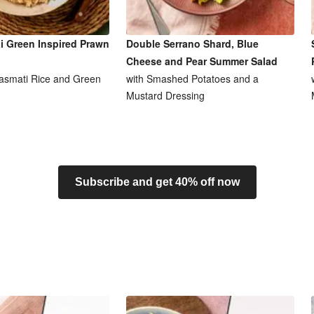
i Green Inspired Prawn
Double Serrano Shard, Blue
Cheese and Pear Summer Salad
asmati Rice and Green
with Smashed Potatoes and a
Mustard Dressing
Subscribe and get 40% off now