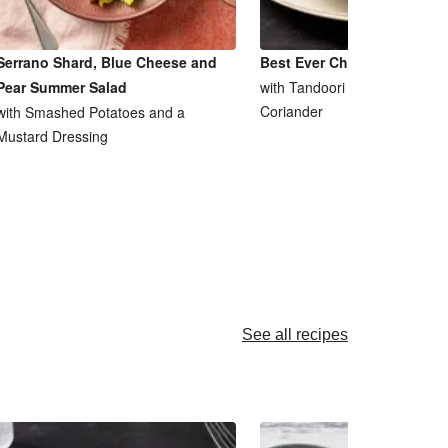
Serrano Shard, Blue Cheese and
Best Ever Chicken Tikka M
Pear Summer Salad
with Tandoori Saag Aloo and
Coriander
with Smashed Potatoes and a
Mustard Dressing
See all recipes