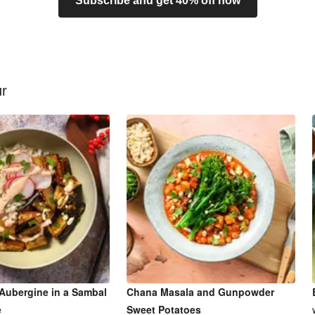
Subscribe and get 40% off now
ur
Aubergine in a Sambal
Chana Masala and Gunpowder
e
Sweet Potatoes