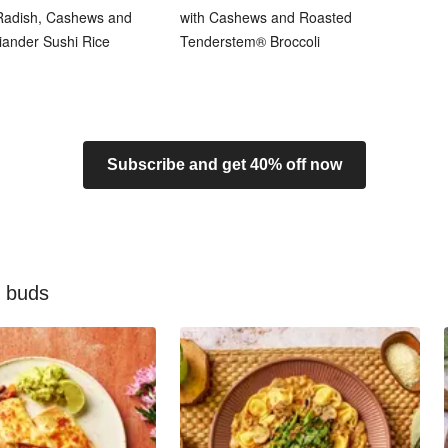
 Radish, Cashews and
with Cashews and Roasted
iander Sushi Rice
Tenderstem® Broccoli
Subscribe and get 40% off now
e buds