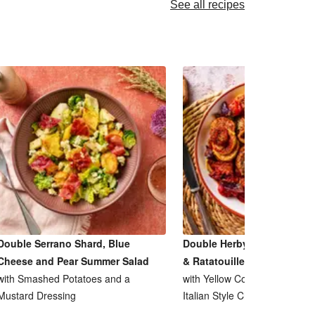
See all recipes
Double Serrano Shard, Blue
Double Herby Roasted Pork
Cheese and Pear Summer Salad
& Ratatouille Inspired Bake
with Smashed Potatoes and a
with Yellow Courgette, Tomat
Mustard Dressing
Italian Style Cheese