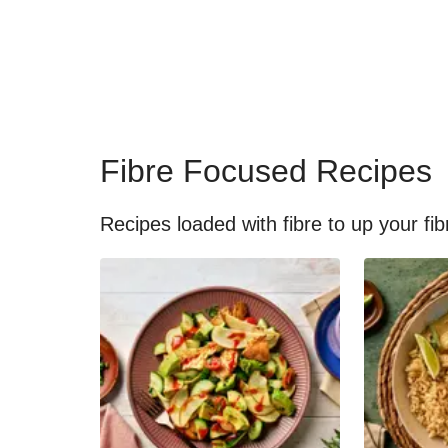
Fibre Focused Recipes
Recipes loaded with fibre to up your fib