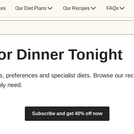
ces
Our Diet Plans
Our Recipes
FAQs
or Dinner Tonight
s, preferences and specialist diets. Browse our rec
bly need.
Subscribe and get 40% off now