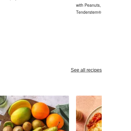
with Peanuts, Pickled Shallot 
Tenderstem® Broccoli
See all recipes