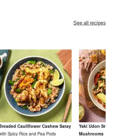
See all recipes
Breaded Cauliflower Cashew Satay
Yaki Udon Style Noodles & 
with Spicy Rice and Pea Pods
Mushrooms