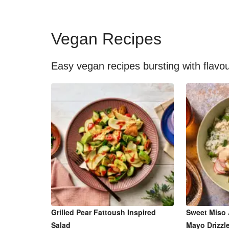
Vegan Recipes
Easy vegan recipes bursting with flavo
Grilled Pear Fattoush Inspired
Sweet Miso 
Salad
Mayo Drizzl