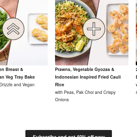
en Breast &
Prawns, Vegetable Gyozas &
an Veg Tray Bake
Indonesian Inspired Fried Cauli
 Drizzle and Vegan
Rice
with Peas, Pak Choi and Crispy
Onions