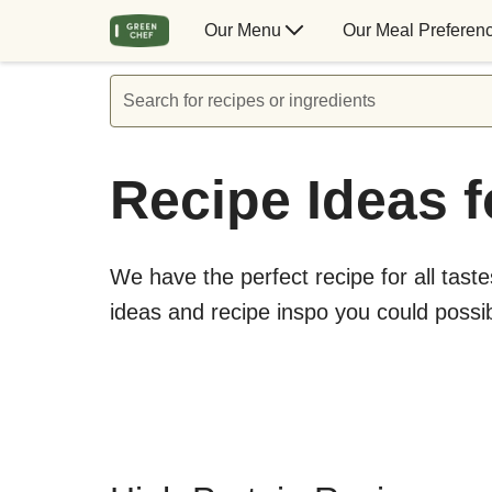
Our Menu
Our Meal Preferen
Search for recipes or ingredients
Recipe Ideas f
We have the perfect recipe for all taste
ideas and recipe inspo you could possi