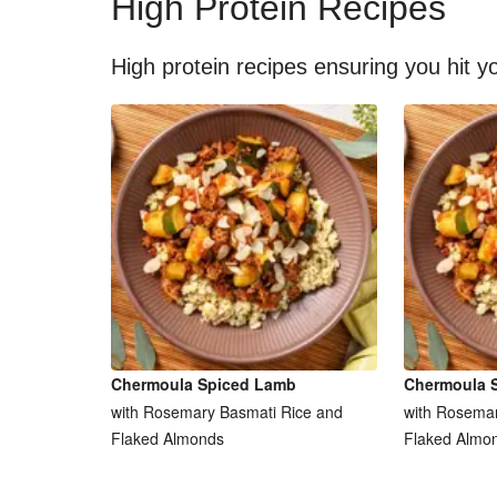
High Protein Recipes
High protein recipes ensuring you hit yo
Chermoula Spiced Lamb
Chermoula 
with Rosemary Basmati Rice and
with Rosemar
Flaked Almonds
Flaked Almo