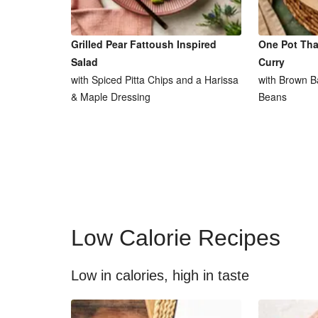
Grilled Pear Fattoush Inspired
One Pot Tha
Salad
Curry
with Spiced Pitta Chips and a Harissa
with Brown B
& Maple Dressing
Beans
Low Calorie Recipes
Low in calories, high in taste