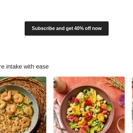
Subscribe and get 40% off now
re intake with ease