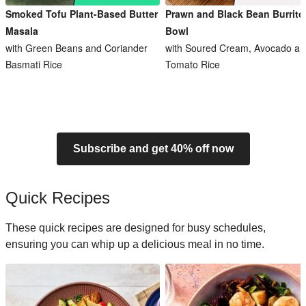
Smoked Tofu Plant-Based Butter
Prawn and Black Bean Burrito
Masala
Bowl
with Green Beans and Coriander
with Soured Cream, Avocado an
Basmati Rice
Tomato Rice
Subscribe and get 40% off now
Quick Recipes
These quick recipes are designed for busy schedules,
ensuring you can whip up a delicious meal in no time.