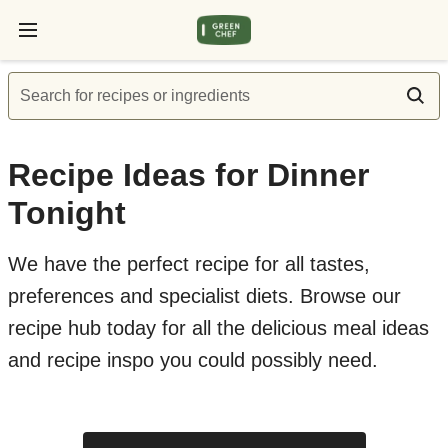
Search for recipes or ingredients
Recipe Ideas for Dinner
Tonight
We have the perfect recipe for all tastes,
preferences and specialist diets. Browse our
recipe hub today for all the delicious meal ideas
and recipe inspo you could possibly need.