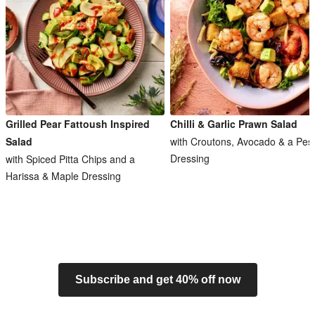
Grilled Pear Fattoush Inspired
Chilli & Garlic Prawn Salad
Salad
with Croutons, Avocado & a Pes
Dressing
with Spiced Pitta Chips and a
Harissa & Maple Dressing
Subscribe and get 40% off now