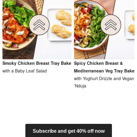
Smoky Chicken Breast Tray Bake
Spicy Chicken Breast &
with a Baby Leaf Salad
Mediterranean Veg Tray Bake
with Yoghurt Drizzle and Vegan
'Nduja
Subscribe and get 40% off now