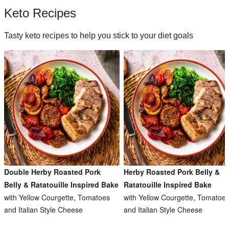
Keto Recipes
Tasty keto recipes to help you stick to your diet goals
Double Herby Roasted Pork
Herby Roasted Pork Belly &
Belly & Ratatouille Inspired Bake
Ratatouille Inspired Bake
with Yellow Courgette, Tomatoes
with Yellow Courgette, Tomatoe
and Italian Style Cheese
and Italian Style Cheese