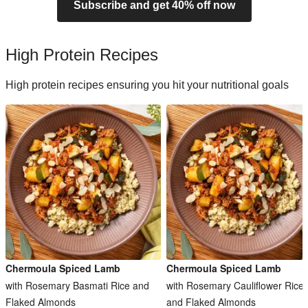
Subscribe and get 40% off now
High Protein Recipes
High protein recipes ensuring you hit your nutritional goals
Chermoula Spiced Lamb
Chermoula Spiced Lamb
with Rosemary Basmati Rice and
with Rosemary Cauliflower Rice
Flaked Almonds
and Flaked Almonds