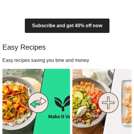
Subscribe and get 40% off now
Easy Recipes
Easy recipes saving you time and money