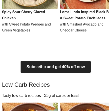
Spicy Sour Cherry Glazed
Loma Linda Inspired Black B
Chicken
& Sweet Potato Enchiladas
with Sweet Potato Wedges and
with Smashed Avocado and
Green Vegetables
Cheddar Cheese
Subscribe and get 40% off now
Low Carb Recipes
Tasty low carb recipes - 35g of carbs or less!