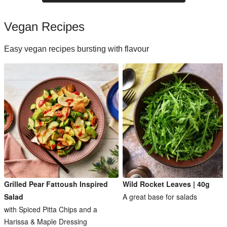
Vegan Recipes
Easy vegan recipes bursting with flavour
Grilled Pear Fattoush Inspired
Wild Rocket Leaves | 40g
Salad
A great base for salads
with Spiced Pitta Chips and a
Harissa & Maple Dressing