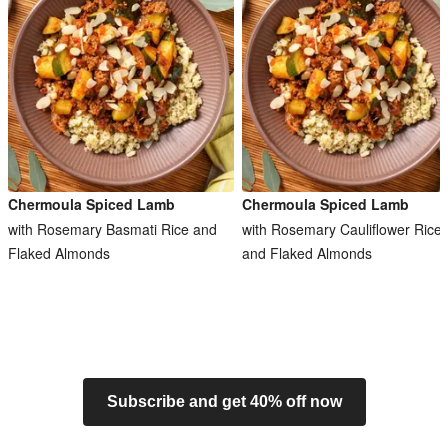
Chermoula Spiced Lamb
Chermoula Spiced Lamb
with Rosemary Basmati Rice and
with Rosemary Cauliflower Rice
Flaked Almonds
and Flaked Almonds
Subscribe and get 40% off now