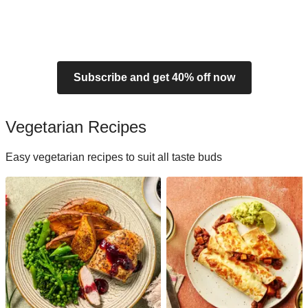
Subscribe and get 40% off now
Vegetarian Recipes
Easy vegetarian recipes to suit all taste buds