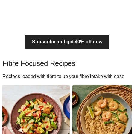
Subscribe and get 40% off now
Fibre Focused Recipes
Recipes loaded with fibre to up your fibre intake with ease