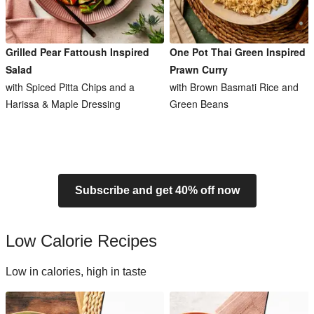
Grilled Pear Fattoush Inspired
One Pot Thai Green Inspired
Salad
Prawn Curry
with Spiced Pitta Chips and a
with Brown Basmati Rice and
Harissa & Maple Dressing
Green Beans
Subscribe and get 40% off now
Low Calorie Recipes
Low in calories, high in taste