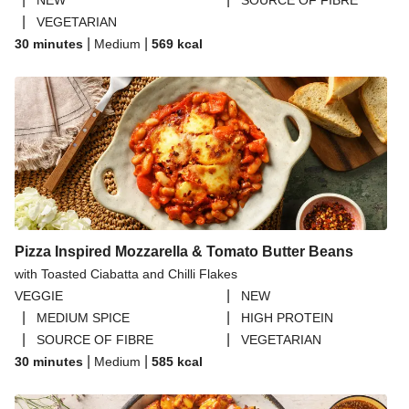
NEW
SOURCE OF FIBRE
|
VEGETARIAN
|
|
30 minutes
Medium
569
kcal
Pizza Inspired Mozzarella & Tomato Butter Beans
with Toasted Ciabatta and Chilli Flakes
|
VEGGIE
NEW
|
|
MEDIUM SPICE
HIGH PROTEIN
|
|
SOURCE OF FIBRE
VEGETARIAN
|
|
30 minutes
Medium
585
kcal