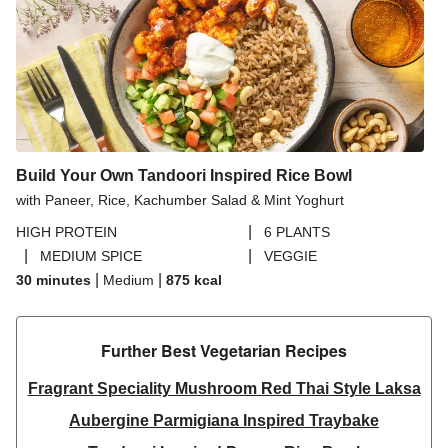
Build Your Own Tandoori Inspired Rice Bowl
with Paneer, Rice, Kachumber Salad & Mint Yoghurt
|
HIGH PROTEIN
6 PLANTS
|
|
MEDIUM SPICE
VEGGIE
|
|
30 minutes
Medium
875
kcal
Further Best Vegetarian Recipes​
Fragrant Speciality Mushroom Red Thai Style Laksa
Aubergine Parmigiana Inspired Traybake