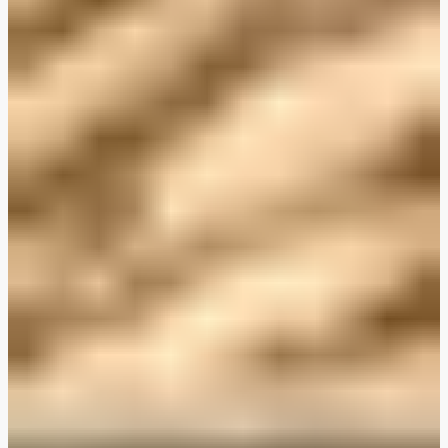
Plant-Based THIS™ Isn't Chicken Pieces & Sausages
Creamy Harissa and Olive Linguine
Albondigas Style Meat-Free Balls in Tomato Sauce
Creamy Harissa and Olive Linguine
Bao Buns
Halloumi
Halloumi