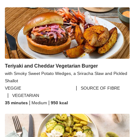
Teriyaki and Cheddar Vegetarian Burger
with Smoky Sweet Potato Wedges, a Sriracha Slaw and Pickled
Shallot
|
VEGGIE
SOURCE OF FIBRE
|
VEGETARIAN
|
|
35 minutes
Medium
950
kcal