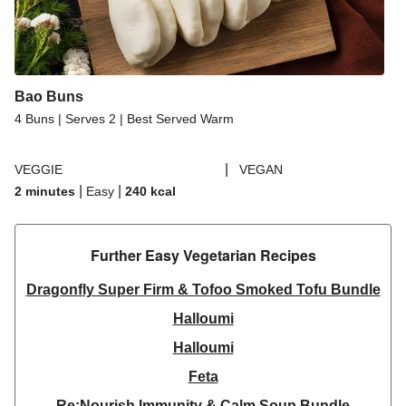
Bao Buns
4 Buns | Serves 2 | Best Served Warm
|
VEGGIE
VEGAN
|
|
2 minutes
Easy
240
kcal
Further Easy Vegetarian Recipes​
Dragonfly Super Firm & Tofoo Smoked Tofu Bundle
Halloumi
Halloumi
Feta
Re:Nourish Immunity & Calm Soup Bundle