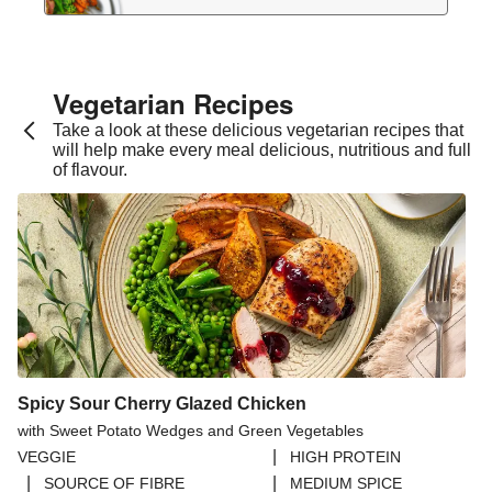
Vegetarian Recipes​
Take a look at these delicious vegetarian recipes that
will help make every meal delicious, nutritious and full
of flavour.
Spicy Sour Cherry Glazed Chicken
with Sweet Potato Wedges and Green Vegetables
|
VEGGIE
HIGH PROTEIN
|
|
SOURCE OF FIBRE
MEDIUM SPICE