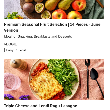
Premium Seasonal Fruit Selection | 14 Pieces - June
Version
Ideal for Snacking, Breakfasts and Desserts
VEGGIE
|
|
Easy
9
kcal
Triple Cheese and Lentil Ragu Lasagne