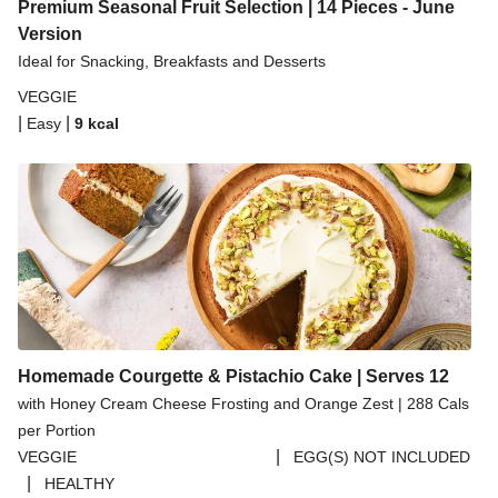
Spicy Thai Inspired Butternut Squash and Curried
Premium Seasonal Fruit Selection | 14 Pieces - June
Lentil Soup
Version
Ideal for Snacking, Breakfasts and Desserts
Pomegranate Glazed Halloumi Couscous Salad
VEGGIE
Creamy Kefir Paneer Korma
|
|
Easy
9
kcal
Baked Spinach & Ricotta Ravioli Parmigiana
Veggie Gyoza Topped Spicy Sushi Rice
Tilda Wholegrain Steamed Basmati Rice
Halloumi | 250g
Homemade Courgette & Pistachio Cake | Serves 12
with Honey Cream Cheese Frosting and Orange Zest | 288 Cals
per Portion
|
VEGGIE
EGG(S) NOT INCLUDED
|
HEALTHY