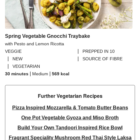
Spring Vegetable Gnocchi Traybake
with Pesto and Lemon Ricotta
|
VEGGIE
PREPPED IN 10
|
|
NEW
SOURCE OF FIBRE
|
VEGETARIAN
|
|
30 minutes
Medium
569
kcal
Further Vegetarian Recipes​
Pizza Inspired Mozzarella & Tomato Butter Beans
One Pot Vegetable Gyoza and Miso Broth
Build Your Own Tandoori Inspired Rice Bowl
Fragrant Speciality Mushroom Red Thai Style Laksa