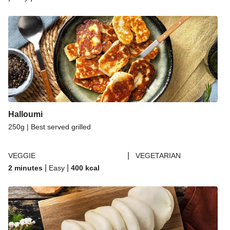
Halloumi
250g | Best served grilled
|
VEGGIE
VEGETARIAN
|
|
2 minutes
Easy
400
kcal