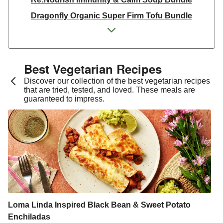
Dragonfly Organic Super Firm Tofu Bundle
Dragonfly Organic Super Firm Tofu Bundle
THIS Isn't Chicken & Dragonfly Tofu Bundle
THIS™ Isn't Chicken Plant-Based Pieces Bundle
Best Vegetarian Recipes​
Italian Style Grated Sheese 100g
Discover our collection of the best vegetarian recipes
that are tried, tested, and loved. These meals are
THIS™ Isn't Chicken & Dragonfly Tofu Bundle
guaranteed to impress.
Dragonfly Organic Super Firm Tofu Bundle
THIS™ Isn't Chicken Plant-Based Pieces Bundle
Premium Seasonal Fruit Selection | 14 Pieces - June
Version
Homemade Courgette & Pistachio Cake | Serves 12
Tilda Wholegrain Steamed Basmati Rice
Halloumi | 250g
Loma Linda Inspired Black Bean & Sweet Potato
Enchiladas
Plant-Based THIS™ Isn't Chicken Pieces & Sausages