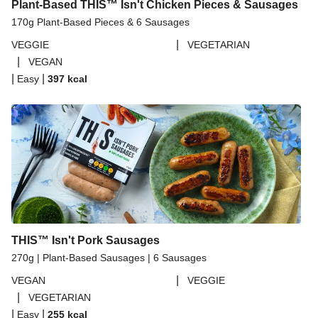
Plant-Based THIS™ Isn't Chicken Pieces & Sausages
170g Plant-Based Pieces & 6 Sausages
|
VEGGIE
VEGETARIAN
|
VEGAN
|
|
Easy
397
kcal
THIS™ Isn't Pork Sausages
270g | Plant-Based Sausages | 6 Sausages
|
VEGAN
VEGGIE
|
VEGETARIAN
|
|
Easy
255
kcal