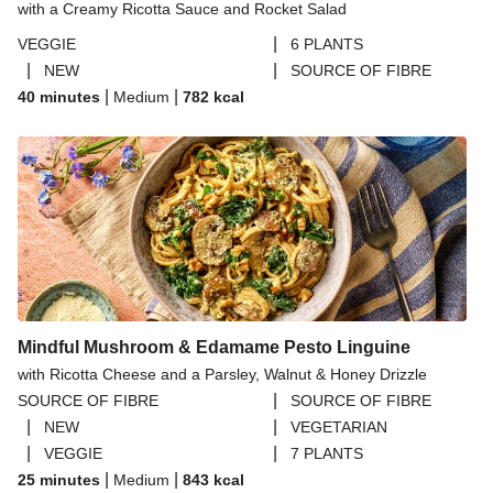
with a Creamy Ricotta Sauce and Rocket Salad
|
VEGGIE
6 PLANTS
|
|
NEW
SOURCE OF FIBRE
|
|
40 minutes
Medium
782
kcal
Mindful Mushroom & Edamame Pesto Linguine
with Ricotta Cheese and a Parsley, Walnut & Honey Drizzle
|
SOURCE OF FIBRE
SOURCE OF FIBRE
|
|
NEW
VEGETARIAN
|
|
VEGGIE
7 PLANTS
|
|
25 minutes
Medium
843
kcal