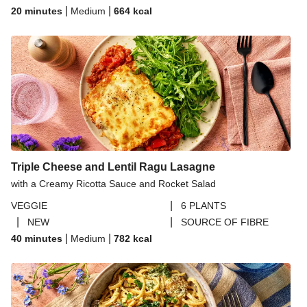
|
|
20 minutes
Medium
664
kcal
Triple Cheese and Lentil Ragu Lasagne
with a Creamy Ricotta Sauce and Rocket Salad
|
VEGGIE
6 PLANTS
|
|
NEW
SOURCE OF FIBRE
|
|
40 minutes
Medium
782
kcal