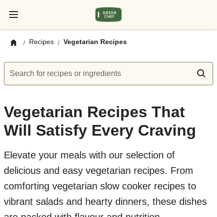
Recipes
Vegetarian Recipes
/
/
Search for recipes or ingredients
Vegetarian Recipes That
Will Satisfy Every Craving
Elevate your meals with our selection of
delicious and easy vegetarian recipes. From
comforting vegetarian slow cooker recipes to
vibrant salads and hearty dinners, these dishes