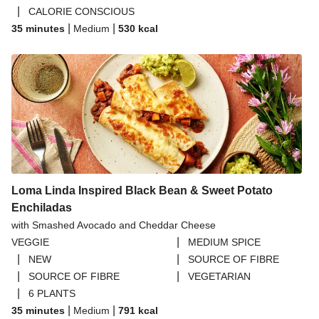
|
CALORIE CONSCIOUS
|
|
35 minutes
Medium
530
kcal
Loma Linda Inspired Black Bean & Sweet Potato
Enchiladas
with Smashed Avocado and Cheddar Cheese
|
VEGGIE
MEDIUM SPICE
|
|
NEW
SOURCE OF FIBRE
|
|
SOURCE OF FIBRE
VEGETARIAN
|
6 PLANTS
|
|
35 minutes
Medium
791
kcal