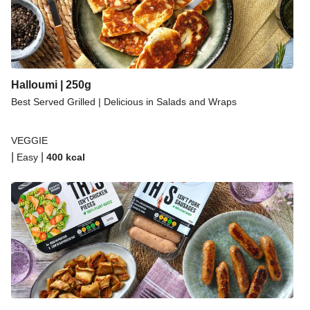
Halloumi | 250g
Best Served Grilled | Delicious in Salads and Wraps
VEGGIE
|
|
Easy
400
kcal