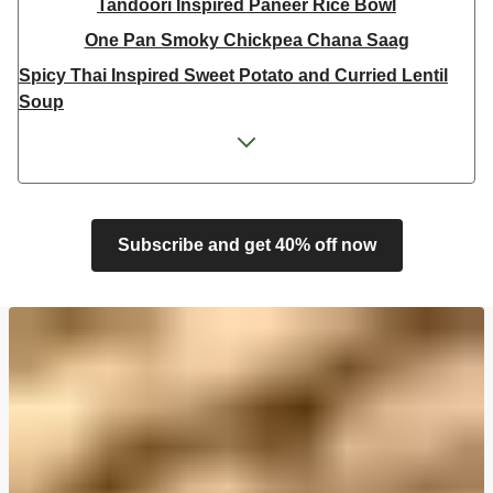
Tandoori Inspired Paneer Rice Bowl
One Pan Smoky Chickpea Chana Saag
Spicy Thai Inspired Sweet Potato and Curried Lentil
Soup
Cheesy Mexican Spiced Black Bean Lasagne
Feta & Charred Pepper Bulgur Wheat Salad
Homemade Courgette & Pistachio Cake | Serves 12
Coconut Red Lentil Dal
Subscribe and get 40% off now
Spicy Thai Inspired Butternut Squash and Curried
Lentil Soup
Pomegranate Glazed Halloumi Couscous Salad
Veggie Gyoza Topped Spicy Sushi Rice
Tilda Wholegrain Steamed Basmati Rice
Halloumi | 250g
Harissa Spiced Aubergine and Zhoug Bulgur