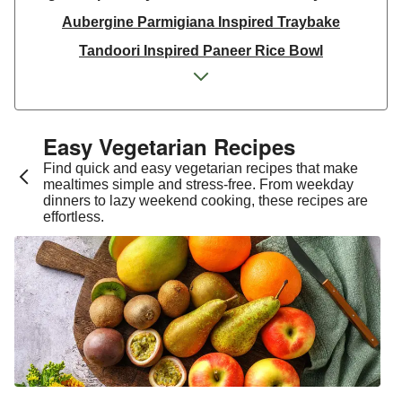
Aubergine Parmigiana Inspired Traybake
Tandoori Inspired Paneer Rice Bowl
Spinach & Ricotta Tortelloni in Truffle Mushroom
Sauce
One Pan Smoky Chickpea Chana Saag
Easy Vegetarian Recipes​
Spicy Thai Inspired Sweet Potato and Curried Lentil
Find quick and easy vegetarian recipes that make
Soup
mealtimes simple and stress-free. From weekday
dinners to lazy weekend cooking, these recipes are
Cheesy Mexican Spiced Black Bean Lasagne
effortless.
Slaw and Teriyaki Glazed Aubergine Bowl
Chermoula Spiced Veg and Honey Pomegranate
Glazed Falafels
Feta & Charred Pepper Bulgur Wheat Salad
Homemade Courgette & Pistachio Cake | Serves 12
Coconut Red Lentil Dal