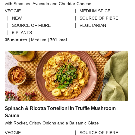
with Smashed Avocado and Cheddar Cheese
THIS™ Isn't Pork Sausages
|
VEGGIE
MEDIUM SPICE
Halloumi
|
|
NEW
SOURCE OF FIBRE
|
|
SOURCE OF FIBRE
VEGETARIAN
Bao Buns
|
6 PLANTS
Dragonfly Super Firm & Tofoo Smoked Tofu Bundle
|
|
35 minutes
Medium
791
kcal
Spinach & Ricotta Tortelloni in Truffle Mushroom
Sauce
with Rocket, Crispy Onions and a Balsamic Glaze
|
VEGGIE
SOURCE OF FIBRE