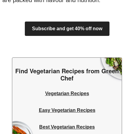
are packed with flavour and nutrition.
Subscribe and get 40% off now
Find Vegetarian Recipes from Green
Chef
Vegetarian Recipes
Easy Vegetarian Recipes
Best Vegetarian Recipes