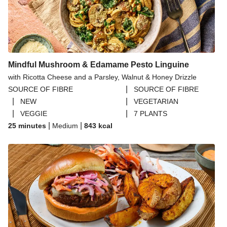
Mindful Mushroom & Edamame Pesto Linguine
with Ricotta Cheese and a Parsley, Walnut & Honey Drizzle
|
SOURCE OF FIBRE
SOURCE OF FIBRE
|
|
NEW
VEGETARIAN
|
|
VEGGIE
7 PLANTS
|
|
25 minutes
Medium
843
kcal