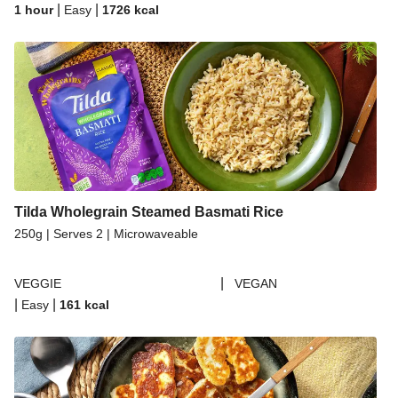
|
|
1 hour
Easy
1726
kcal
Tilda Wholegrain Steamed Basmati Rice
250g | Serves 2 | Microwaveable
|
VEGGIE
VEGAN
|
|
Easy
161
kcal