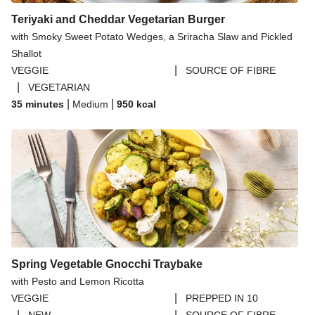
Teriyaki and Cheddar Vegetarian Burger
with Smoky Sweet Potato Wedges, a Sriracha Slaw and Pickled
Shallot
|
VEGGIE
SOURCE OF FIBRE
|
VEGETARIAN
|
|
35 minutes
Medium
950
kcal
Spring Vegetable Gnocchi Traybake
with Pesto and Lemon Ricotta
|
VEGGIE
PREPPED IN 10
|
|