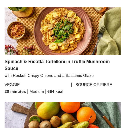
Spinach & Ricotta Tortelloni in Truffle Mushroom
Sauce
with Rocket, Crispy Onions and a Balsamic Glaze
|
VEGGIE
SOURCE OF FIBRE
|
|
20 minutes
Medium
664
kcal