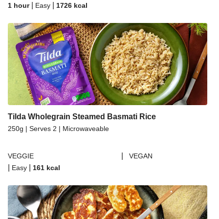
|
|
1 hour
Easy
1726
kcal
Tilda Wholegrain Steamed Basmati Rice
250g | Serves 2 | Microwaveable
|
VEGGIE
VEGAN
|
|
Easy
161
kcal