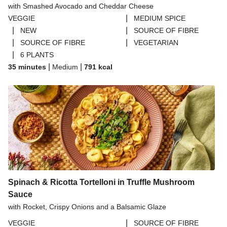
with Smashed Avocado and Cheddar Cheese
THIS™ Isn't Pork Sausages
|
VEGGIE
MEDIUM SPICE
Halloumi
|
|
NEW
SOURCE OF FIBRE
|
|
SOURCE OF FIBRE
VEGETARIAN
Bao Buns
|
6 PLANTS
Dragonfly Super Firm & Tofoo Smoked Tofu Bundle
|
|
35 minutes
Medium
791
kcal
Spinach & Ricotta Tortelloni in Truffle Mushroom
Sauce
with Rocket, Crispy Onions and a Balsamic Glaze
|
VEGGIE
SOURCE OF FIBRE