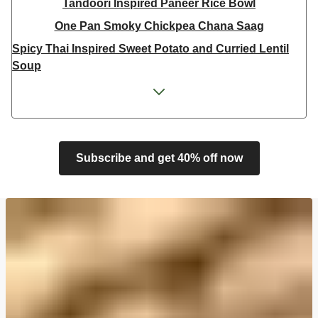
Tandoori Inspired Paneer Rice Bowl
One Pan Smoky Chickpea Chana Saag
Spicy Thai Inspired Sweet Potato and Curried Lentil
Soup
Cheesy Mexican Spiced Black Bean Lasagne
Feta & Charred Pepper Bulgur Wheat Salad
Homemade Courgette & Pistachio Cake | Serves 12
Coconut Red Lentil Dal
Subscribe and get 40% off now
Spicy Thai Inspired Butternut Squash and Curried
Lentil Soup
Pomegranate Glazed Halloumi Couscous Salad
Veggie Gyoza Topped Spicy Sushi Rice
Tilda Wholegrain Steamed Basmati Rice
Halloumi | 250g
Harissa Spiced Aubergine and Zhoug Bulgur