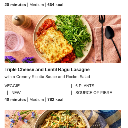
|
|
20 minutes
Medium
664
kcal
Triple Cheese and Lentil Ragu Lasagne
with a Creamy Ricotta Sauce and Rocket Salad
|
VEGGIE
6 PLANTS
|
|
NEW
SOURCE OF FIBRE
|
|
40 minutes
Medium
782
kcal