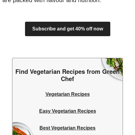
are packed with flavour and nutrition.
Subscribe and get 40% off now
Find Vegetarian Recipes from Green
Chef
Vegetarian Recipes
Easy Vegetarian Recipes
Best Vegetarian Recipes