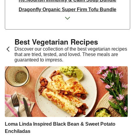
Dragonfly Organic Super Firm Tofu Bundle
Dragonfly Organic Super Firm Tofu Bundle
THIS Isn't Chicken & Dragonfly Tofu Bundle
THIS™ Isn't Chicken Plant-Based Pieces Bundle
Best Vegetarian Recipes​
Italian Style Grated Sheese 100g
Discover our collection of the best vegetarian recipes
that are tried, tested, and loved. These meals are
THIS™ Isn't Chicken & Dragonfly Tofu Bundle
guaranteed to impress.
Dragonfly Organic Super Firm Tofu Bundle
THIS™ Isn't Chicken Plant-Based Pieces Bundle
Premium Seasonal Fruit Selection | 14 Pieces - June
Version
Homemade Courgette & Pistachio Cake | Serves 12
Tilda Wholegrain Steamed Basmati Rice
Halloumi | 250g
Loma Linda Inspired Black Bean & Sweet Potato
Enchiladas
Plant-Based THIS™ Isn't Chicken Pieces & Sausages