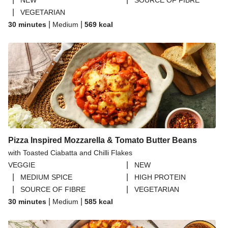
NEW
SOURCE OF FIBRE
|
VEGETARIAN
|
|
30 minutes
Medium
569
kcal
Pizza Inspired Mozzarella & Tomato Butter Beans
with Toasted Ciabatta and Chilli Flakes
|
VEGGIE
NEW
|
|
MEDIUM SPICE
HIGH PROTEIN
|
|
SOURCE OF FIBRE
VEGETARIAN
|
|
30 minutes
Medium
585
kcal