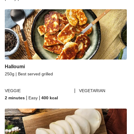
Halloumi
250g | Best served grilled
|
VEGGIE
VEGETARIAN
|
|
2 minutes
Easy
400
kcal