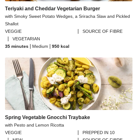
Teriyaki and Cheddar Vegetarian Burger
with Smoky Sweet Potato Wedges, a Sriracha Slaw and Pickled
Shallot
|
VEGGIE
SOURCE OF FIBRE
|
VEGETARIAN
|
|
35 minutes
Medium
950
kcal
Spring Vegetable Gnocchi Traybake
with Pesto and Lemon Ricotta
|
VEGGIE
PREPPED IN 10
|
|