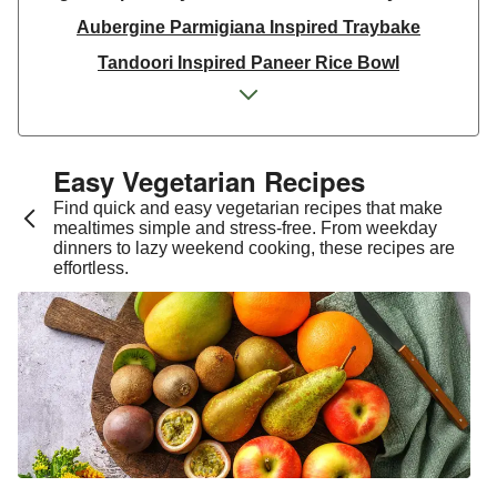
Aubergine Parmigiana Inspired Traybake
Tandoori Inspired Paneer Rice Bowl
Spinach & Ricotta Tortelloni in Truffle Mushroom
Sauce
One Pan Smoky Chickpea Chana Saag
Easy Vegetarian Recipes​
Spicy Thai Inspired Sweet Potato and Curried Lentil
Find quick and easy vegetarian recipes that make
Soup
mealtimes simple and stress-free. From weekday
dinners to lazy weekend cooking, these recipes are
Cheesy Mexican Spiced Black Bean Lasagne
effortless.
Slaw and Teriyaki Glazed Aubergine Bowl
Chermoula Spiced Veg and Honey Pomegranate
Glazed Falafels
Feta & Charred Pepper Bulgur Wheat Salad
Homemade Courgette & Pistachio Cake | Serves 12
Coconut Red Lentil Dal