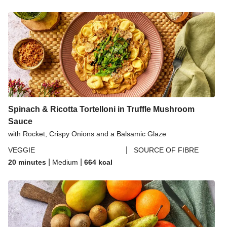
Spinach & Ricotta Tortelloni in Truffle Mushroom
Sauce
with Rocket, Crispy Onions and a Balsamic Glaze
|
VEGGIE
SOURCE OF FIBRE
|
|
20 minutes
Medium
664
kcal