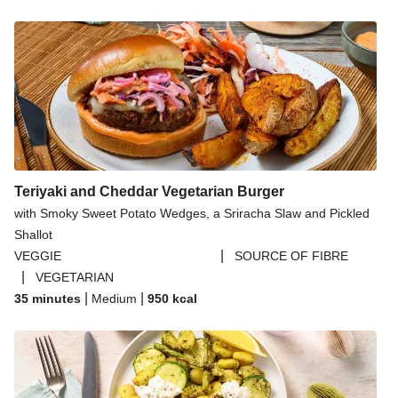
Teriyaki and Cheddar Vegetarian Burger
with Smoky Sweet Potato Wedges, a Sriracha Slaw and Pickled
Shallot
|
VEGGIE
SOURCE OF FIBRE
|
VEGETARIAN
|
|
35 minutes
Medium
950
kcal