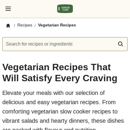
Recipes
Vegetarian Recipes
/
/
Search for recipes or ingredients
Vegetarian Recipes That
Will Satisfy Every Craving
Elevate your meals with our selection of
delicious and easy vegetarian recipes. From
comforting vegetarian slow cooker recipes to
vibrant salads and hearty dinners, these dishes