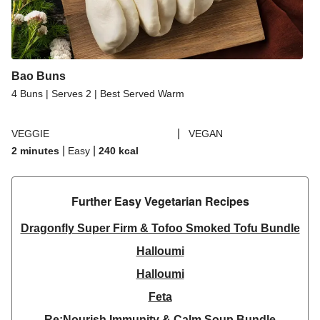
Bao Buns
4 Buns | Serves 2 | Best Served Warm
|
VEGGIE
VEGAN
|
|
2 minutes
Easy
240
kcal
Further Easy Vegetarian Recipes​
Dragonfly Super Firm & Tofoo Smoked Tofu Bundle
Halloumi
Halloumi
Feta
Re:Nourish Immunity & Calm Soup Bundle