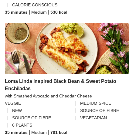
|
CALORIE CONSCIOUS
|
|
35 minutes
Medium
530
kcal
Loma Linda Inspired Black Bean & Sweet Potato
Enchiladas
with Smashed Avocado and Cheddar Cheese
|
VEGGIE
MEDIUM SPICE
|
|
NEW
SOURCE OF FIBRE
|
|
SOURCE OF FIBRE
VEGETARIAN
|
6 PLANTS
|
|
35 minutes
Medium
791
kcal