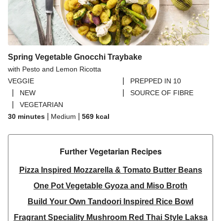
Spring Vegetable Gnocchi Traybake
with Pesto and Lemon Ricotta
|
VEGGIE
PREPPED IN 10
|
|
NEW
SOURCE OF FIBRE
|
VEGETARIAN
|
|
30 minutes
Medium
569
kcal
Further Vegetarian Recipes​
Pizza Inspired Mozzarella & Tomato Butter Beans
One Pot Vegetable Gyoza and Miso Broth
Build Your Own Tandoori Inspired Rice Bowl
Fragrant Speciality Mushroom Red Thai Style Laksa