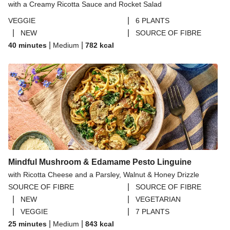
with a Creamy Ricotta Sauce and Rocket Salad
|
VEGGIE
6 PLANTS
|
|
NEW
SOURCE OF FIBRE
|
|
40 minutes
Medium
782
kcal
Mindful Mushroom & Edamame Pesto Linguine
with Ricotta Cheese and a Parsley, Walnut & Honey Drizzle
|
SOURCE OF FIBRE
SOURCE OF FIBRE
|
|
NEW
VEGETARIAN
|
|
VEGGIE
7 PLANTS
|
|
25 minutes
Medium
843
kcal