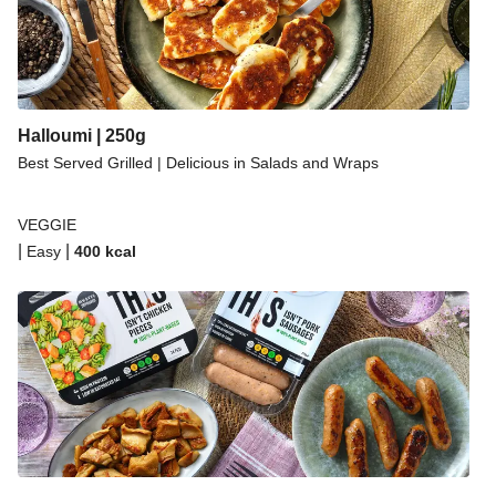
Halloumi | 250g
Best Served Grilled | Delicious in Salads and Wraps
VEGGIE
|
|
Easy
400
kcal