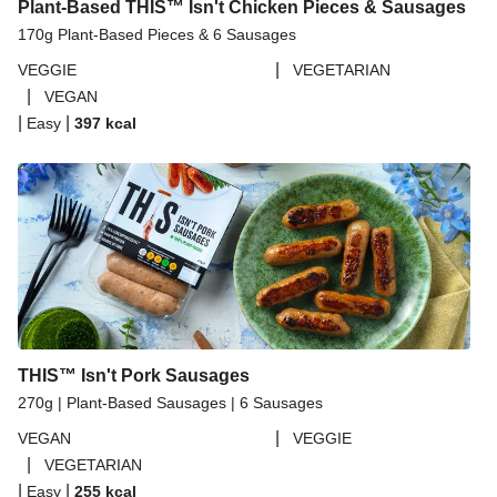
Plant-Based THIS™ Isn't Chicken Pieces & Sausages
170g Plant-Based Pieces & 6 Sausages
|
VEGGIE
VEGETARIAN
|
VEGAN
|
|
Easy
397
kcal
THIS™ Isn't Pork Sausages
270g | Plant-Based Sausages | 6 Sausages
|
VEGAN
VEGGIE
|
VEGETARIAN
|
|
Easy
255
kcal