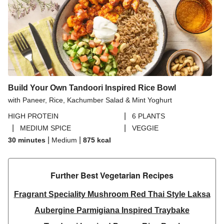
Build Your Own Tandoori Inspired Rice Bowl
with Paneer, Rice, Kachumber Salad & Mint Yoghurt
|
HIGH PROTEIN
6 PLANTS
|
|
MEDIUM SPICE
VEGGIE
|
|
30 minutes
Medium
875
kcal
Further Best Vegetarian Recipes​
Fragrant Speciality Mushroom Red Thai Style Laksa
Aubergine Parmigiana Inspired Traybake