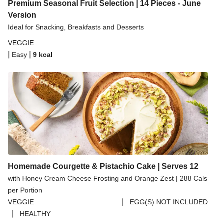
Spicy Thai Inspired Butternut Squash and Curried
Premium Seasonal Fruit Selection | 14 Pieces - June
Lentil Soup
Version
Ideal for Snacking, Breakfasts and Desserts
Pomegranate Glazed Halloumi Couscous Salad
VEGGIE
Creamy Kefir Paneer Korma
|
|
Easy
9
kcal
Baked Spinach & Ricotta Ravioli Parmigiana
Veggie Gyoza Topped Spicy Sushi Rice
Tilda Wholegrain Steamed Basmati Rice
Halloumi | 250g
Homemade Courgette & Pistachio Cake | Serves 12
with Honey Cream Cheese Frosting and Orange Zest | 288 Cals
per Portion
|
VEGGIE
EGG(S) NOT INCLUDED
|
HEALTHY