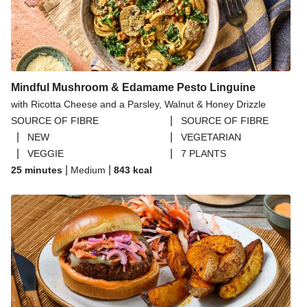
Mindful Mushroom & Edamame Pesto Linguine
with Ricotta Cheese and a Parsley, Walnut & Honey Drizzle
|
SOURCE OF FIBRE
SOURCE OF FIBRE
|
|
NEW
VEGETARIAN
|
|
VEGGIE
7 PLANTS
|
|
25 minutes
Medium
843
kcal