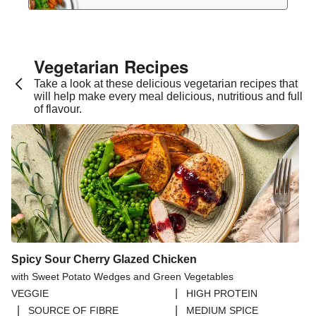
Vegetarian Recipes​
Take a look at these delicious vegetarian recipes that
will help make every meal delicious, nutritious and full
of flavour.
Spicy Sour Cherry Glazed Chicken
with Sweet Potato Wedges and Green Vegetables
|
VEGGIE
HIGH PROTEIN
|
|
SOURCE OF FIBRE
MEDIUM SPICE