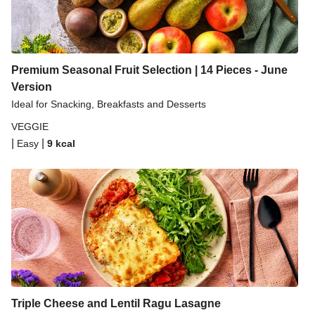
Premium Seasonal Fruit Selection | 14 Pieces - June
Version
Ideal for Snacking, Breakfasts and Desserts
VEGGIE
|
|
Easy
9
kcal
Triple Cheese and Lentil Ragu Lasagne