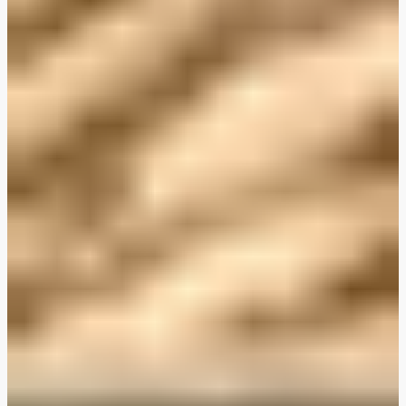
Plant-Based THIS™ Isn't Chicken Pieces & Sausages
Creamy Harissa and Olive Linguine
Albondigas Style Meat-Free Balls in Tomato Sauce
Creamy Harissa and Olive Linguine
Bao Buns
Halloumi
Halloumi