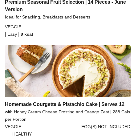
Spicy Thai Inspired Butternut Squash and Curried
Premium Seasonal Fruit Selection | 14 Pieces - June
Lentil Soup
Version
Ideal for Snacking, Breakfasts and Desserts
Pomegranate Glazed Halloumi Couscous Salad
VEGGIE
Creamy Kefir Paneer Korma
|
|
Easy
9
kcal
Baked Spinach & Ricotta Ravioli Parmigiana
Veggie Gyoza Topped Spicy Sushi Rice
Tilda Wholegrain Steamed Basmati Rice
Halloumi | 250g
Homemade Courgette & Pistachio Cake | Serves 12
with Honey Cream Cheese Frosting and Orange Zest | 288 Cals
per Portion
|
VEGGIE
EGG(S) NOT INCLUDED
|
HEALTHY