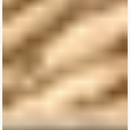
Plant-Based THIS™ Isn't Chicken Pieces & Sausages
Creamy Harissa and Olive Linguine
Albondigas Style Meat-Free Balls in Tomato Sauce
Creamy Harissa and Olive Linguine
Bao Buns
Halloumi
Halloumi