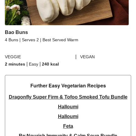
Bao Buns
4 Buns | Serves 2 | Best Served Warm
|
VEGGIE
VEGAN
|
|
2 minutes
Easy
240
kcal
Further Easy Vegetarian Recipes​
Dragonfly Super Firm & Tofoo Smoked Tofu Bundle
Halloumi
Halloumi
Feta
Re:Nourish Immunity & Calm Soup Bundle