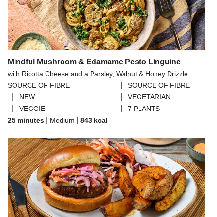
Mindful Mushroom & Edamame Pesto Linguine
with Ricotta Cheese and a Parsley, Walnut & Honey Drizzle
|
SOURCE OF FIBRE
SOURCE OF FIBRE
|
|
NEW
VEGETARIAN
|
|
VEGGIE
7 PLANTS
|
|
25 minutes
Medium
843
kcal