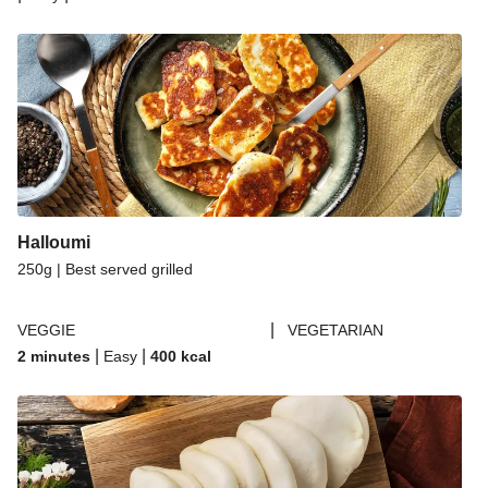
Halloumi
250g | Best served grilled
|
VEGGIE
VEGETARIAN
|
|
2 minutes
Easy
400
kcal