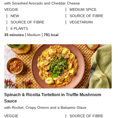
with Smashed Avocado and Cheddar Cheese
THIS™ Isn't Pork Sausages
|
VEGGIE
MEDIUM SPICE
Halloumi
|
|
NEW
SOURCE OF FIBRE
|
|
SOURCE OF FIBRE
VEGETARIAN
Bao Buns
|
6 PLANTS
Dragonfly Super Firm & Tofoo Smoked Tofu Bundle
|
|
35 minutes
Medium
791
kcal
Spinach & Ricotta Tortelloni in Truffle Mushroom
Sauce
with Rocket, Crispy Onions and a Balsamic Glaze
|
VEGGIE
SOURCE OF FIBRE