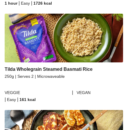
|
|
1 hour
Easy
1726
kcal
Tilda Wholegrain Steamed Basmati Rice
250g | Serves 2 | Microwaveable
|
VEGGIE
VEGAN
|
|
Easy
161
kcal