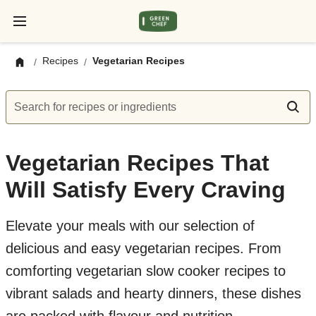
Recipes
Vegetarian Recipes
/
/
Search for recipes or ingredients
Vegetarian Recipes That
Will Satisfy Every Craving
Elevate your meals with our selection of
delicious and easy vegetarian recipes. From
comforting vegetarian slow cooker recipes to
vibrant salads and hearty dinners, these dishes