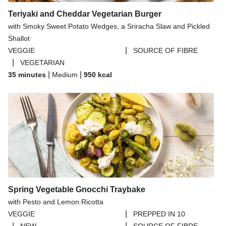
Teriyaki and Cheddar Vegetarian Burger
with Smoky Sweet Potato Wedges, a Sriracha Slaw and Pickled
Shallot
|
VEGGIE
SOURCE OF FIBRE
|
VEGETARIAN
|
|
35 minutes
Medium
950
kcal
Spring Vegetable Gnocchi Traybake
with Pesto and Lemon Ricotta
|
VEGGIE
PREPPED IN 10
|
|