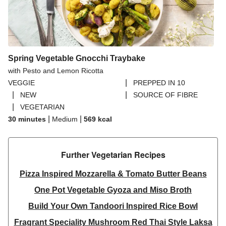
Spring Vegetable Gnocchi Traybake
with Pesto and Lemon Ricotta
|
VEGGIE
PREPPED IN 10
|
|
NEW
SOURCE OF FIBRE
|
VEGETARIAN
|
|
30 minutes
Medium
569
kcal
Further Vegetarian Recipes​
Pizza Inspired Mozzarella & Tomato Butter Beans
One Pot Vegetable Gyoza and Miso Broth
Build Your Own Tandoori Inspired Rice Bowl
Fragrant Speciality Mushroom Red Thai Style Laksa