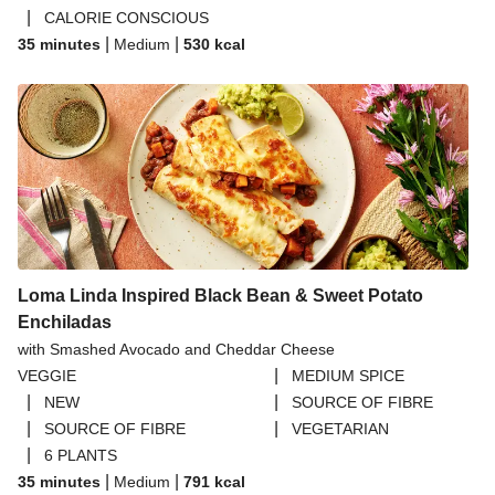
|
CALORIE CONSCIOUS
|
|
35 minutes
Medium
530
kcal
Loma Linda Inspired Black Bean & Sweet Potato
Enchiladas
with Smashed Avocado and Cheddar Cheese
|
VEGGIE
MEDIUM SPICE
|
|
NEW
SOURCE OF FIBRE
|
|
SOURCE OF FIBRE
VEGETARIAN
|
6 PLANTS
|
|
35 minutes
Medium
791
kcal