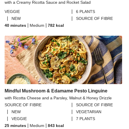
with a Creamy Ricotta Sauce and Rocket Salad
|
VEGGIE
6 PLANTS
|
|
NEW
SOURCE OF FIBRE
|
|
40 minutes
Medium
782
kcal
Mindful Mushroom & Edamame Pesto Linguine
with Ricotta Cheese and a Parsley, Walnut & Honey Drizzle
|
SOURCE OF FIBRE
SOURCE OF FIBRE
|
|
NEW
VEGETARIAN
|
|
VEGGIE
7 PLANTS
|
|
25 minutes
Medium
843
kcal