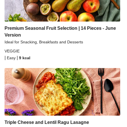
Premium Seasonal Fruit Selection | 14 Pieces - June
Version
Ideal for Snacking, Breakfasts and Desserts
VEGGIE
|
|
Easy
9
kcal
Triple Cheese and Lentil Ragu Lasagne