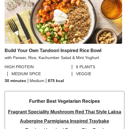
Build Your Own Tandoori Inspired Rice Bowl
with Paneer, Rice, Kachumber Salad & Mint Yoghurt
|
HIGH PROTEIN
6 PLANTS
|
|
MEDIUM SPICE
VEGGIE
|
|
30 minutes
Medium
875
kcal
Further Best Vegetarian Recipes​
Fragrant Speciality Mushroom Red Thai Style Laksa
Aubergine Parmigiana Inspired Traybake