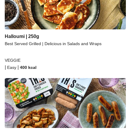
Halloumi | 250g
Best Served Grilled | Delicious in Salads and Wraps
VEGGIE
|
|
Easy
400
kcal