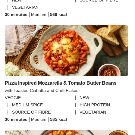
NEW
SOURCE OF FIBRE
|
VEGETARIAN
|
|
30 minutes
Medium
569
kcal
Pizza Inspired Mozzarella & Tomato Butter Beans
with Toasted Ciabatta and Chilli Flakes
|
VEGGIE
NEW
|
|
MEDIUM SPICE
HIGH PROTEIN
|
|
SOURCE OF FIBRE
VEGETARIAN
|
|
30 minutes
Medium
585
kcal