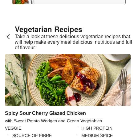
Vegetarian Recipes​
Take a look at these delicious vegetarian recipes that
will help make every meal delicious, nutritious and full
of flavour.
Spicy Sour Cherry Glazed Chicken
with Sweet Potato Wedges and Green Vegetables
|
VEGGIE
HIGH PROTEIN
|
|
SOURCE OF FIBRE
MEDIUM SPICE