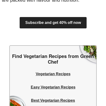
are packed with flavour and nutrition.
Subscribe and get 40% off now
Find Vegetarian Recipes from Green
Chef
Vegetarian Recipes
Easy Vegetarian Recipes
Best Vegetarian Recipes