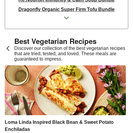
Dragonfly Organic Super Firm Tofu Bundle
Dragonfly Organic Super Firm Tofu Bundle
THIS Isn't Chicken & Dragonfly Tofu Bundle
THIS™ Isn't Chicken Plant-Based Pieces Bundle
Best Vegetarian Recipes​
Italian Style Grated Sheese 100g
Discover our collection of the best vegetarian recipes
that are tried, tested, and loved. These meals are
THIS™ Isn't Chicken & Dragonfly Tofu Bundle
guaranteed to impress.
Dragonfly Organic Super Firm Tofu Bundle
THIS™ Isn't Chicken Plant-Based Pieces Bundle
Premium Seasonal Fruit Selection | 14 Pieces - June
Version
Homemade Courgette & Pistachio Cake | Serves 12
Tilda Wholegrain Steamed Basmati Rice
Halloumi | 250g
Loma Linda Inspired Black Bean & Sweet Potato
Enchiladas
Plant-Based THIS™ Isn't Chicken Pieces & Sausages