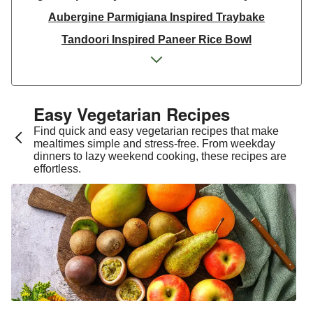
Aubergine Parmigiana Inspired Traybake
Tandoori Inspired Paneer Rice Bowl
Spinach & Ricotta Tortelloni in Truffle Mushroom
Sauce
One Pan Smoky Chickpea Chana Saag
Easy Vegetarian Recipes​
Spicy Thai Inspired Sweet Potato and Curried Lentil
Find quick and easy vegetarian recipes that make
Soup
mealtimes simple and stress-free. From weekday
dinners to lazy weekend cooking, these recipes are
Cheesy Mexican Spiced Black Bean Lasagne
effortless.
Slaw and Teriyaki Glazed Aubergine Bowl
Chermoula Spiced Veg and Honey Pomegranate
Glazed Falafels
Feta & Charred Pepper Bulgur Wheat Salad
Homemade Courgette & Pistachio Cake | Serves 12
Coconut Red Lentil Dal