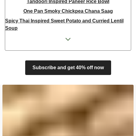
Tandoori Inspired Paneer Rice Bowl
One Pan Smoky Chickpea Chana Saag
Spicy Thai Inspired Sweet Potato and Curried Lentil
Soup
Cheesy Mexican Spiced Black Bean Lasagne
Feta & Charred Pepper Bulgur Wheat Salad
Homemade Courgette & Pistachio Cake | Serves 12
Coconut Red Lentil Dal
Subscribe and get 40% off now
Spicy Thai Inspired Butternut Squash and Curried
Lentil Soup
Pomegranate Glazed Halloumi Couscous Salad
Veggie Gyoza Topped Spicy Sushi Rice
Tilda Wholegrain Steamed Basmati Rice
Halloumi | 250g
Harissa Spiced Aubergine and Zhoug Bulgur