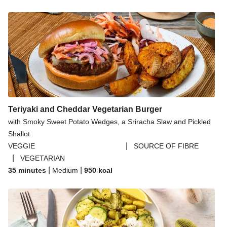
Teriyaki and Cheddar Vegetarian Burger
with Smoky Sweet Potato Wedges, a Sriracha Slaw and Pickled
Shallot
|
VEGGIE
SOURCE OF FIBRE
|
VEGETARIAN
|
|
35 minutes
Medium
950
kcal