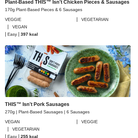
Plant-Based THIS™ Isn't Chicken Pieces & Sausages
170g Plant-Based Pieces & 6 Sausages
|
VEGGIE
VEGETARIAN
|
VEGAN
|
|
Easy
397
kcal
THIS™ Isn't Pork Sausages
270g | Plant-Based Sausages | 6 Sausages
|
VEGAN
VEGGIE
|
VEGETARIAN
|
|
Easy
255
kcal