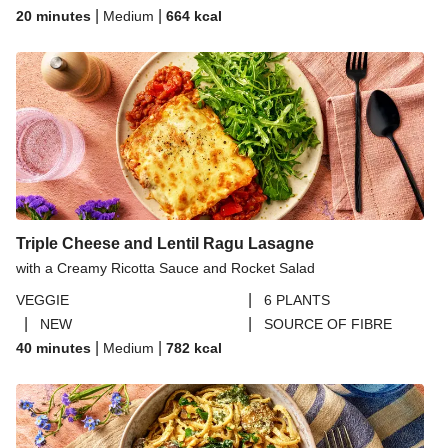
|
|
20 minutes
Medium
664
kcal
Triple Cheese and Lentil Ragu Lasagne
with a Creamy Ricotta Sauce and Rocket Salad
|
VEGGIE
6 PLANTS
|
|
NEW
SOURCE OF FIBRE
|
|
40 minutes
Medium
782
kcal