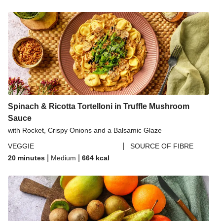
Spinach & Ricotta Tortelloni in Truffle Mushroom
Sauce
with Rocket, Crispy Onions and a Balsamic Glaze
|
VEGGIE
SOURCE OF FIBRE
|
|
20 minutes
Medium
664
kcal