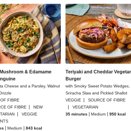
l Mushroom & Edamame
Teriyaki and Cheddar Vegetar
inguine
Burger
tta Cheese and a Parsley, Walnut
with Smoky Sweet Potato Wedges,
rizzle
Sriracha Slaw and Pickled Shallot
|
OF FIBRE
VEGGIE
SOURCE OF FIBRE
|
|
CE OF FIBRE
NEW
VEGETARIAN
|
|
|
TARIAN
VEGGIE
35 minutes
Medium
950
kcal
ANTS
|
|
es
Medium
843
kcal