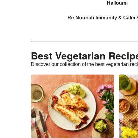
Halloumi
Re:Nourish Immunity & Calm
Dragonfly Organic Super Firm
THIS™ Isn't Chicken Plant-Base
Best Vegetarian Recipe
THIS™ Isn't Chicken & Dragonf
Discover our collection of the best vegetarian rec
THIS™ Isn't Chicken Plant-Base
Homemade Courgette & Pistachio 
Halloumi | 250g
THIS™ Isn't Pork Sau
Bao Buns