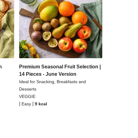
n
Premium Seasonal Fruit Selection |
14 Pieces - June Version
Ideal for Snacking, Breakfasts and
Desserts
VEGGIE
|
|
Easy
9
kcal