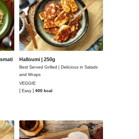
ernut Squash and Curried Lentil Soup
Kefir Paneer Korma
 Topped Spicy Sushi Rice
alloumi | 250g
smati
Halloumi | 250g
Best Served Grilled | Delicious in Salads
and Wraps
VEGGIE
|
|
Easy
400
kcal