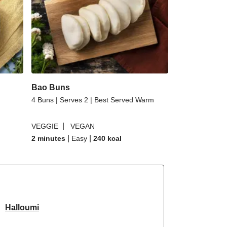
Bao Buns
4 Buns | Serves 2 | Best Served Warm
|
VEGGIE
VEGAN
|
|
2 minutes
Easy
240
kcal
Halloumi