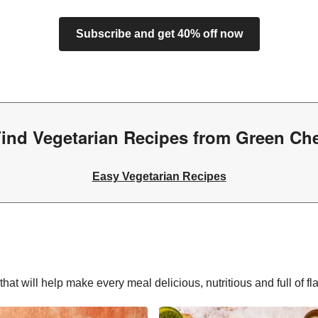
Subscribe and get 40% off now
ind Vegetarian Recipes from Green Ch
Easy Vegetarian Recipes
hat will help make every meal delicious, nutritious and full of fl