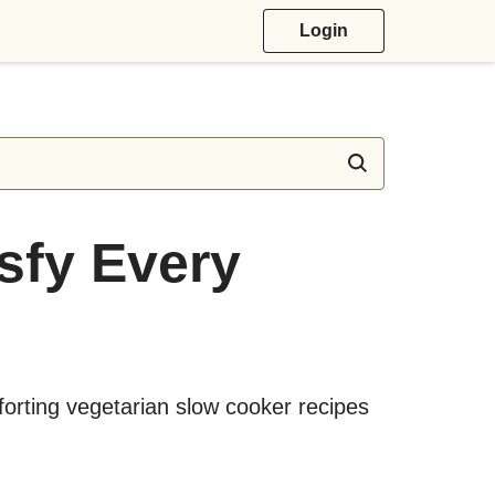
Login
isfy Every
forting vegetarian slow cooker recipes