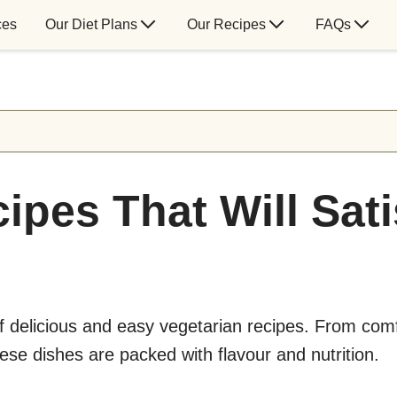
ces
Our Diet Plans
Our Recipes
FAQs
ipes That Will Sat
of delicious and easy vegetarian recipes. From com
hese dishes are packed with flavour and nutrition.