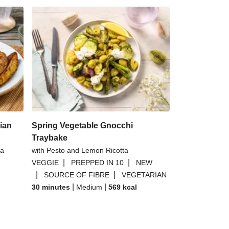
ian
Spring Vegetable Gnocchi
Traybake
 a
with Pesto and Lemon Ricotta
|
|
VEGGIE
PREPPED IN 10
NEW
|
|
SOURCE OF FIBRE
VEGETARIAN
|
|
30 minutes
Medium
569
kcal