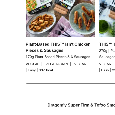
Plant-Based THIS™ Isn't Chicken
THIS™ I
Pieces & Sausages
270g | Pl
170g Plant-Based Pieces & 6 Sausages
Sausage
|
|
VEGGIE
VEGETARIAN
VEGAN
VEGAN
|
|
|
|
Easy
397
kcal
Easy
2
Dragonfly Super Firm & Tofoo Sm