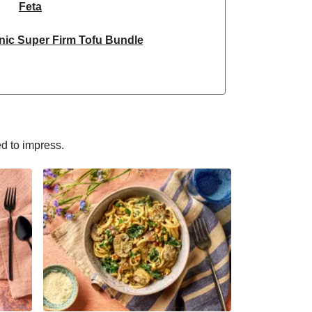
Feta
nic Super Firm Tofu Bundle
ken & Dragonfly Tofu Bundle
yle Grated Sheese 100g
nic Super Firm Tofu Bundle
ed to impress.
Selection | 14 Pieces - June Version
ain Steamed Basmati Rice
sn't Chicken Pieces & Sausages
Halloumi
rm & Tofoo Smoked Tofu Bundle