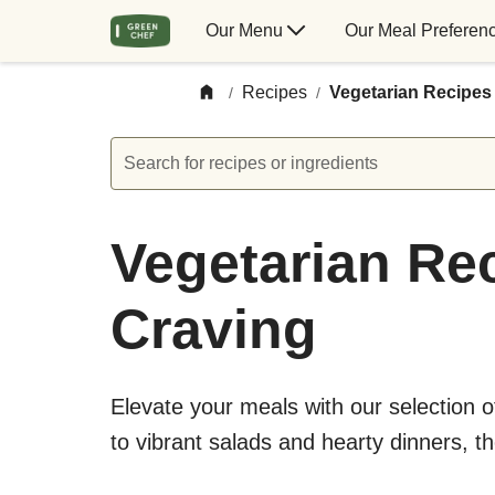
Our Menu
Our Meal Preferen
Recipes
Vegetarian Recipes
/
/
Search for recipes or ingredients
Vegetarian Rec
Craving
Elevate your meals with our selection 
to vibrant salads and hearty dinners, t