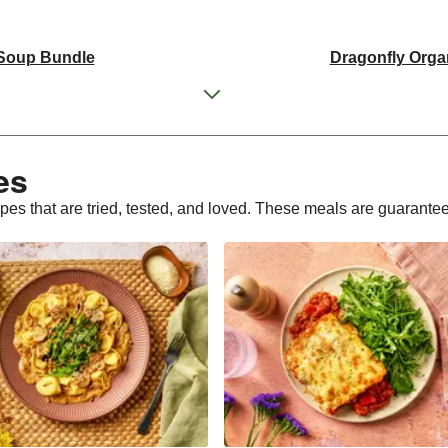
 Soup Bundle
Dragonfly Orga
 Tofu Bundle
THIS Isn't Chic
d Pieces Bundle
Italian St
s​
ly Tofu Bundle
Dragonfly Orga
ipes that are tried, tested, and loved. These meals are guarante
d Pieces Bundle
Premium Seasonal Fruit 
Cake | Serves 12
Tilda Wholegr
Plant-Based THIS™ I
sages
Dragonfly Super Fi