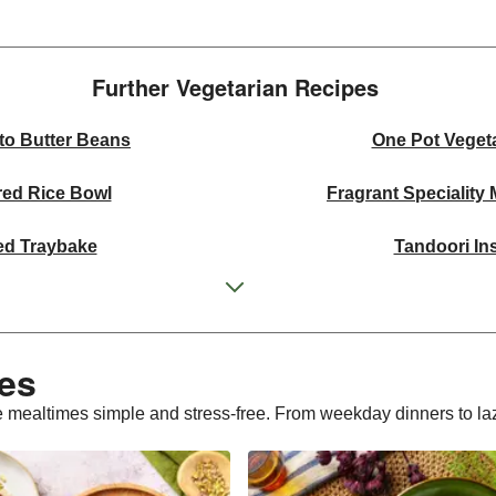
Further Vegetarian Recipes​
to Butter Beans
One Pot Veget
red Rice Bowl
Fragrant Speciality
ed Traybake
Tandoori In
ffle Mushroom Sauce
One Pan Smo
 Curried Lentil Soup
Cheesy Mexican
es​
bergine Bowl
Chermoula Spiced Veg an
 mealtimes simple and stress-free. From weekday dinners to laz
 Wheat Salad
Homemade Courgette