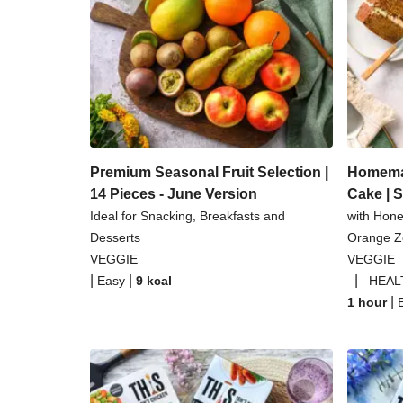
Coconut Red Lentil 
Pomegranate Glazed Halloumi 
Baked Spinach & Ricotta Ravio
Tilda Wholegrain Steamed B
Premium Seasonal Fruit Selection |
Homemad
14 Pieces - June Version
Cake | 
Ideal for Snacking, Breakfasts and
with Hon
Desserts
Orange Ze
VEGGIE
VEGGIE
|
|
|
Easy
9
kcal
HEAL
|
1 hour