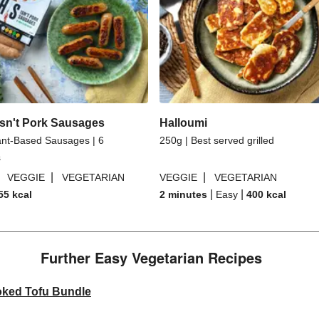
sn't Pork Sausages
Halloumi
ant-Based Sausages | 6
250g | Best served grilled
s
|
|
|
VEGGIE
VEGETARIAN
VEGGIE
VEGETARIAN
|
|
55
kcal
2 minutes
Easy
400
kcal
Further Easy Vegetarian Recipes​
oked Tofu Bundle