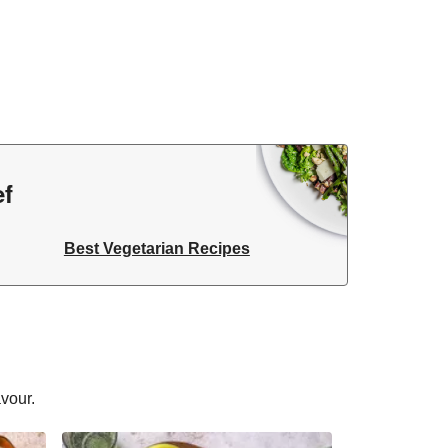
ef
Best Vegetarian Recipes
avour.