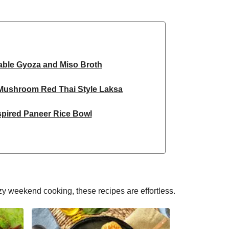
able Gyoza and Miso Broth
 Mushroom Red Thai Style Laksa
spired Paneer Rice Bowl
ky Chickpea Chana Saag
 Spiced Black Bean Lasagne
d Honey Pomegranate Glazed Falafels
y weekend cooking, these recipes are effortless.
 & Pistachio Cake | Serves 12