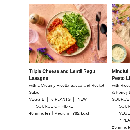
Triple Cheese and Lentil Ragu
Mindfu
Lasagne
Pesto L
with a Creamy Ricotta Sauce and Rocket
with Rico
Salad
& Honey D
|
|
VEGGIE
6 PLANTS
NEW
SOURCE 
|
|
SOURCE OF FIBRE
SOUR
|
|
|
40 minutes
Medium
782
kcal
VEGE
|
7 PL
25 minut