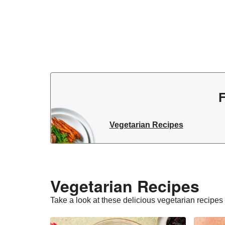
F
Vegetarian Recipes
Vegetarian Recipes​
Take a look at these delicious vegetarian recipes t