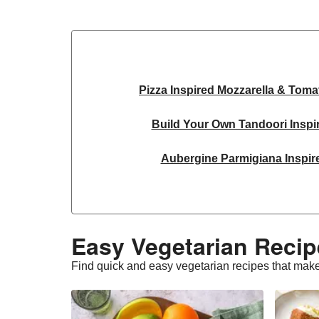
Pizza Inspired Mozzarella & Toma
Build Your Own Tandoori Inspi
Aubergine Parmigiana Inspir
Spinach & Ricotta Tortelloni in Tru
Spicy Thai Inspired Sweet Potato and
Easy Vegetarian Recip
Slaw and Teriyaki Glazed Au
Find quick and easy vegetarian recipes that make
Feta & Charred Pepper Bulgur