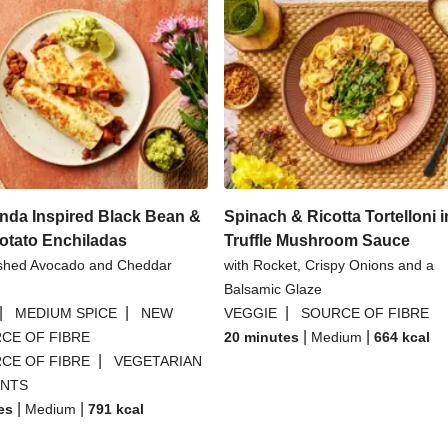
nda Inspired Black Bean &
Spinach & Ricotta Tortelloni i
otato Enchiladas
Truffle Mushroom Sauce
shed Avocado and Cheddar
with Rocket, Crispy Onions and a
Balsamic Glaze
|
|
|
MEDIUM SPICE
NEW
VEGGIE
SOURCE OF FIBRE
|
|
CE OF FIBRE
20 minutes
Medium
664
kcal
|
CE OF FIBRE
VEGETARIAN
ANTS
|
|
es
Medium
791
kcal