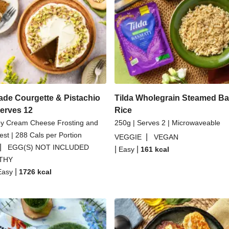
Dal
Spicy Thai Inspired Butt
Couscous Salad
Creamy 
li Parmigiana
Veggie Gyoza
asmati Rice
H
e Courgette & Pistachio
Tilda Wholegrain Steamed Ba
Serves 12
Rice
ey Cream Cheese Frosting and
250g | Serves 2 | Microwaveable
st | 288 Cals per Portion
|
VEGGIE
VEGAN
|
EGG(S) NOT INCLUDED
|
|
Easy
161
kcal
THY
|
Easy
1726
kcal