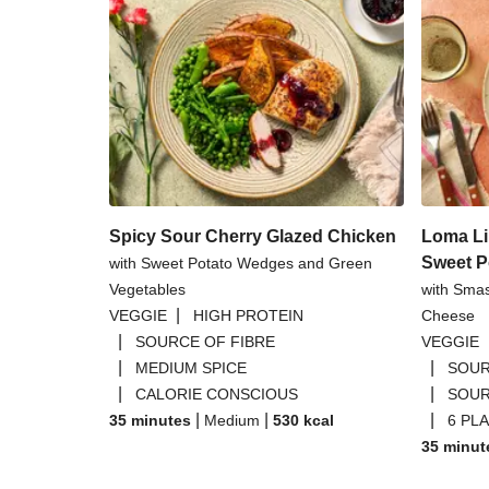
Spicy Sour Cherry Glazed Chicken
Loma Li
Sweet P
with Sweet Potato Wedges and Green
Vegetables
with Sma
|
VEGGIE
HIGH PROTEIN
Cheese
|
SOURCE OF FIBRE
VEGGIE
|
|
MEDIUM SPICE
SOUR
|
|
CALORIE CONSCIOUS
SOUR
|
|
|
35 minutes
Medium
530
kcal
6 PL
35 minut