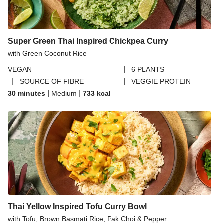
Ginger Cauliflower and Cashew Curry
Crispy Chickpea and Spiced Pepper Tacos
Scrambled Smoked Tofoo Burrito Bowl
Super Green Thai Inspired Chickpea Curry
with Green Coconut Rice
Chermoula Chickpea and Turmeric Rice Bowl
|
VEGAN
6 PLANTS
Seasonal Baby Leaf Mix | 40g
|
|
SOURCE OF FIBRE
VEGGIE PROTEIN
Glazed Burger Buns
|
|
30 minutes
Medium
733
kcal
Coconut Red Lentil Dal
One Pot Chickpea Moqueca
Thai Yellow Inspired Tofu Curry Bowl
with Tofu, Brown Basmati Rice, Pak Choi & Pepper