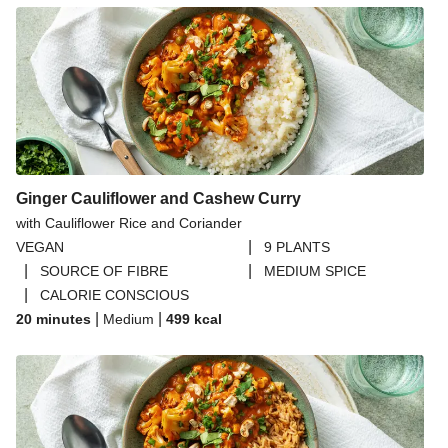
Ginger Cauliflower and Cashew Curry
with Cauliflower Rice and Coriander
|
VEGAN
9 PLANTS
|
|
SOURCE OF FIBRE
MEDIUM SPICE
|
CALORIE CONSCIOUS
|
|
20 minutes
Medium
499
kcal