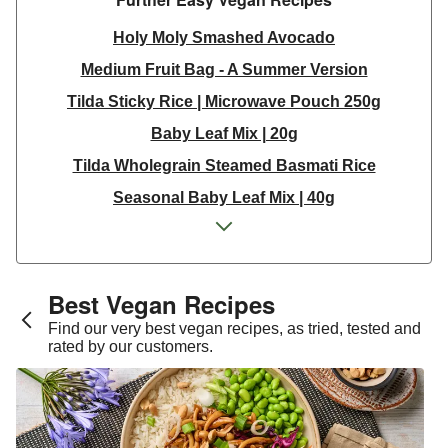
Holy Moly Smashed Avocado
Medium Fruit Bag - A Summer Version
Tilda Sticky Rice | Microwave Pouch 250g
Baby Leaf Mix | 20g
Tilda Wholegrain Steamed Basmati Rice
Seasonal Baby Leaf Mix | 40g
Coconut Milk Yoghurt
Glazed Burger Buns
Houmous
Best Vegan Recipes​
PRESS Daily Lean Greens Juice 500ml
Find our very best vegan recipes, as tried, tested and
rated by our customers.
Coleslaw Mix 240g
Wild Rocket Leaves | 40g
Coleslaw Mix 240g