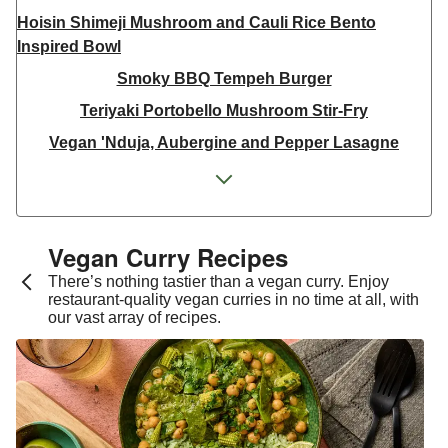
Hoisin Shimeji Mushroom and Cauli Rice Bento
Inspired Bowl
Smoky BBQ Tempeh Burger
Teriyaki Portobello Mushroom Stir-Fry
Vegan 'Nduja, Aubergine and Pepper Lasagne
Spicy Maple Gochujang Tofu
Japanese Inspired Tofu Teriyaki Bowl
Super Green Thai Inspired Chickpea Curry
Vegan Curry Recipes​
Thai Yellow Inspired Tofu Curry Bowl
There’s nothing tastier than a vegan curry. Enjoy
restaurant-quality vegan curries in no time at all, with
Spicy Chermoula Aubergine Mezze Bowl
our vast array of recipes.
Green Thai Inspired Sweet Potato Curry
Protein-Packed Sesame Tempeh & Crispy Rice Salad
Mexican Inspired Chipotle Burrito Bowl
Ginger Cauliflower and Cashew Curry