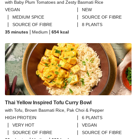
with Baby Plum Tomatoes and Zesty Basmati Rice
|
VEGAN
NEW
|
|
MEDIUM SPICE
SOURCE OF FIBRE
|
|
SOURCE OF FIBRE
8 PLANTS
|
|
35 minutes
Medium
654
kcal
Thai Yellow Inspired Tofu Curry Bowl
with Tofu, Brown Basmati Rice, Pak Choi & Pepper
|
HIGH PROTEIN
6 PLANTS
|
|
VERY HOT
VEGAN
|
|
SOURCE OF FIBRE
SOURCE OF FIBRE