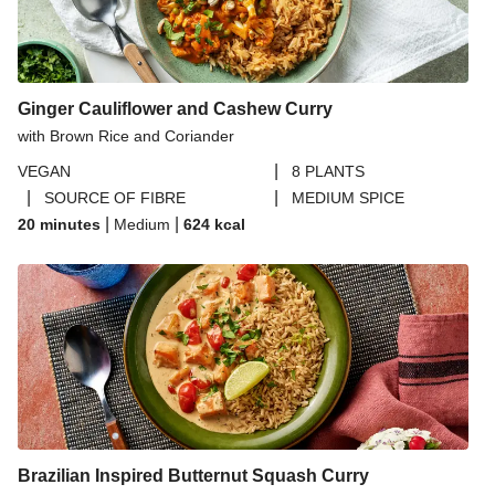
Ginger Cauliflower and Cashew Curry
with Brown Rice and Coriander
|
VEGAN
8 PLANTS
|
|
SOURCE OF FIBRE
MEDIUM SPICE
|
|
20 minutes
Medium
624
kcal
Brazilian Inspired Butternut Squash Curry