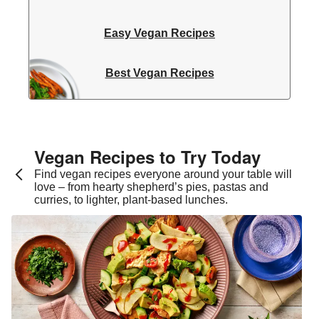
Easy Vegan Recipes
Best Vegan Recipes
Vegan Recipes to Try Today
Find vegan recipes everyone around your table will
love – from hearty shepherd’s pies, pastas and
curries, to lighter, plant-based lunches.