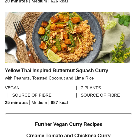
|
|
20 minutes
Medium
626
kcal
Yellow Thai Inspired Butternut Squash Curry
with Peanuts, Toasted Coconut and Lime Rice
|
VEGAN
7 PLANTS
|
|
SOURCE OF FIBRE
SOURCE OF FIBRE
|
|
25 minutes
Medium
687
kcal
Further Vegan Curry Recipes​
Creamy Tomato and Chickpea Curry