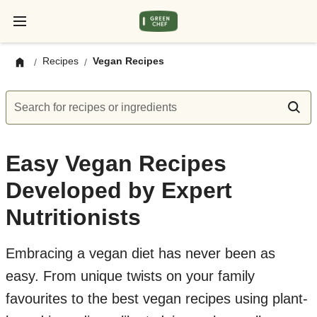
Recipes
Vegan Recipes
/
/
Search for recipes or ingredients
Easy Vegan Recipes
Developed by Expert
Nutritionists
Embracing a vegan diet has never been as
easy. From unique twists on your family
favourites to the best vegan recipes using plant-