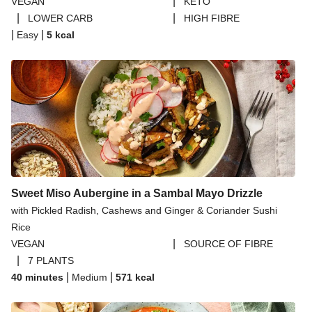
|
VEGAN
KETO
|
|
LOWER CARB
HIGH FIBRE
|
|
Easy
5
kcal
Sweet Miso Aubergine in a Sambal Mayo Drizzle
with Pickled Radish, Cashews and Ginger & Coriander Sushi
Rice
|
VEGAN
SOURCE OF FIBRE
|
7 PLANTS
|
|
40 minutes
Medium
571
kcal