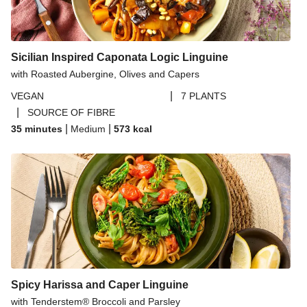
Sicilian Inspired Caponata Logic Linguine
with Roasted Aubergine, Olives and Capers
|
VEGAN
7 PLANTS
|
SOURCE OF FIBRE
|
|
35 minutes
Medium
573
kcal
Spicy Harissa and Caper Linguine
with Tenderstem® Broccoli and Parsley