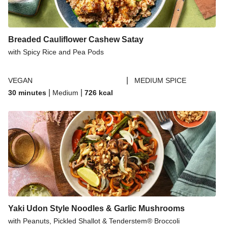
Breaded Cauliflower Cashew Satay
with Spicy Rice and Pea Pods
|
VEGAN
MEDIUM SPICE
|
|
30 minutes
Medium
726
kcal
Yaki Udon Style Noodles & Garlic Mushrooms
with Peanuts, Pickled Shallot & Tenderstem® Broccoli