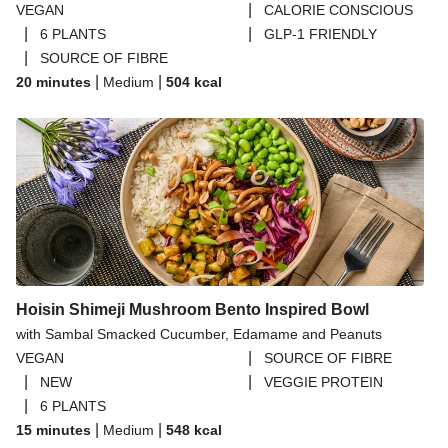
|
VEGAN
CALORIE CONSCIOUS
|
|
6 PLANTS
GLP-1 FRIENDLY
|
SOURCE OF FIBRE
|
|
20 minutes
Medium
504
kcal
Hoisin Shimeji Mushroom Bento Inspired Bowl
with Sambal Smacked Cucumber, Edamame and Peanuts
|
VEGAN
SOURCE OF FIBRE
|
|
NEW
VEGGIE PROTEIN
|
6 PLANTS
|
|
15 minutes
Medium
548
kcal