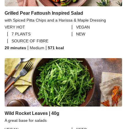
Grilled Pear Fattoush Inspired Salad
with Spiced Pitta Chips and a Harissa & Maple Dressing
|
VERY HOT
VEGAN
|
|
7 PLANTS
NEW
|
SOURCE OF FIBRE
|
|
20 minutes
Medium
571
kcal
Wild Rocket Leaves | 40g
A great base for salads