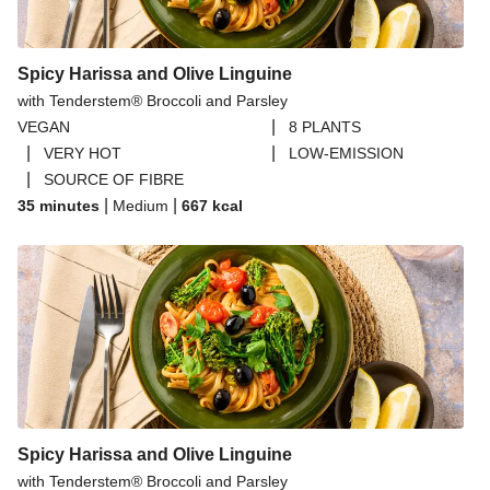
Spicy Harissa and Olive Linguine
with Tenderstem® Broccoli and Parsley
|
VEGAN
8 PLANTS
|
|
VERY HOT
LOW-EMISSION
|
SOURCE OF FIBRE
|
|
35 minutes
Medium
667
kcal
Spicy Harissa and Olive Linguine
with Tenderstem® Broccoli and Parsley