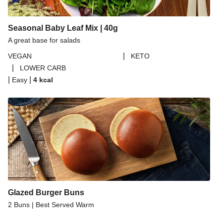
Seasonal Baby Leaf Mix | 40g
A great base for salads
|
VEGAN
KETO
|
LOWER CARB
|
|
Easy
4
kcal
Glazed Burger Buns
2 Buns | Best Served Warm