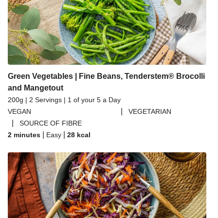
Green Vegetables | Fine Beans, Tenderstem® Brocolli
and Mangetout
200g | 2 Servings | 1 of your 5 a Day
|
VEGAN
VEGETARIAN
|
SOURCE OF FIBRE
|
|
2 minutes
Easy
28
kcal