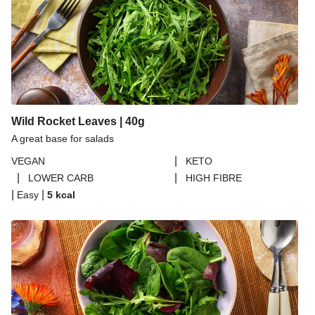
Tempeh Bolognese Linguine
Alla Norma Inspired Linguine
Creamy Tomato Wholewheat Linguine
THIS™ Isn't Pork Sausage Linguine
Spicy Harissa and Olive Linguine
Wild Rocket Leaves | 40g
Alla Norma Inspired Linguine
A great base for salads
Creamy Cajun Inspired Linguine
|
VEGAN
KETO
Fable Mushroom and Red Wine Ragu
|
|
LOWER CARB
HIGH FIBRE
Tempeh Bolognese Linguine
|
|
Easy
5
kcal
Sicilian Inspired Caponata Linguine