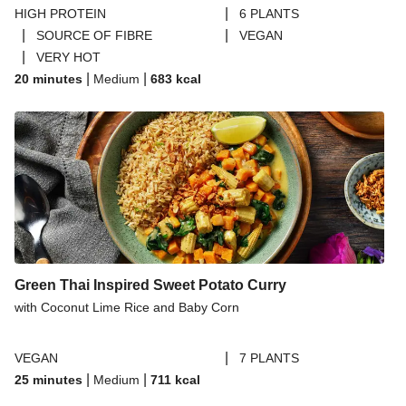
|
HIGH PROTEIN
6 PLANTS
|
|
SOURCE OF FIBRE
VEGAN
|
VERY HOT
|
|
20 minutes
Medium
683
kcal
Green Thai Inspired Sweet Potato Curry
with Coconut Lime Rice and Baby Corn
|
VEGAN
7 PLANTS
|
|
25 minutes
Medium
711
kcal