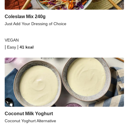
Coleslaw Mix 240g
Just Add Your Dressing of Choice
VEGAN
|
|
Easy
41
kcal
Coconut Milk Yoghurt
Coconut Yoghurt Alternative