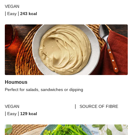
VEGAN
|
|
Easy
243
kcal
Houmous
Perfect for salads, sandwiches or dipping
|
VEGAN
SOURCE OF FIBRE
|
|
Easy
129
kcal