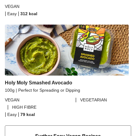
VEGAN
|
|
Easy
312
kcal
Holy Moly Smashed Avocado
100g | Perfect for Spreading or Dipping
|
VEGAN
VEGETARIAN
|
HIGH FIBRE
|
|
Easy
79
kcal
Further Easy Vegan Recipes​