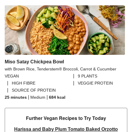
Miso Satay Chickpea Bowl
with Brown Rice, Tenderstem® Broccoli, Carrot & Cucumber
|
VEGAN
9 PLANTS
|
|
HIGH FIBRE
VEGGIE PROTEIN
|
SOURCE OF PROTEIN
|
|
25 minutes
Medium
684
kcal
Further Vegan Recipes to Try Today
Harissa and Baby Plum Tomato Baked Orzotto