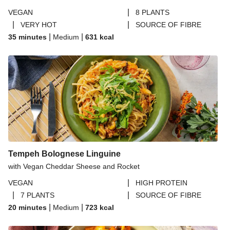
|
VEGAN
8 PLANTS
|
|
VERY HOT
SOURCE OF FIBRE
|
|
35 minutes
Medium
631
kcal
Tempeh Bolognese Linguine
with Vegan Cheddar Sheese and Rocket
|
VEGAN
HIGH PROTEIN
|
|
7 PLANTS
SOURCE OF FIBRE
|
|
20 minutes
Medium
723
kcal