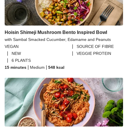
Seasonal Fruit Bag - A Summer Version
Premium Seasonal Fruit Selection | 14 Pieces
Premium Seasonal Fruit Selection | 14 Pieces - July
Version
Hoisin Shimeji Mushroom Bento Inspired Bowl
Seasonal Fruit Selecton
with Sambal Smacked Cucumber, Edamame and Peanuts
Avocados
|
VEGAN
SOURCE OF FIBRE
|
|
NEW
VEGGIE PROTEIN
Blueberries
|
6 PLANTS
Tofoo Co Smoked Tofu
|
|
15 minutes
Medium
548
kcal
Peas, Green Beans and Sugar Snap Peas | 160g
Tilda Wholegrain Steamed Basmati Rice