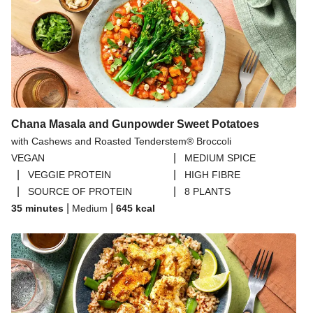
Chana Masala and Gunpowder Sweet Potatoes
with Cashews and Roasted Tenderstem® Broccoli
|
VEGAN
MEDIUM SPICE
|
|
VEGGIE PROTEIN
HIGH FIBRE
|
|
SOURCE OF PROTEIN
8 PLANTS
|
|
35 minutes
Medium
645
kcal