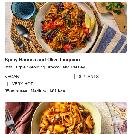
Ginger Cauliflower and Cashew Curry
Ginger Cauliflower and Cashew Curry
Thai Yellow Inspired Tofu Curry Bowl
Thai Yellow Inspired Curry Bowl
Creamy Curried Chickpea and Cauliflower Soup
Spicy Thai Inspired Sweet Potato and Curried Lentil
Spicy Harissa and Olive Linguine
Soup
with Purple Sprouting Broccoli and Parsley
Ginger and Peanut Sweet Potato Curry
|
VEGAN
8 PLANTS
|
VERY HOT
|
|
35 minutes
Medium
681
kcal