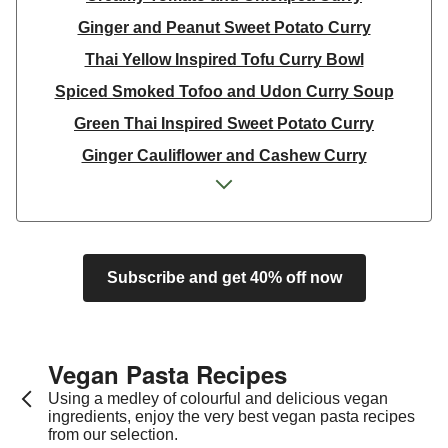
Ginger and Peanut Sweet Potato Curry
Thai Yellow Inspired Tofu Curry Bowl
Spiced Smoked Tofoo and Udon Curry Soup
Green Thai Inspired Sweet Potato Curry
Ginger Cauliflower and Cashew Curry
Ginger Cauliflower and Cashew Curry
Curried Carrot Dal
Curried Carrot Dal
Subscribe and get 40% off now
Super Green Thai Inspired Chickpea Curry
Yellow Thai Inspired Butternut Squash Curry
Creamy Tomato and Chickpea Curry
Vegan Pasta Recipes​
Thai Yellow Inspired Tofu Curry Bowl
Using a medley of colourful and delicious vegan
Green Thai Inspired Sweet Potato Curry
ingredients, enjoy the very best vegan pasta recipes
from our selection.
Ginger Cauliflower and Cashew Curry