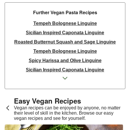
Further Vegan Pasta Recipes​
Tempeh Bolognese Linguine
Sicilian Inspired Caponata Linguine
Roasted Butternut Squash and Sage Linguine
Tempeh Bolognese Linguine
Spicy Harissa and Olive Linguine
Sicilian Inspired Caponata Linguine
Spicy Harissa and Olive Linguine
Spicy Harissa Linguine
Fable Mushroom and Red Wine Ragu
Easy Vegan Recipes​
Roasted Butternut Squash and Sage Linguine
Vegan recipes can be enjoyed by anyone, no matter
their level of skill in the kitchen. Browse our easy
Sicilian Inspired Caponata Linguine
vegan recipes and see for yourself.
Creamy Tomato Wholewheat Linguine