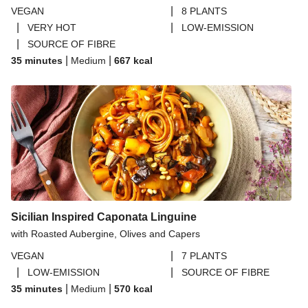
|
VEGAN
8 PLANTS
|
|
VERY HOT
LOW-EMISSION
|
SOURCE OF FIBRE
|
|
35 minutes
Medium
667
kcal
Sicilian Inspired Caponata Linguine
with Roasted Aubergine, Olives and Capers
|
VEGAN
7 PLANTS
|
|
LOW-EMISSION
SOURCE OF FIBRE
|
|
35 minutes
Medium
570
kcal