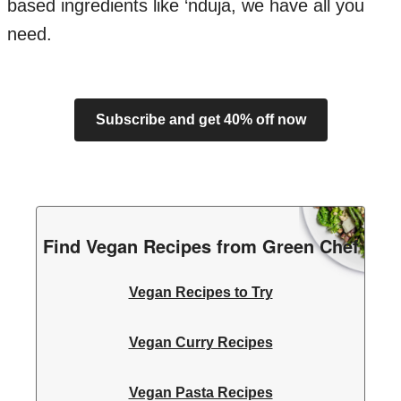
based ingredients like ‘nduja, we have all you
need.
Subscribe and get 40% off now
Find Vegan Recipes from Green Chef
Vegan Recipes to Try
Vegan Curry Recipes
Vegan Pasta Recipes