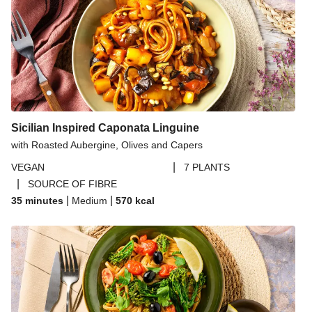
Sicilian Inspired Caponata Linguine
with Roasted Aubergine, Olives and Capers
|
VEGAN
7 PLANTS
|
SOURCE OF FIBRE
|
|
35 minutes
Medium
570
kcal