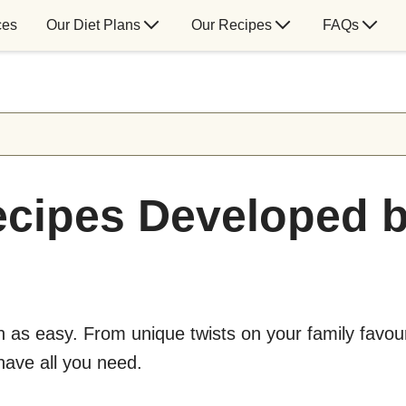
ces
Our Diet Plans
Our Recipes
FAQs
cipes Developed b
as easy. From unique twists on your family favour
 have all you need.