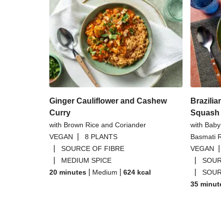
Ginger Cauliflower and Cashew
Brazilia
Curry
Squash 
with Brown Rice and Coriander
with Bab
|
VEGAN
8 PLANTS
Basmati 
|
SOURCE OF FIBRE
VEGAN
|
|
MEDIUM SPICE
SOUR
|
|
|
20 minutes
Medium
624
kcal
SOUR
35 minut