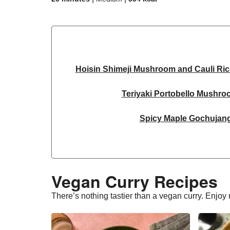
Hoisin Shimeji Mushroom and Cauli Ric
Teriyaki Portobello Mushroo
Spicy Maple Gochujang
Super Green Thai Inspired Ch
Spicy Chermoula Aubergine
Vegan Curry Recipes​
Protein-Packed Sesame Tempeh & C
There’s nothing tastier than a vegan curry. Enjoy r
Ginger Cauliflower and Ca