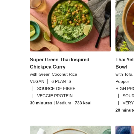
Crispy Chickpea and Spiced 
Chermoula Chickpea and Turme
Glazed Burger Bu
One Pot Chickpea Mo
Super Green Thai Inspired
Thai Yel
Chickpea Curry
Bowl
with Green Coconut Rice
with Tofu
|
VEGAN
6 PLANTS
Pepper
|
SOURCE OF FIBRE
HIGH PR
|
|
VEGGIE PROTEIN
SOUR
|
|
|
30 minutes
Medium
733
kcal
VERY
20 minut