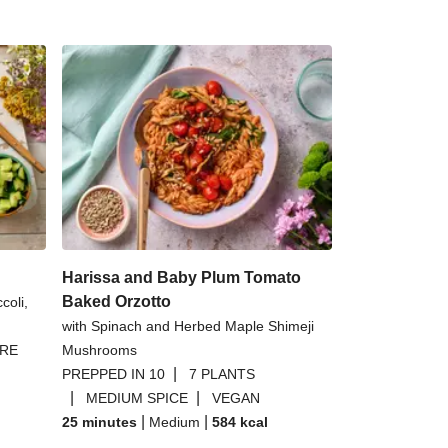
Harissa and Baby Plum Tomato
Baked Orzotto
coli,
with Spinach and Herbed Maple Shimeji
BRE
Mushrooms
|
PREPPED IN 10
7 PLANTS
|
|
MEDIUM SPICE
VEGAN
|
|
25 minutes
Medium
584
kcal