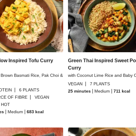
Pepper Tacos
Scrambled Sm
ric Rice Bowl
Seasonal
ns
Cocon
queca
Green Goddes
low Inspired Tofu Curry
Green Thai Inspired Sweet Po
Curry
, Brown Basmati Rice, Pak Choi &
with Coconut Lime Rice and Baby 
|
VEGAN
7 PLANTS
|
OTEIN
6 PLANTS
|
|
25 minutes
Medium
711
kcal
|
CE OF FIBRE
VEGAN
 HOT
|
|
es
Medium
683
kcal