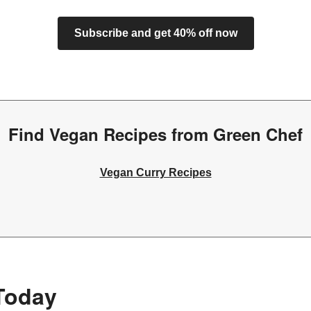
Subscribe and get 40% off now
Find Vegan Recipes from Green Chef
Vegan Curry Recipes
Today