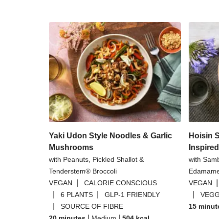
Yaki Udon Style Noodles & Garlic
Hoisin 
Mushrooms
Inspire
with Peanuts, Pickled Shallot &
with Sam
Tenderstem® Broccoli
Edamame
|
VEGAN
CALORIE CONSCIOUS
VEGAN
|
|
|
6 PLANTS
GLP-1 FRIENDLY
VEGG
|
SOURCE OF FIBRE
15 minut
|
|
20 minutes
Medium
504
kcal