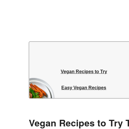
Vegan Recipes to Try
Easy Vegan Recipes
Vegan Recipes to Try 