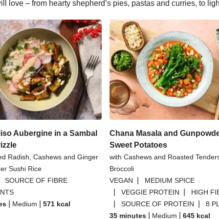
l love – from hearty shepherd’s pies, pastas and curries, to lig
iso Aubergine in a Sambal
Chana Masala and Gunpowd
izzle
Sweet Potatoes
led Radish, Cashews and Ginger
with Cashews and Roasted Tende
er Sushi Rice
Broccoli
|
|
SOURCE OF FIBRE
VEGAN
MEDIUM SPICE
|
|
ANTS
VEGGIE PROTEIN
HIGH FI
|
|
|
|
es
Medium
571
kcal
SOURCE OF PROTEIN
8 P
|
|
35 minutes
Medium
645
kcal