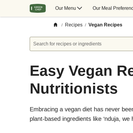
Our Menu
Our Meal Preferen
Recipes
Vegan Recipes
/
/
Search for recipes or ingredients
Easy Vegan Re
Nutritionists
Embracing a vegan diet has never been 
plant-based ingredients like ‘nduja, we