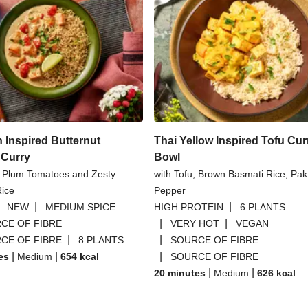
n Inspired Butternut
Thai Yellow Inspired Tofu Cur
Curry
Bowl
y Plum Tomatoes and Zesty
with Tofu, Brown Basmati Rice, Pak
Rice
Pepper
|
|
|
NEW
MEDIUM SPICE
HIGH PROTEIN
6 PLANTS
|
|
CE OF FIBRE
VERY HOT
VEGAN
|
|
CE OF FIBRE
8 PLANTS
SOURCE OF FIBRE
|
|
|
es
Medium
654
kcal
SOURCE OF FIBRE
|
|
20 minutes
Medium
626
kcal