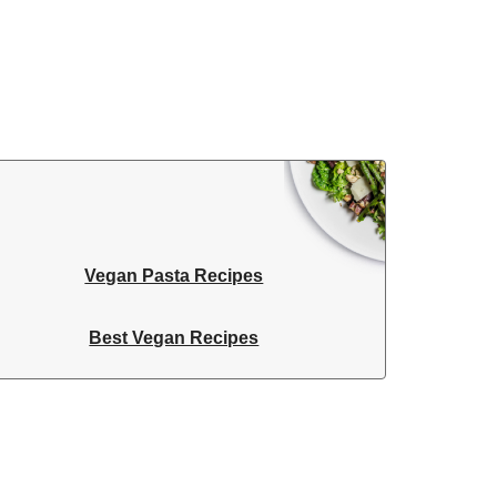
Vegan Pasta Recipes
Best Vegan Recipes