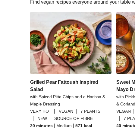
Find vegan recipes everyone around your table wil
Grilled Pear Fattoush Inspired
Sweet M
Salad
Mayo Dr
with Spiced Pitta Chips and a Harissa &
with Pick
Maple Dressing
& Coriand
|
|
VERY HOT
VEGAN
7 PLANTS
VEGAN
|
|
|
NEW
SOURCE OF FIBRE
7 PL
|
|
20 minutes
Medium
571
kcal
40 minut