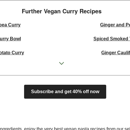
Further Vegan Curry Recipes​
pea Curry
Ginger and P
Curry Bowl
Spiced Smoked 
otato Curry
Ginger Cauli
shew Curry
Cur
l
Super Green Th
Subscribe and get 40% off now
 Squash Curry
Creamy Tom
Curry Bowl
Green Thai In
shew Curry
Ginger Cauli
ngredients, enjoy the very best vegan pasta recipes from our sel