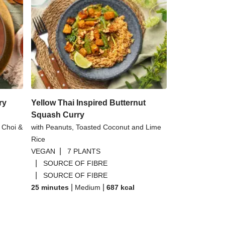
ry
Yellow Thai Inspired Butternut
Squash Curry
 Choi &
with Peanuts, Toasted Coconut and Lime
Rice
|
VEGAN
7 PLANTS
|
SOURCE OF FIBRE
|
SOURCE OF FIBRE
|
|
25 minutes
Medium
687
kcal