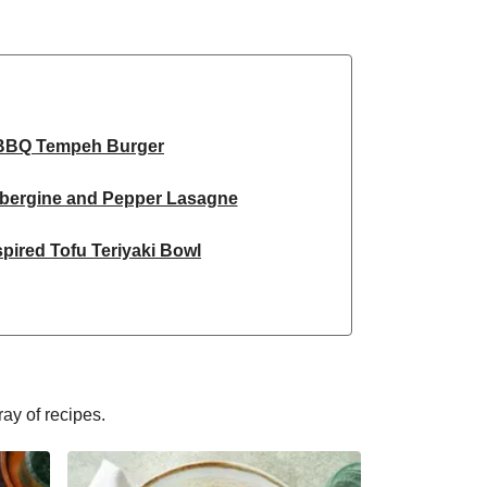
BBQ Tempeh Burger
ubergine and Pepper Lasagne
pired Tofu Teriyaki Bowl
Inspired Tofu Curry Bowl
spired Sweet Potato Curry
red Chipotle Burrito Bowl
ray of recipes.
flower and Cashew Curry