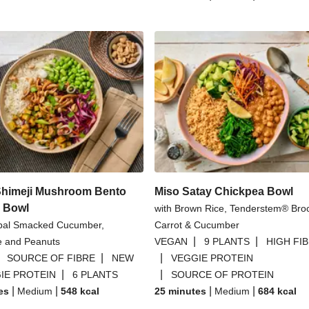
Shimeji Mushroom Bento
Miso Satay Chickpea Bowl
d Bowl
with Brown Rice, Tenderstem® Broc
bal Smacked Cucumber,
Carrot & Cucumber
|
|
 and Peanuts
VEGAN
9 PLANTS
HIGH FI
|
|
|
SOURCE OF FIBRE
NEW
VEGGIE PROTEIN
|
|
IE PROTEIN
6 PLANTS
SOURCE OF PROTEIN
|
|
|
|
es
Medium
548
kcal
25 minutes
Medium
684
kcal