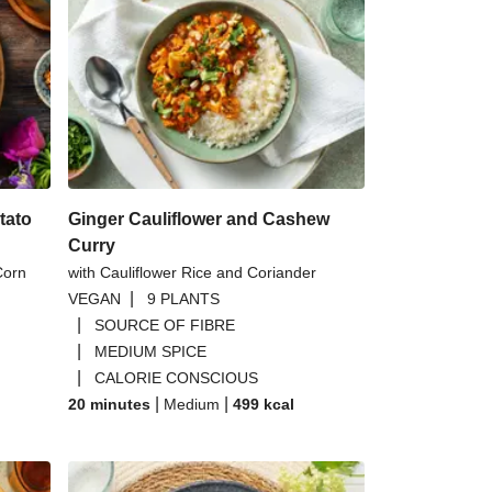
oked Tofoo Burrito Bowl
 Baby Leaf Mix | 40g
ut Red Lentil Dal
s Chickpea Wedge Salad
tato
Ginger Cauliflower and Cashew
Curry
Corn
with Cauliflower Rice and Coriander
|
VEGAN
9 PLANTS
|
SOURCE OF FIBRE
|
MEDIUM SPICE
|
CALORIE CONSCIOUS
|
|
20 minutes
Medium
499
kcal