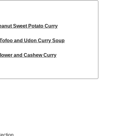
eanut Sweet Potato Curry
Tofoo and Udon Curry Soup
flower and Cashew Curry
ried Carrot Dal
ai Inspired Chickpea Curry
ato and Chickpea Curry
spired Sweet Potato Curry
flower and Cashew Curry
ection.