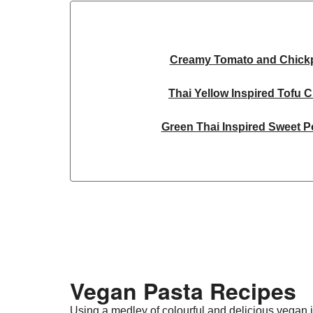
Creamy Tomato and Chick
Thai Yellow Inspired Tofu 
Green Thai Inspired Sweet P
Ginger Cauliflower and Ca
Curried Carrot Da
Yellow Thai Inspired Butternut
Thai Yellow Inspired Tofu 
Vegan Pasta Recipes​
Ginger Cauliflower and Ca
Using a medley of colourful and delicious vegan i