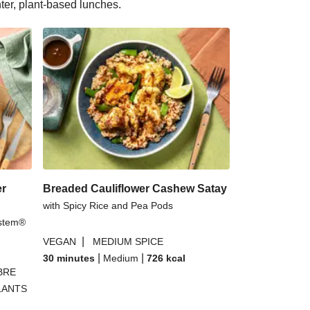
hter, plant-based lunches.
er
Breaded Cauliflower Cashew Satay
with Spicy Rice and Pea Pods
rstem®
|
VEGAN
MEDIUM SPICE
|
|
30 minutes
Medium
726
kcal
BRE
LANTS