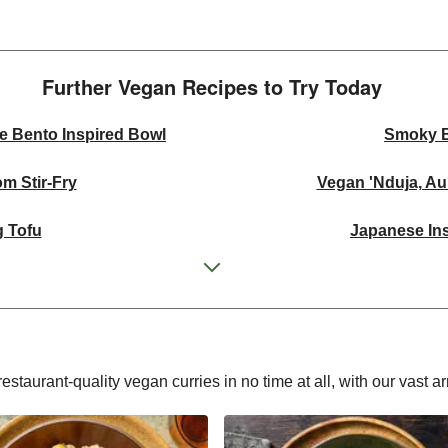
Further Vegan Recipes to Try Today
e Bento Inspired Bowl
Smoky 
m Stir-Fry
Vegan 'Nduja, A
 Tofu
Japanese Ins
ickpea Curry
Thai Yellow 
 Mezze Bowl
Green Thai In
rispy Rice Salad
Mexican Inspi
estaurant-quality vegan curries in no time at all, with our vast ar
shew Curry
Ginger Cauli