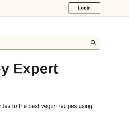
Login
y Expert
ites to the best vegan recipes using