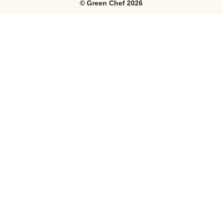
©
Green Chef
2026