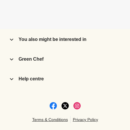
You also might be interested in
Green Chef
Help centre
Terms & Conditions
Privacy Policy