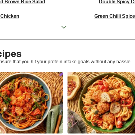
ed Brown Rice Salad
Double Spicy C
 Chicken
Green Chilli Spic
icken Stir-Fry
Thai Yellow Inspi
e Corn on the Cob
Double Tandoori Skin on
cipes
n Herby Jewelled Rice
Spicy Coco
nsure that you hit your protein intake goals without any hassle.
n Broth
Ginger Turmer
Chicken Traybake
Tandoori Skin on Chi
Spiced Brown Rice Salad
Singapore I
n Stir-Fry
Aromatic Pul
weet Potato Salad
Paprika Spiced Chicke