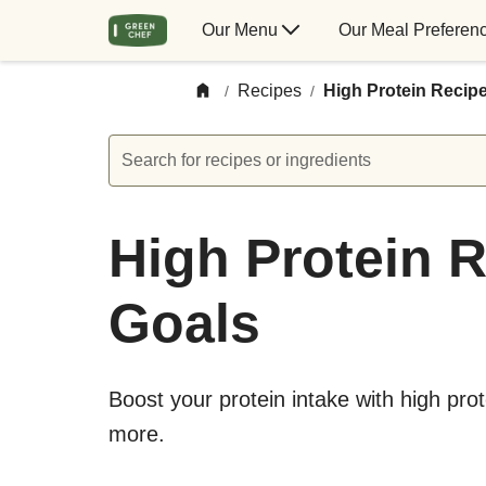
Our Menu
Our Meal Preferen
Recipes
High Protein Recip
/
/
Search for recipes or ingredients
High Protein R
Goals
Boost your protein intake with high pro
more.