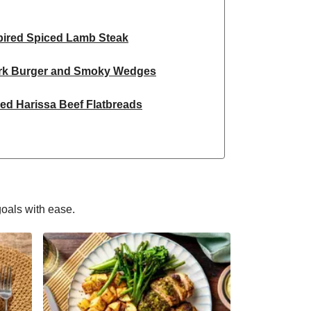
spired Spiced Lamb Steak
ork Burger and Smoky Wedges
ed Harissa Beef Flatbreads
hio Crusted Salmon
nspired Prawn Curry Bowl
on Garlic King Prawn Linguine
goals with ease.
Inspired Beef Noodles
aked Chicken Breast
Burrito Inspired Salad Bowl