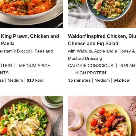
ese Sauce
Praw
nd Yoghurt Sauce
Crab and Prawn P
 King Prawn, Chicken and
Waldorf Inspired Chicken, Bl
 Paella
Cheese and Fig Salad
erstem® Broccoli, Peas and
with Walnuts, Apple and a Honey &
Mustard Dressing
|
|
OTEIN
MEDIUM SPICE
CALORIE CONSCIOUS
6 PLAN
|
ANTS
HIGH PROTEIN
|
|
|
|
es
Medium
813
kcal
35 minutes
Medium
642
kcal