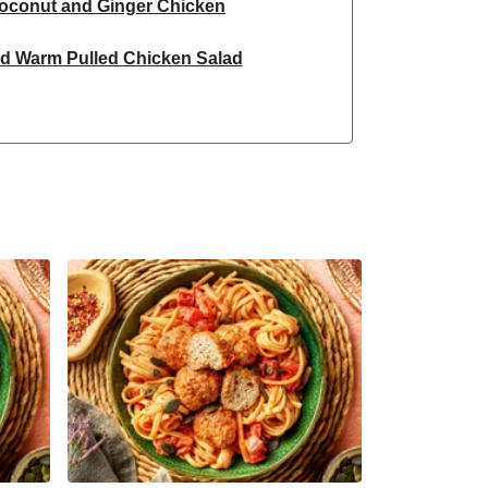
oconut and Ginger Chicken
ed Warm Pulled Chicken Salad
red Chicken Breast Curry Bowl
 Chicken and Masala Corn on the Cob
nut and Ginger Chicken
ic Double Spiced Chicken
cken and Masala Corn on the Cob
nspired Chicken Noodles
led Chicken Noodle Soup
n and Roasted Sweet Potato Salad