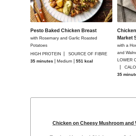
Pesto Baked Chicken Breast
Chicken
Market 
with Rosemary and Garlic Roasted
Potatoes
with a Ho
and Waln
|
HIGH PROTEIN
SOURCE OF FIBRE
LOWER 
|
|
35 minutes
Medium
551
kcal
|
CALO
35 minut
Chicken on Cheesy Mushroom and W