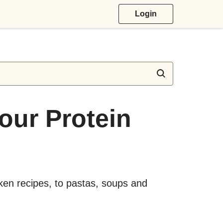
Login
Your Protein
cken recipes, to pastas, soups and