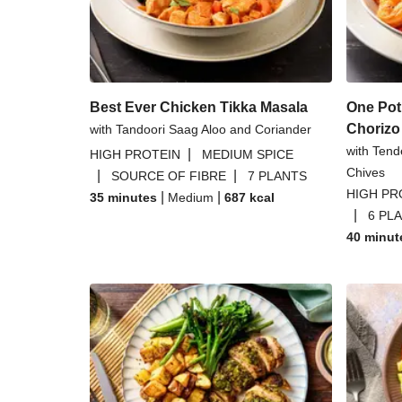
Pork Steak in a Blue Che
Zhoug Prawn & Couscous Salad a
Best Ever Chicken Tikka Masala
One Pot
Chorizo
with Tandoori Saag Aloo and Coriander
with Tend
|
HIGH PROTEIN
MEDIUM SPICE
Chives
|
|
SOURCE OF FIBRE
7 PLANTS
HIGH PR
|
|
35 minutes
Medium
687
kcal
|
6 PL
40 minut