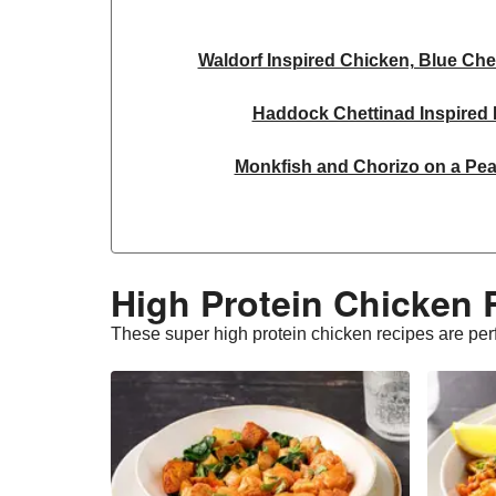
Waldorf Inspired Chicken, Blue Che
Haddock Chettinad Inspired L
Monkfish and Chorizo on a Pea
Kawarma Inspired Harissa Lam
Dill & Lemon Butter King Praw
High Protein Chicken 
Buttery Lemon Garlic King Pr
These super high protein chicken recipes are perfe
Chipotle Beef Burrito Inspire
Pesto Baked Chicken 
Chicken & Blue Cheese Summer