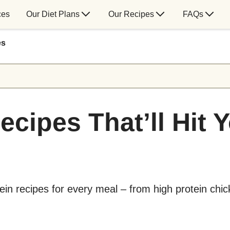
ces
Our Diet Plans
Our Recipes
FAQs
es
ecipes That’ll Hit 
tein recipes for every meal – from high protein chi