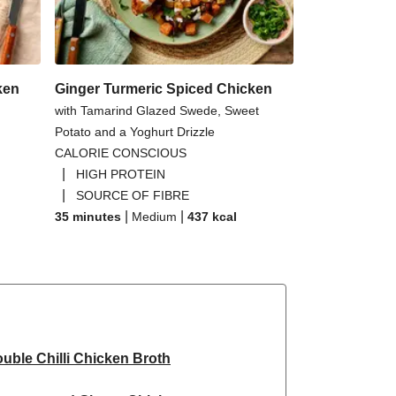
ken
Ginger Turmeric Spiced Chicken
with Tamarind Glazed Swede, Sweet
Potato and a Yoghurt Drizzle
CALORIE CONSCIOUS
|
HIGH PROTEIN
|
SOURCE OF FIBRE
|
|
35 minutes
Medium
437
kcal
uble Chilli Chicken Broth