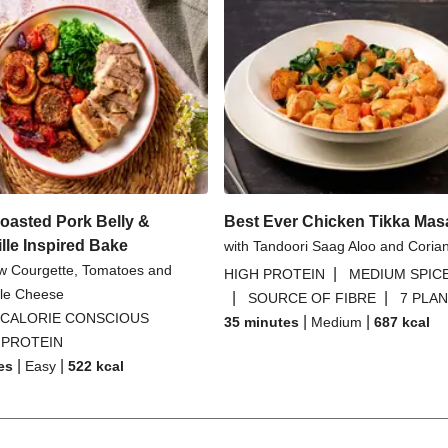
oasted Pork Belly &
Best Ever Chicken Tikka Mas
lle Inspired Bake
with Tandoori Saag Aloo and Coria
ow Courgette, Tomatoes and
|
HIGH PROTEIN
MEDIUM SPIC
tyle Cheese
|
|
SOURCE OF FIBRE
7 PLA
CALORIE CONSCIOUS
|
|
35 minutes
Medium
687
kcal
 PROTEIN
|
|
es
Easy
522
kcal