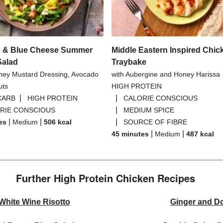
 & Blue Cheese Summer
Middle Eastern Inspired Chic
Salad
Traybake
ney Mustard Dressing, Avocado
with Aubergine and Honey Harissa
uts
HIGH PROTEIN
|
|
CARB
HIGH PROTEIN
CALORIE CONSCIOUS
|
RIE CONSCIOUS
MEDIUM SPICE
|
|
|
es
Medium
506
kcal
SOURCE OF FIBRE
|
|
45 minutes
Medium
487
kcal
Further High Protein Chicken Recipes
hite Wine Risotto
Ginger and Do