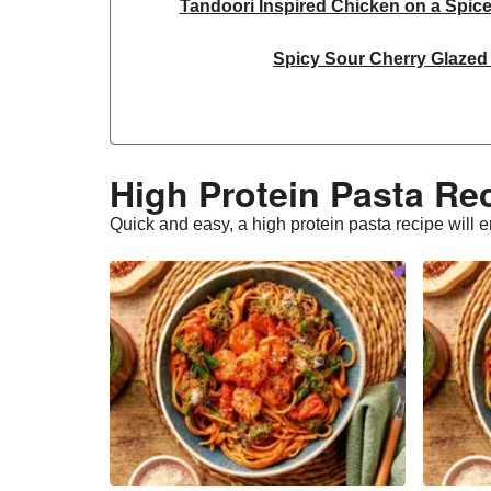
Tandoori Inspired Chicken on a Spic
Spicy Sour Cherry Glazed
Thai Inspired Double Peanut Ch
Jerk Chicken Skewers & Chilli-Lim
High Protein Pasta Re
Chicken & Smoky Roasted Cauliflower o
Quick and easy, a high protein pasta recipe will e
Ginger and Chilli Chicke
Middle Eastern Inspired Double 
Double Tandoori Inspired Chicken on a 
Thai Inspired Peanut Chicke
Paprika Spiced Double Chicken & S