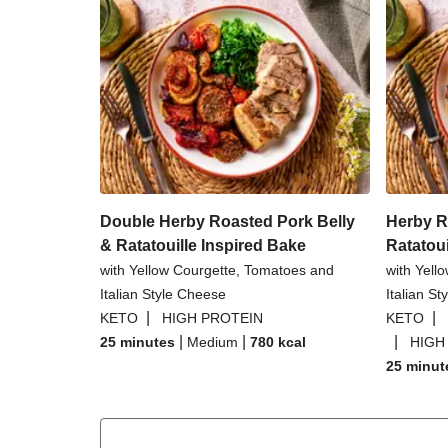
Double Herby Roasted Pork Belly
Herby R
& Ratatouille Inspired Bake
Ratatoui
with Yellow Courgette, Tomatoes and
with Yell
Italian Style Cheese
Italian S
|
|
KETO
HIGH PROTEIN
KETO
|
|
|
25 minutes
Medium
780
kcal
HIGH
25 minut