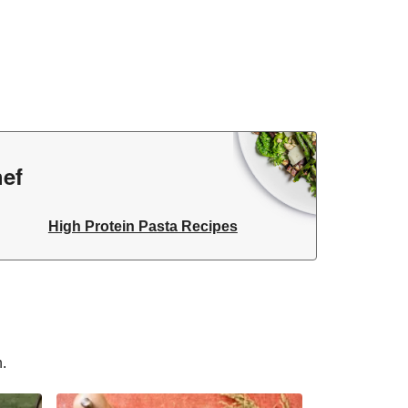
hef
High Protein Pasta Recipes
n.