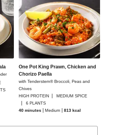
ala
One Pot King Prawn, Chicken and
Chorizo Paella
nder
with Tenderstem® Broccoli, Peas and
E
Chives
NTS
|
HIGH PROTEIN
MEDIUM SPICE
|
6 PLANTS
|
|
40 minutes
Medium
813
kcal