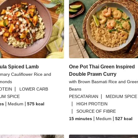
ula Spiced Lamb
One Pot Thai Green Inspired
Double Prawn Curry
mary Cauliflower Rice and
lmonds
with Brown Basmati Rice and Gree
|
OTEIN
LOWER CARB
Beans
|
UM SPICE
PESCATARIAN
MEDIUM SPICE
|
|
|
es
Medium
575
kcal
HIGH PROTEIN
|
SOURCE OF FIBRE
|
|
15 minutes
Medium
527
kcal