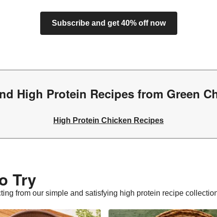
Subscribe and get 40% off now
nd High Protein Recipes from Green C
High Protein Chicken Recipes
o Try
cting from our simple and satisfying high protein recipe collectio