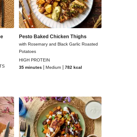
n Bouillabaisse
uttanesca Inspired Tortelloni
ue
Pesto Baked Chicken Thighs
with Rosemary and Black Garlic Roasted
Potatoes
HIGH PROTEIN
TS
|
|
35 minutes
Medium
782
kcal