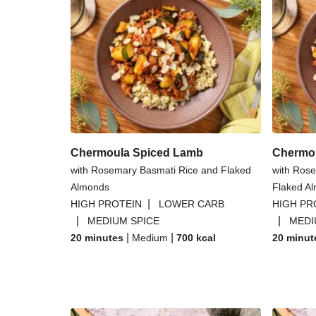
Chermoula Spiced Lamb
Chermo
with Rosemary Basmati Rice and Flaked
with Rose
Almonds
Flaked A
|
HIGH PROTEIN
LOWER CARB
HIGH PR
|
|
MEDIUM SPICE
MEDI
|
|
20 minutes
Medium
700
kcal
20 minut