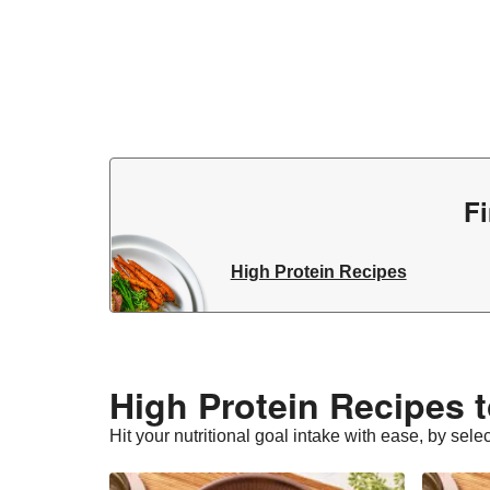
Fi
High Protein Recipes
High Protein Recipes t
Hit your nutritional goal intake with ease, by sele