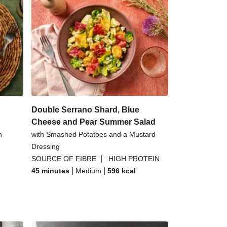
Double Serrano Shard, Blue
Cheese and Pear Summer Salad
n
with Smashed Potatoes and a Mustard
Dressing
|
SOURCE OF FIBRE
HIGH PROTEIN
|
|
45 minutes
Medium
596
kcal