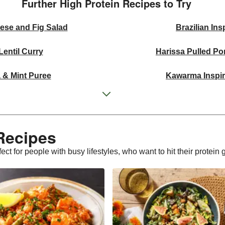
Further High Protein Recipes to Try
ese and Fig Salad
Brazilian In
entil Curry
Harissa Pulled P
 & Mint Puree
Kawarma Inspir
b Flatbreads
Pistac
ns and Salmon
Thai Yellow I
Recipes
awn Linguine
Double Buttery Lem
ct for people with busy lifestyles, who want to hit their protein 
d Salad Bowl
Beijing 
Thighs
Pesto B
 Market Salad
Chipotle Beef 