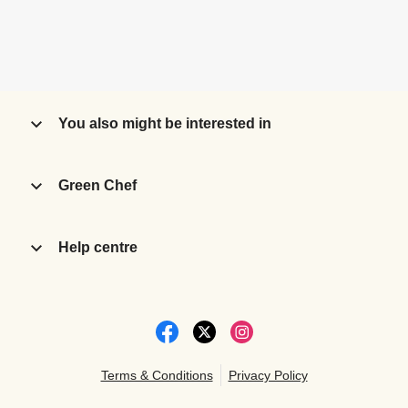
You also might be interested in
Green Chef
Help centre
Terms & Conditions
Privacy Policy