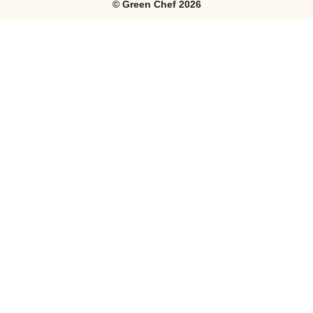
©
Green Chef
2026