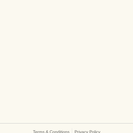
Terms & Conditions
Privacy Policy