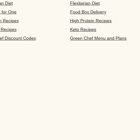
an Diet
Flexitarian Diet
s for One
Food Box Delivery
n Recipes
High Protein Recipes
 Recipes
Keto Recipes
ef Discount Codes
Green Chef Menu and Plans