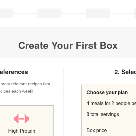
Create Your First Box
references
2. Sele
ost relevant recipes first.
 recipes each week!
Choose your plan
4 meals for 2 people p
8 total servings
Box price
High Protein