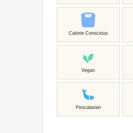
Calorie Conscious
Vegan
Pescatarian