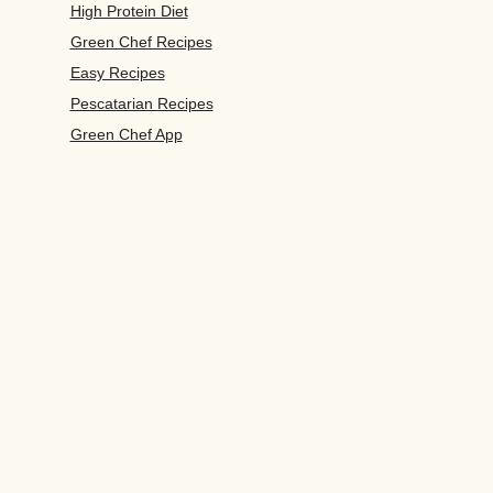
High Protein Diet
Green Chef Recipes
Easy Recipes
Pescatarian Recipes
Green Chef App