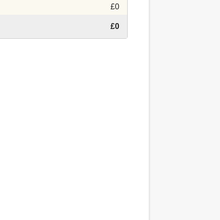
£0
£0