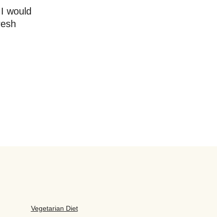
 I would
resh
Vegetarian Diet