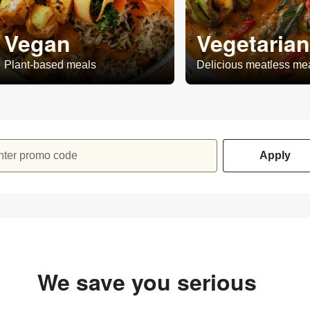
Vegan
Vegetarian
Plant-based meals
Delicious meatless me
nter promo code
Apply
We save you serious
money