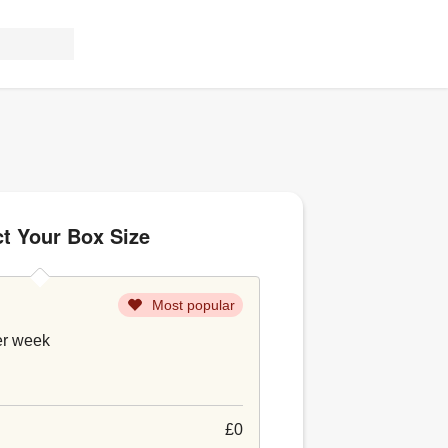
ct Your Box Size
Most popular
er week
£0