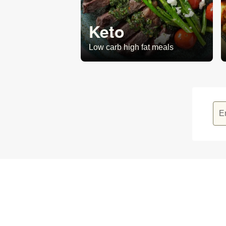
Keto
Low carb high fat meals
E