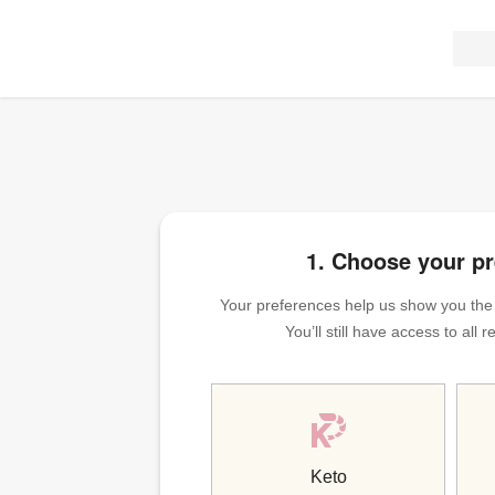
1. Choose your p
Your preferences help us show you the m
You’ll still have access to all
Keto