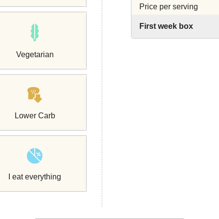
Price per serving
First week box
Vegetarian
Lower Carb
I eat everything