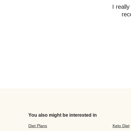
I reall
rec
You also might be interested in
Diet Plans
Keto Diet