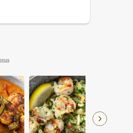
menus