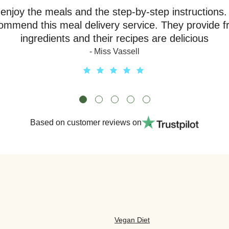
y enjoy the meals and the step-by-step instructions.
ommend this meal delivery service. They provide f
ingredients and their recipes are delicious
- Miss Vassell
Based on customer reviews on
Vegan Diet