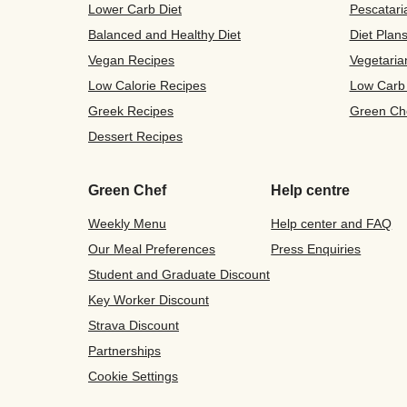
Lower Carb Diet
Pescatari
Balanced and Healthy Diet
Diet Plan
Vegan Recipes
Vegetaria
Low Calorie Recipes
Low Carb
Greek Recipes
Green Ch
Dessert Recipes
Green Chef
Help centre
Weekly Menu
Help center and FAQ
Our Meal Preferences
Press Enquiries
Student and Graduate Discount
Key Worker Discount
Strava Discount
Partnerships
Cookie Settings