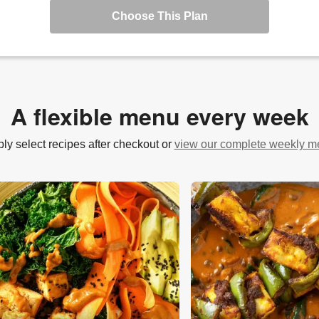
Choose This Plan
A flexible menu every week
ly select recipes after checkout or
view our complete weekly 