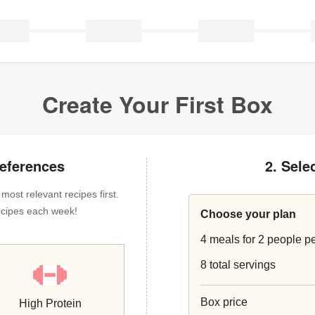
Create Your First Box
references
2. Sele
ost relevant recipes first.
 recipes each week!
Choose your plan
4 meals for 2 people p
8 total servings
Box price
High Protein