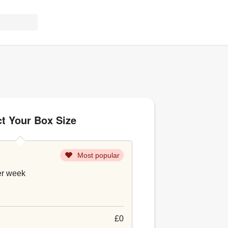
ct Your Box Size
Most popular
er week
£0