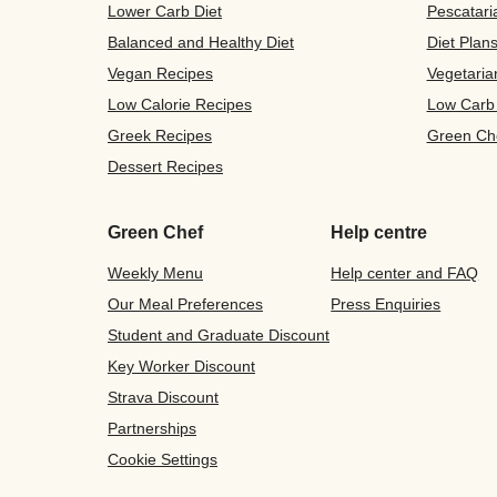
Lower Carb Diet
Pescatari
Balanced and Healthy Diet
Diet Plan
Vegan Recipes
Vegetaria
Low Calorie Recipes
Low Carb
Greek Recipes
Green Ch
Dessert Recipes
Green Chef
Help centre
Weekly Menu
Help center and FAQ
Our Meal Preferences
Press Enquiries
Student and Graduate Discount
Key Worker Discount
Strava Discount
Partnerships
Cookie Settings