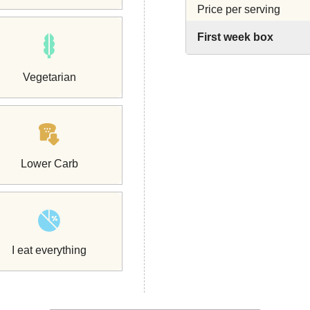
Price per serving
First week box
Vegetarian
Lower Carb
I eat everything