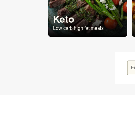
Keto
Low carb high fat meals
E