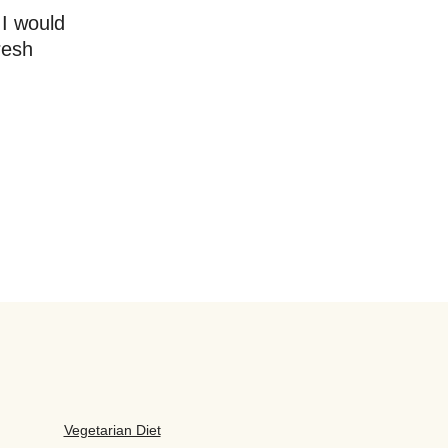
 I would
resh
Vegetarian Diet