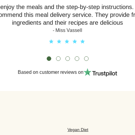
y enjoy the meals and the step-by-step instructions.
ommend this meal delivery service. They provide f
ingredients and their recipes are delicious
- Miss Vassell
Based on customer reviews on
Vegan Diet