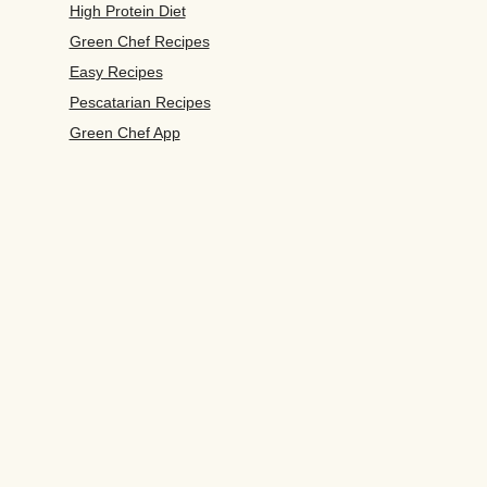
High Protein Diet
Green Chef Recipes
Easy Recipes
Pescatarian Recipes
Green Chef App