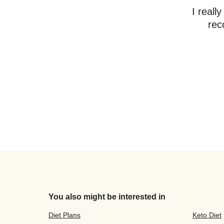
I reall
rec
You also might be interested in
Diet Plans
Keto Diet