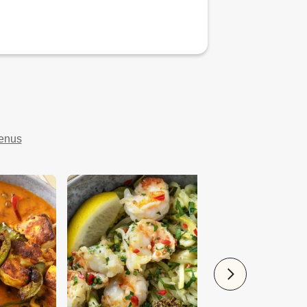
menus