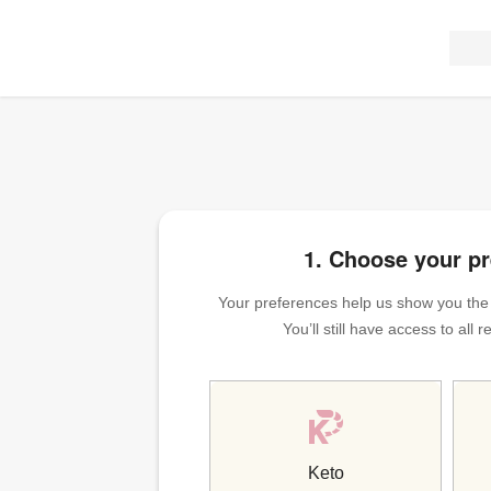
1. Choose your p
Your preferences help us show you the m
You’ll still have access to all
Keto