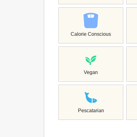
Calorie Conscious
Vegan
Pescatarian