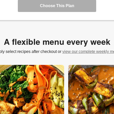
Choose This Plan
A flexible menu every week
ly select recipes after checkout or
view our complete weekly 