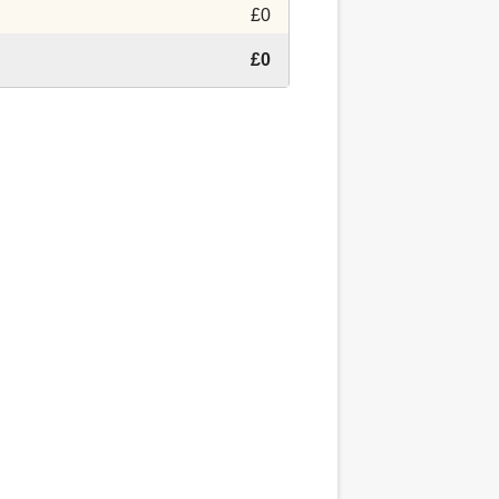
£0
£0