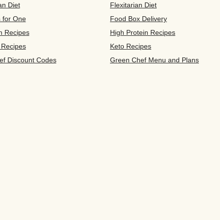
an Diet
Flexitarian Diet
s for One
Food Box Delivery
n Recipes
High Protein Recipes
 Recipes
Keto Recipes
ef Discount Codes
Green Chef Menu and Plans