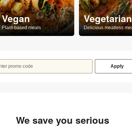
Vegan
Vegetarian
Plant-based meals
Delicious meatless me
nter promo code
Apply
We save you serious
money