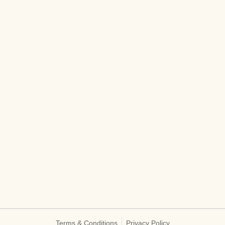
Terms & Conditions
Privacy Policy