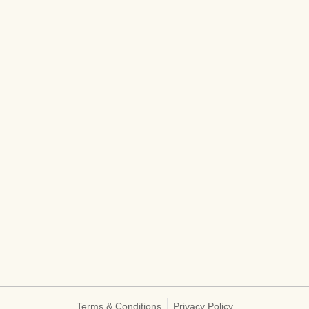
Terms & Conditions
Privacy Policy