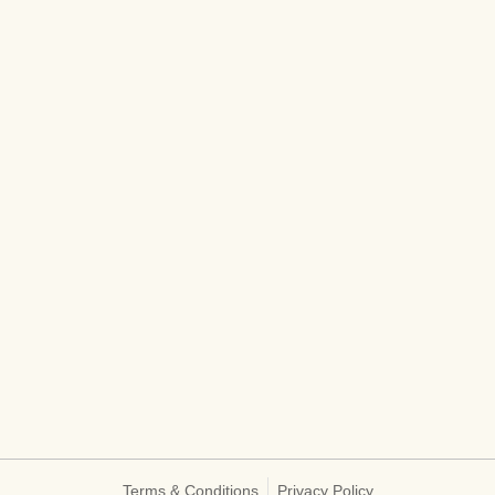
Terms & Conditions
Privacy Policy