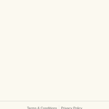
Terms & Conditions
Privacy Policy