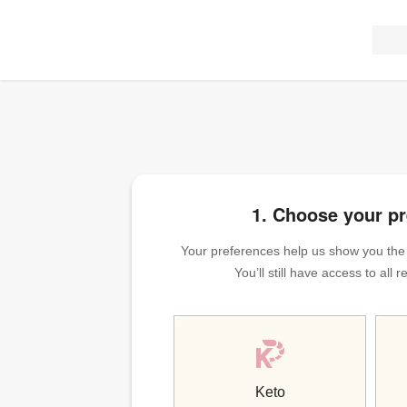
1. Choose your p
Your preferences help us show you the m
You’ll still have access to all
Keto