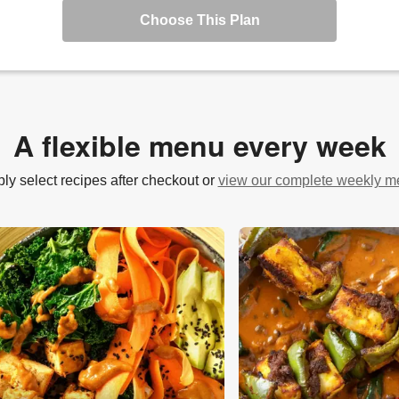
Choose This Plan
A flexible menu every week
ly select recipes after checkout or
view our complete weekly 