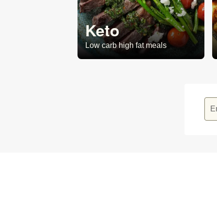
Keto
Low carb high fat meals
E