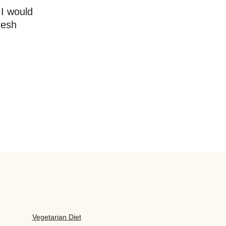
 I would
resh
Vegetarian Diet