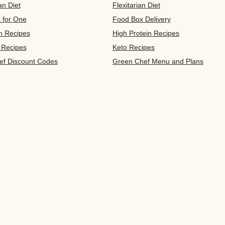
an Diet
Flexitarian Diet
s for One
Food Box Delivery
n Recipes
High Protein Recipes
 Recipes
Keto Recipes
ef Discount Codes
Green Chef Menu and Plans