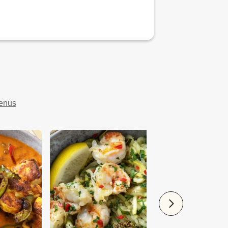
menus