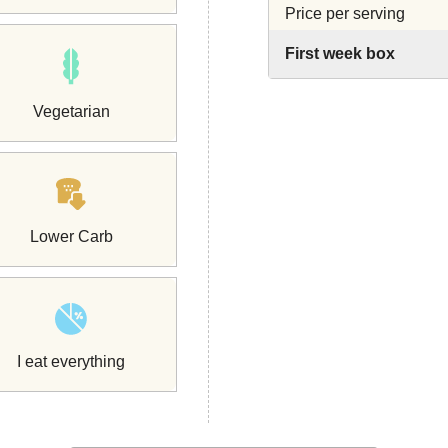
Price per serving
First week box
Vegetarian
Lower Carb
I eat everything