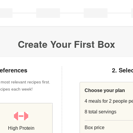
Create Your First Box
references
2. Sele
ost relevant recipes first.
 recipes each week!
Choose your plan
4 meals for 2 people p
8 total servings
Box price
High Protein