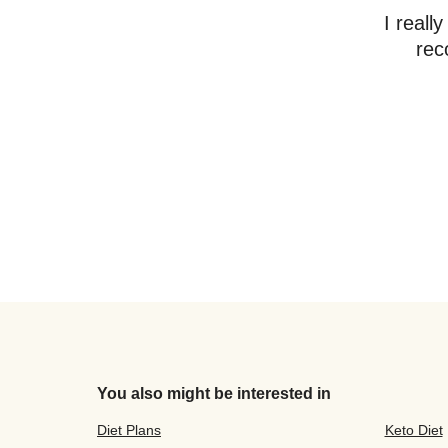
I reall
rec
You also might be interested in
Diet Plans
Keto Diet