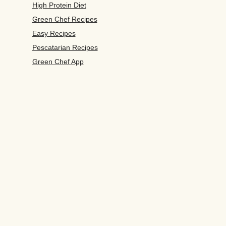
High Protein Diet
Green Chef Recipes
Easy Recipes
Pescatarian Recipes
Green Chef App