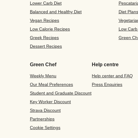
Lower Carb Diet
Pescatari
Balanced and Healthy Diet
Diet Plan
Vegan Recipes
Vegetaria
Low Calorie Recipes
Low Carb
Greek Recipes
Green Ch
Dessert Recipes
Green Chef
Help centre
Weekly Menu
Help center and FAQ
Our Meal Preferences
Press Enquiries
Student and Graduate Discount
Key Worker Discount
Strava Discount
Partnerships
Cookie Settings