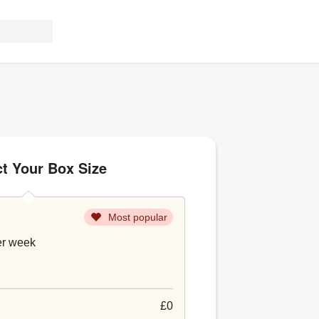
ct Your Box Size
Most popular
er week
£0