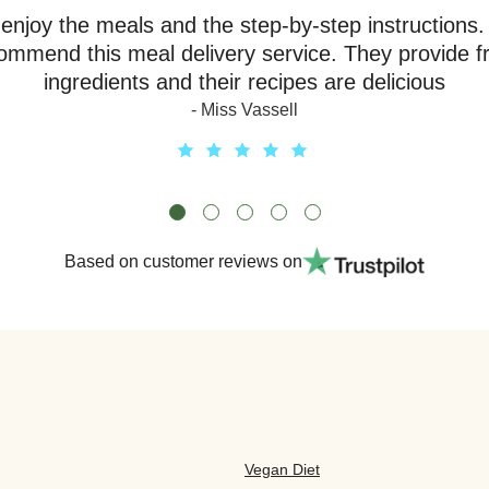
y enjoy the meals and the step-by-step instructions.
ommend this meal delivery service. They provide f
ingredients and their recipes are delicious
- Miss Vassell
Based on customer reviews on
Vegan Diet