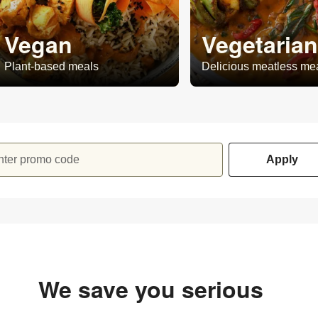
Vegan
Vegetarian
Plant-based meals
Delicious meatless me
nter promo code
Apply
We save you serious
money