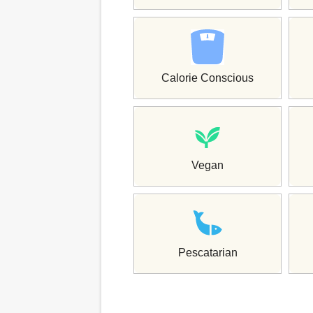
Calorie Conscious
Vegan
Pescatarian