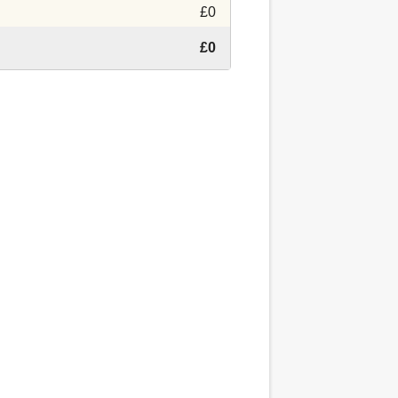
£0
£0