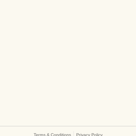
Terms & Conditions
Privacy Policy