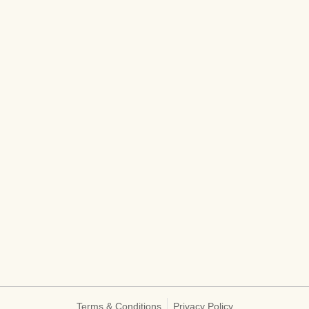
Terms & Conditions
Privacy Policy