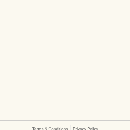
Terms & Conditions
Privacy Policy