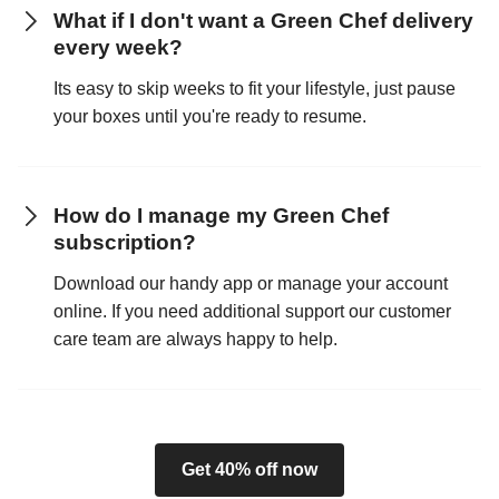
What if I don't want a Green Chef delivery
every week?
Its easy to skip weeks to fit your lifestyle, just pause
your boxes until you're ready to resume.
How do I manage my Green Chef
subscription?
Download our handy app or manage your account
online. If you need additional support our customer
care team are always happy to help.
Get 40% off now