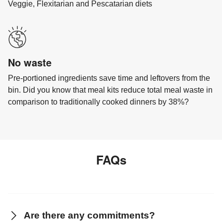
Veggie, Flexitarian and Pescatarian diets
No waste
Pre-portioned ingredients save time and leftovers from the
bin. Did you know that meal kits reduce total meal waste in
comparison to traditionally cooked dinners by 38%?
FAQs
Are there any commitments?