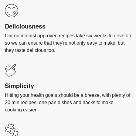
Deliciousness
Our nutritionist approved recipes take six weeks to develop
so we can ensure that they're not only easy to make, but
they taste delicious too.
Simplicity
Hitting your health goals should be a breeze, with plenty of
20 min recipes, one pan dishes and hacks to make
cooking easier.