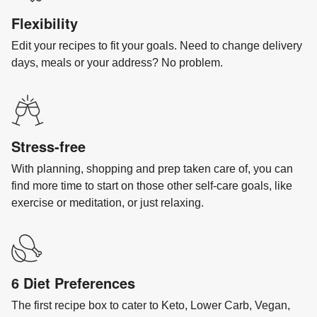
Flexibility
Edit your recipes to fit your goals. Need to change delivery
days, meals or your address? No problem.
Stress-free
With planning, shopping and prep taken care of, you can
find more time to start on those other self-care goals, like
exercise or meditation, or just relaxing.
6 Diet Preferences
The first recipe box to cater to Keto, Lower Carb, Vegan,