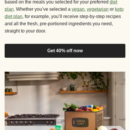
based on the meals you selected for your preferred
diet
plan
. Whether you’ve selected a
vegan
,
vegetarian
or
keto
diet plan
, for example, you’ll receive step-by-step recipes
and all the fresh, pre-portioned ingredients you need,
straight to your door.
Get 40% off now