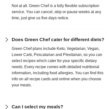
Not at all. Green Chef is a fully flexible subscription
service. You can cancel, skip or pause weeks at any
time, just give us five days notice.
Does Green Chef cater for different diets?
Green Chef plans include Keto, Vegetarian, Vegan,
Lower Carb, Pescatarian and Plexitarian, so you can
select recipes which cater for your specific dietary
needs. Every recipe comes with detailed nutritional
information, including food allergies. You can find this
info on all recipe cards and online when you choose
your meals.
Can I select my meals?