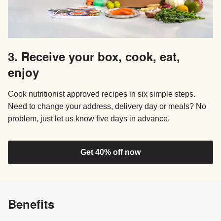
3. Receive your box, cook, eat,
enjoy
Cook nutritionist approved recipes in six simple steps.
Need to change your address, delivery day or meals? No
problem, just let us know five days in advance.
Get 40% off now
Benefits