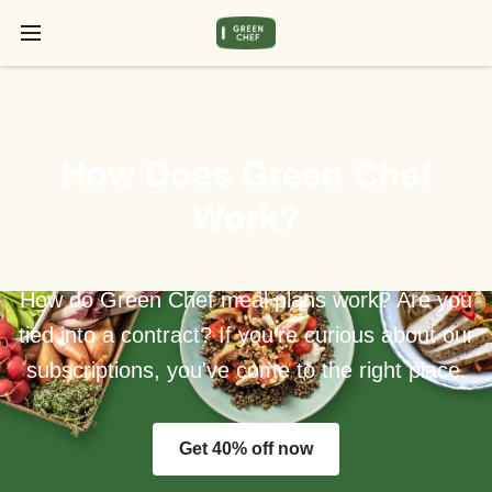
How Does Green Chef
Work?
How do Green Chef meal plans work? Are you
tied into a contract? If you're curious about our
subscriptions, you've come to the right place.
Get 40% off now