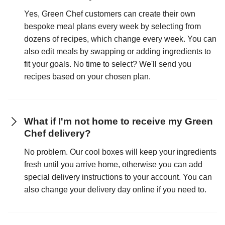
Yes, Green Chef customers can create their own
bespoke meal plans every week by selecting from
dozens of recipes, which change every week. You can
also edit meals by swapping or adding ingredients to
fit your goals. No time to select? We'll send you
recipes based on your chosen plan.
What if I'm not home to receive my Green
Chef delivery?
No problem. Our cool boxes will keep your ingredients
fresh until you arrive home, otherwise you can add
special delivery instructions to your account. You can
also change your delivery day online if you need to.