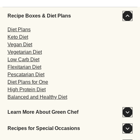
Recipe Boxes & Diet Plans
Diet Plans
Keto Diet
Vegan Diet
Vegetarian Diet
Low Carb Diet
Flexitarian Diet
Pescatarian Diet
Diet Plans for One
High Protein Diet
Balanced and Healthy Diet
Learn More About Green Chef
Recipes for Special Occasions