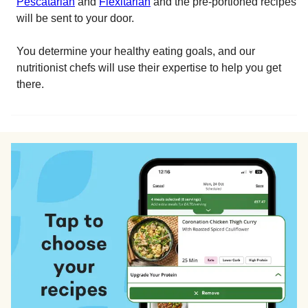
Pescatarian
and
Flexitarian
and the pre-portioned recipes
will be sent to your door.
You determine your healthy eating goals, and our
nutritionist chefs will use their expertise to help you get
there.