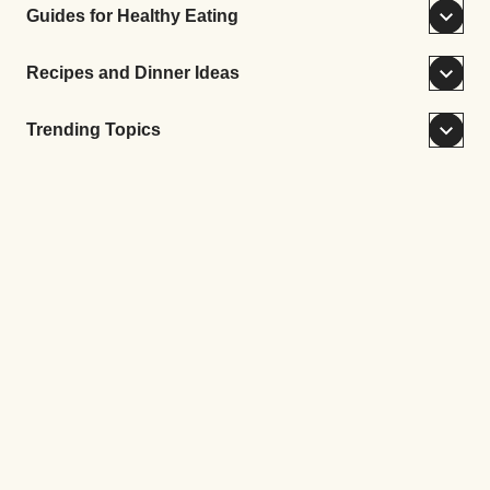
Guides for Healthy Eating
Recipes and Dinner Ideas
Trending Topics