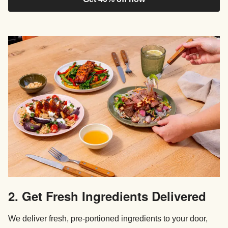
2. Get Fresh Ingredients Delivered
We deliver fresh, pre-portioned ingredients to your door,