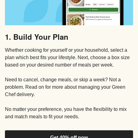
1. Build Your Plan
Whether cooking for yourself or your household, select a
plan which best fits your lifestyle. Next, choose a box size
based on your desired number of meals per week.
Need to cancel, change meals, or skip a week? Not a
problem. Read on for more about managing your Green
Chef delivery.
No matter your preference, you have the flexibility to mix
and match meals to fit your needs.
Get 40% off now