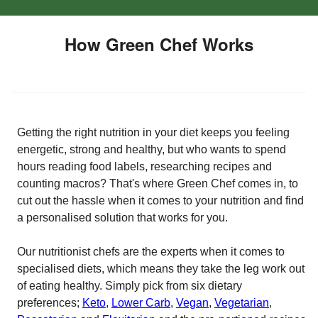
How Green Chef Works
Getting the right nutrition in your diet keeps you feeling
energetic, strong and healthy, but who wants to spend
hours reading food labels, researching recipes and
counting macros? That's where Green Chef comes in, to
cut out the hassle when it comes to your nutrition and find
a personalised solution that works for you.
Our nutritionist chefs are the experts when it comes to
specialised diets, which means they take the leg work out
of eating healthy. Simply pick from six dietary
preferences;
Keto
,
Lower Carb
,
Vegan
,
Vegetarian
,