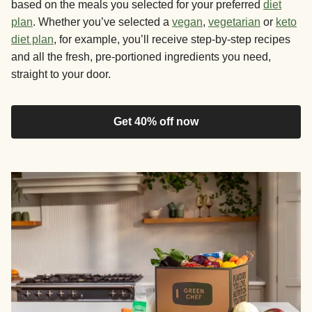
based on the meals you selected for your preferred
diet
plan
. Whether you’ve selected a
vegan
,
vegetarian
or
keto
diet plan
, for example, you’ll receive step-by-step recipes
and all the fresh, pre-portioned ingredients you need,
straight to your door.
Get 40% off now