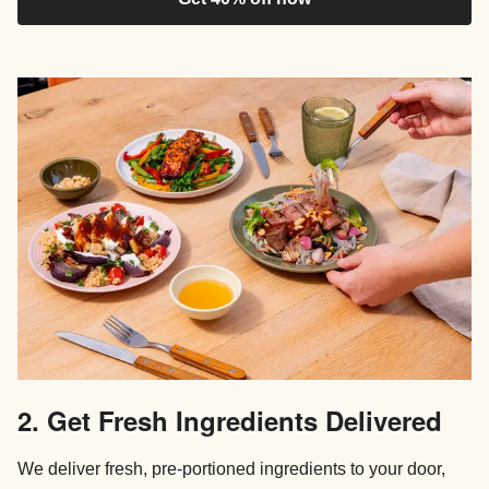
2. Get Fresh Ingredients Delivered
We deliver fresh, pre-portioned ingredients to your door,