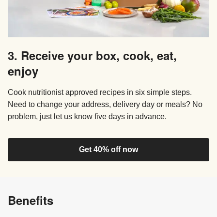
3. Receive your box, cook, eat,
enjoy
Cook nutritionist approved recipes in six simple steps.
Need to change your address, delivery day or meals? No
problem, just let us know five days in advance.
Get 40% off now
Benefits