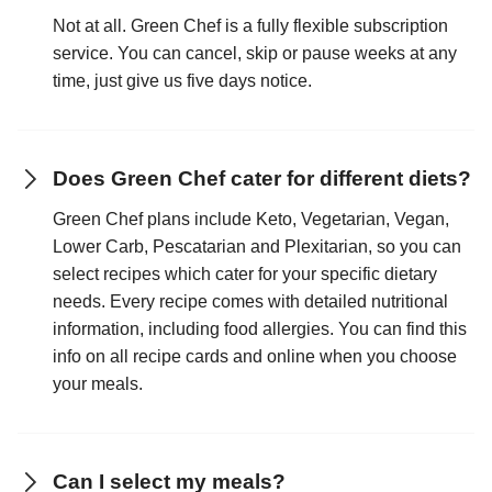
Not at all. Green Chef is a fully flexible subscription
service. You can cancel, skip or pause weeks at any
time, just give us five days notice.
Does Green Chef cater for different diets?
Green Chef plans include Keto, Vegetarian, Vegan,
Lower Carb, Pescatarian and Plexitarian, so you can
select recipes which cater for your specific dietary
needs. Every recipe comes with detailed nutritional
information, including food allergies. You can find this
info on all recipe cards and online when you choose
your meals.
Can I select my meals?