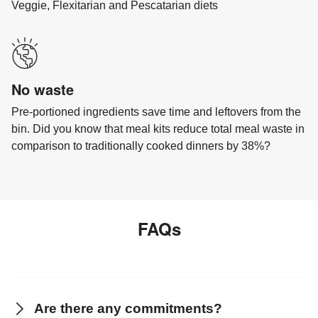
Veggie, Flexitarian and Pescatarian diets
No waste
Pre-portioned ingredients save time and leftovers from the
bin. Did you know that meal kits reduce total meal waste in
comparison to traditionally cooked dinners by 38%?
FAQs
Are there any commitments?