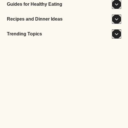
Guides for Healthy Eating
Recipes and Dinner Ideas
Trending Topics