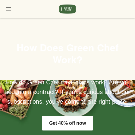
How Does Green Chef
Work?
How do Green Chef meal plans work? Are you
tied into a contract? If you're curious about our
subscriptions, you've come to the right place.
Get 40% off now