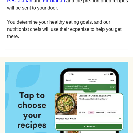
Pescatarian
and
Flexitarian
and the pre-portioned recipes
will be sent to your door.
You determine your healthy eating goals, and our
nutritionist chefs will use their expertise to help you get
there.