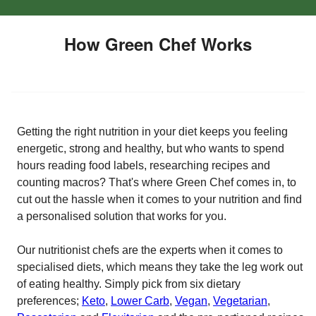
How Green Chef Works
Getting the right nutrition in your diet keeps you feeling
energetic, strong and healthy, but who wants to spend
hours reading food labels, researching recipes and
counting macros? That's where Green Chef comes in, to
cut out the hassle when it comes to your nutrition and find
a personalised solution that works for you.
Our nutritionist chefs are the experts when it comes to
specialised diets, which means they take the leg work out
of eating healthy. Simply pick from six dietary
preferences;
Keto
,
Lower Carb
,
Vegan
,
Vegetarian
,