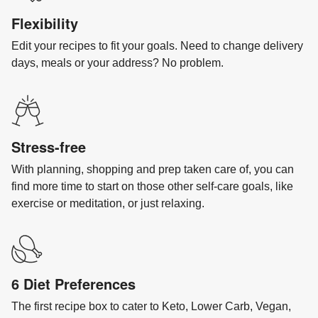
Flexibility
Edit your recipes to fit your goals. Need to change delivery
days, meals or your address? No problem.
Stress-free
With planning, shopping and prep taken care of, you can
find more time to start on those other self-care goals, like
exercise or meditation, or just relaxing.
6 Diet Preferences
The first recipe box to cater to Keto, Lower Carb, Vegan,