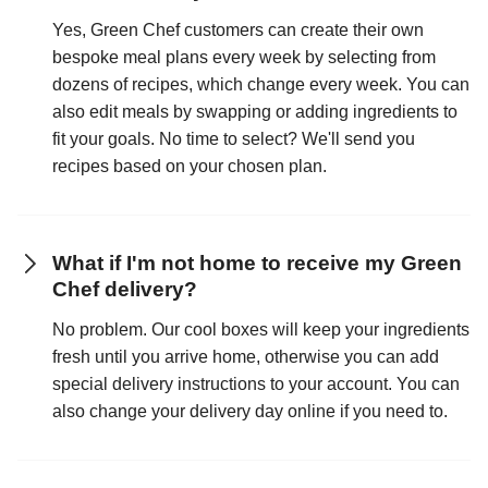
Yes, Green Chef customers can create their own
bespoke meal plans every week by selecting from
dozens of recipes, which change every week. You can
also edit meals by swapping or adding ingredients to
fit your goals. No time to select? We'll send you
recipes based on your chosen plan.
What if I'm not home to receive my Green
Chef delivery?
No problem. Our cool boxes will keep your ingredients
fresh until you arrive home, otherwise you can add
special delivery instructions to your account. You can
also change your delivery day online if you need to.