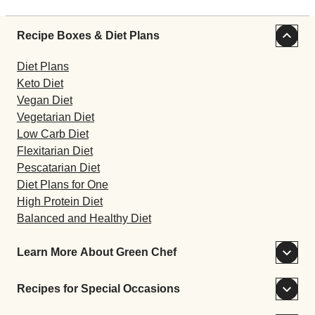
Recipe Boxes & Diet Plans
Diet Plans
Keto Diet
Vegan Diet
Vegetarian Diet
Low Carb Diet
Flexitarian Diet
Pescatarian Diet
Diet Plans for One
High Protein Diet
Balanced and Healthy Diet
Learn More About Green Chef
Recipes for Special Occasions