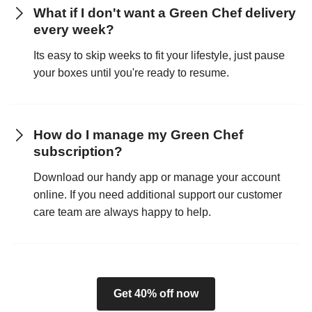
What if I don't want a Green Chef delivery
every week?
Its easy to skip weeks to fit your lifestyle, just pause
your boxes until you're ready to resume.
How do I manage my Green Chef
subscription?
Download our handy app or manage your account
online. If you need additional support our customer
care team are always happy to help.
Get 40% off now