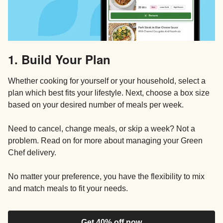
1. Build Your Plan
Whether cooking for yourself or your household, select a
plan which best fits your lifestyle. Next, choose a box size
based on your desired number of meals per week.
Need to cancel, change meals, or skip a week? Not a
problem. Read on for more about managing your Green
Chef delivery.
No matter your preference, you have the flexibility to mix
and match meals to fit your needs.
Get 40% off now