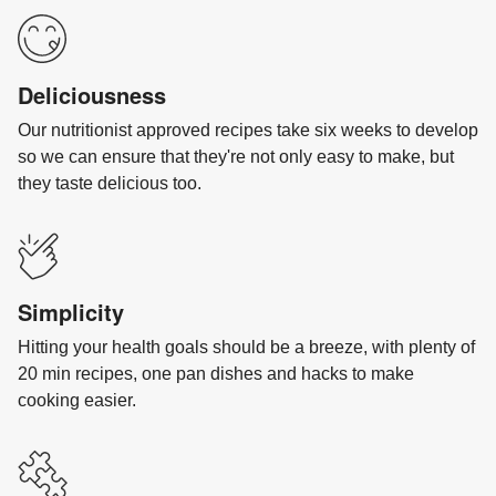
Deliciousness
Our nutritionist approved recipes take six weeks to develop
so we can ensure that they're not only easy to make, but
they taste delicious too.
Simplicity
Hitting your health goals should be a breeze, with plenty of
20 min recipes, one pan dishes and hacks to make
cooking easier.