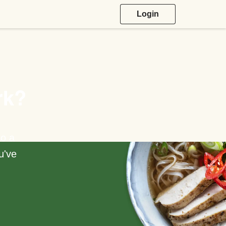
Login
rk?
to a
u've