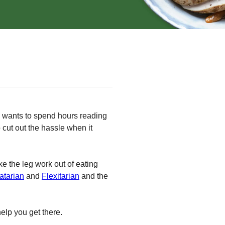
ho wants to spend hours reading
cut out the hassle when it
ke the leg work out of eating
atarian
and
Flexitarian
and the
help you get there.