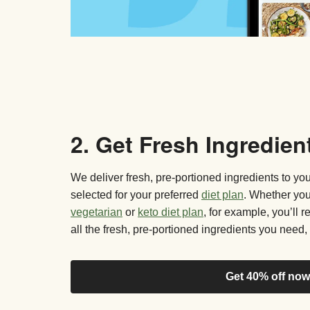
2. Get Fresh Ingredien
We deliver fresh, pre-portioned ingredients to y
selected for your preferred
diet plan
. Whether yo
vegetarian
or
keto diet plan
, for example, you’ll 
all the fresh, pre-portioned ingredients you need, 
Get 40% off now