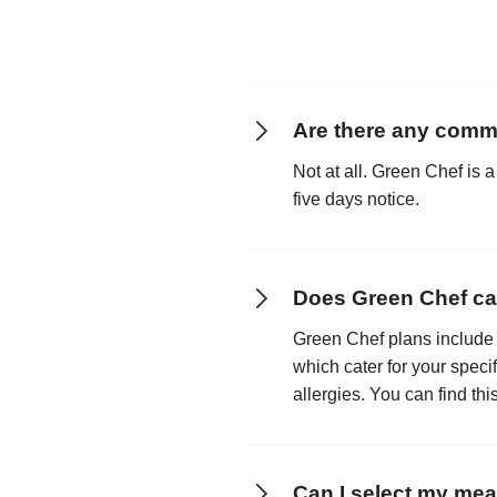
Are there any comm
Not at all. Green Chef is a
five days notice.
Does Green Chef cate
Green Chef plans include 
which cater for your speci
allergies. You can find th
Can I select my mea