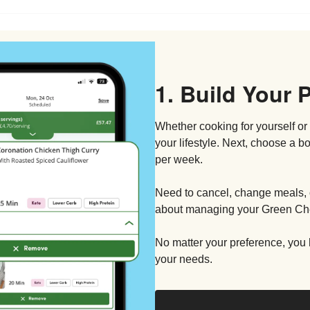
1. Build Your 
Whether cooking for yourself or 
your lifestyle. Next, choose a 
per week.
Need to cancel, change meals, 
about managing your Green Che
No matter your preference, you h
your needs.