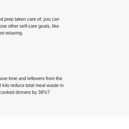
d prep taken care of, you can
ose other self-care goals, like
ust relaxing.
ave time and leftovers from the
 kits reduce total meal waste in
y cooked dinners by 38%?