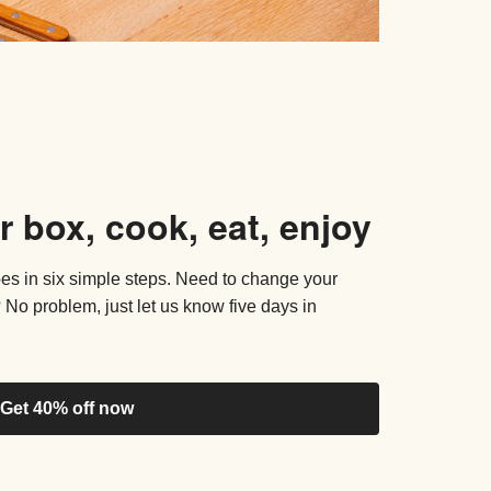
r box, cook, eat, enjoy
pes in six simple steps. Need to change your
 No problem, just let us know five days in
Get 40% off now