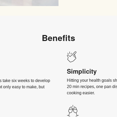
Benefits
Simplicity
Hitting your health goals s
es take six weeks to develop
20 min recipes, one pan d
ot only easy to make, but
cooking easier.