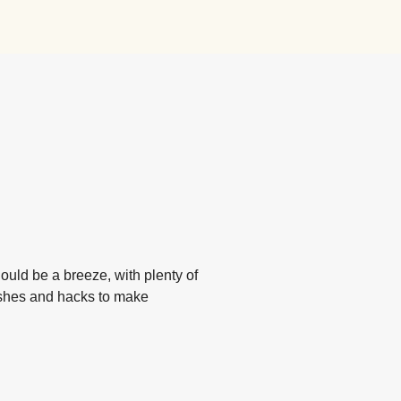
hould be a breeze, with plenty of
ishes and hacks to make