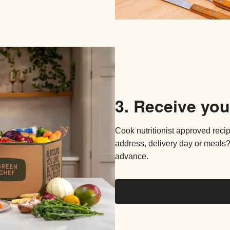
3. Receive you
Cook nutritionist approved reci
address, delivery day or meals?
advance.