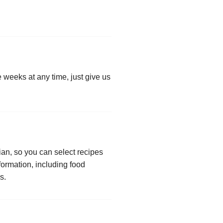
e weeks at any time, just give us
an, so you can select recipes
formation, including food
s.