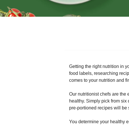
Getting the right nutrition in
food labels, researching rec
comes to your nutrition and fi
Our nutritionist chefs are the
healthy. Simply pick from six
pre-portioned recipes will be 
You determine your healthy eat