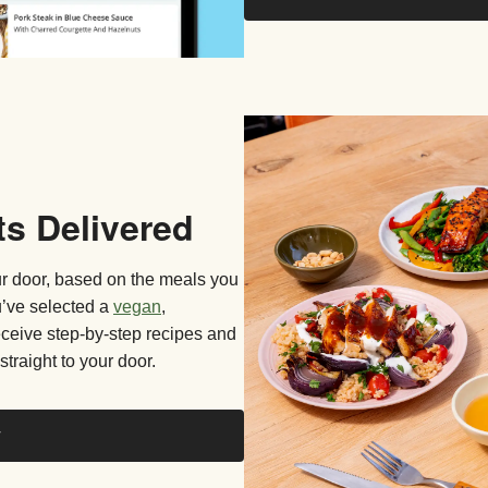
ts Delivered
our door, based on the meals you
u’ve selected a
vegan
,
receive step-by-step recipes and
straight to your door.