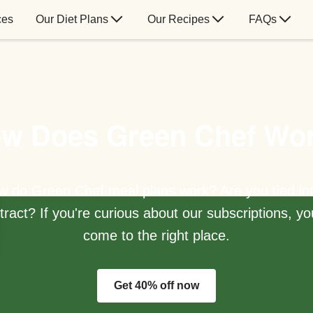
ces
Our Diet Plans
Our Recipes
FAQs
w Does Green Chef Wo
 do Green Chef meal plans work? Are you tied in
tract? If you're curious about our subscriptions, yo
come to the right place.
Get 40% off now