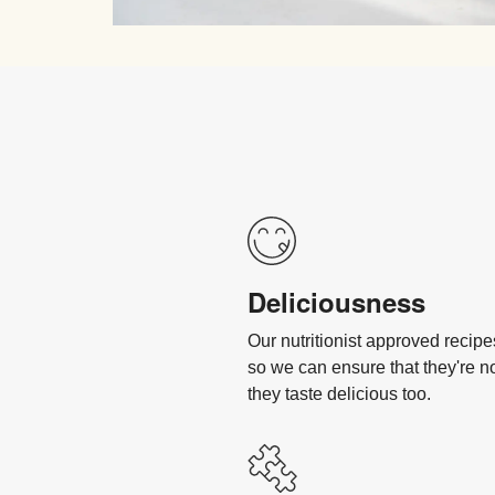
Deliciousness
Our nutritionist approved recip
so we can ensure that they're n
they taste delicious too.