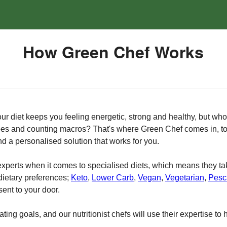
How Green Chef Works
 your diet keeps you feeling energetic, strong and healthy, but w
ipes and counting macros? That's where Green Chef comes in, to 
nd a personalised solution that works for you.
 experts when it comes to specialised diets, which means they ta
 dietary preferences;
Keto
,
Lower Carb
,
Vegan
,
Vegetarian
,
Pesc
sent to your door.
ing goals, and our nutritionist chefs will use their expertise to 