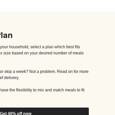
Plan
your household, select a plan which best fits
box size based on your desired number of meals
or skip a week? Not a problem. Read on for more
f delivery.
ave the flexibility to mix and match meals to fit
Get 40% off now