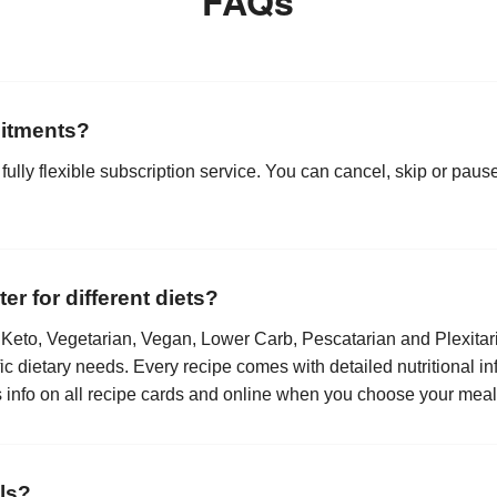
FAQs
itments?
 fully flexible subscription service. You can cancel, skip or paus
r for different diets?
Keto, Vegetarian, Vegan, Lower Carb, Pescatarian and Plexitari
fic dietary needs. Every recipe comes with detailed nutritional in
is info on all recipe cards and online when you choose your meal
ls?