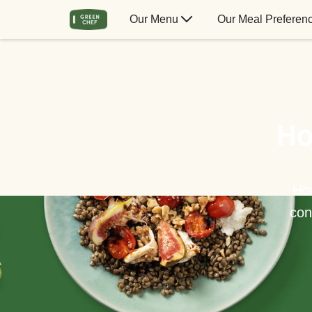
Our Menu
Our Meal Preferen
Ho
How
con