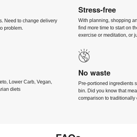
Stress-free
With planning, shopping an
als. Need to change delivery
find more time to start on th
No problem.
exercise or meditation, or j
No waste
 Keto, Lower Carb, Vegan,
Pre-portioned ingredients s
rian diets
bin. Did you know that meal
comparison to traditionall