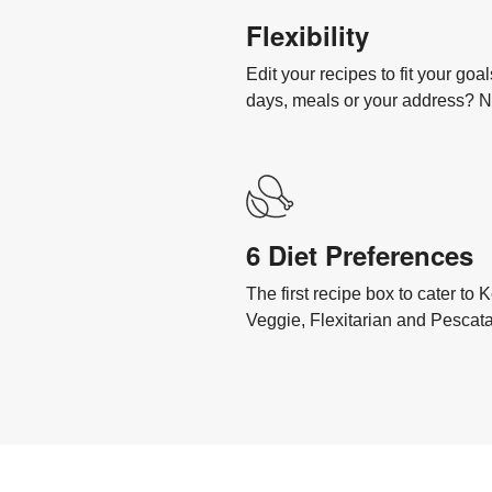
Flexibility
Edit your recipes to fit your go
days, meals or your address? 
6 Diet Preferences
The first recipe box to cater to
Veggie, Flexitarian and Pescata