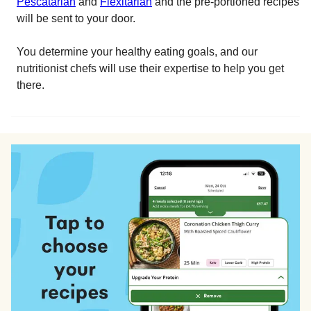
Pescatarian
and
Flexitarian
and the pre-portioned recipes
will be sent to your door.
You determine your healthy eating goals, and our
nutritionist chefs will use their expertise to help you get
there.