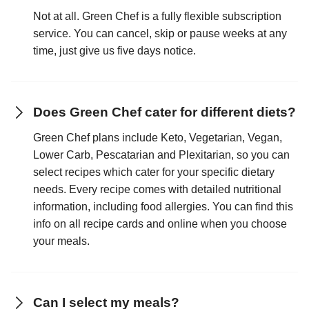
Not at all. Green Chef is a fully flexible subscription
service. You can cancel, skip or pause weeks at any
time, just give us five days notice.
Does Green Chef cater for different diets?
Green Chef plans include Keto, Vegetarian, Vegan,
Lower Carb, Pescatarian and Plexitarian, so you can
select recipes which cater for your specific dietary
needs. Every recipe comes with detailed nutritional
information, including food allergies. You can find this
info on all recipe cards and online when you choose
your meals.
Can I select my meals?