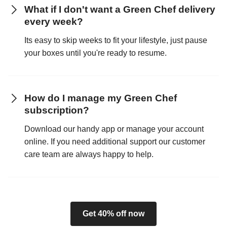
What if I don't want a Green Chef delivery
every week?
Its easy to skip weeks to fit your lifestyle, just pause
your boxes until you're ready to resume.
How do I manage my Green Chef
subscription?
Download our handy app or manage your account
online. If you need additional support our customer
care team are always happy to help.
Get 40% off now