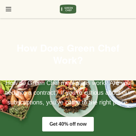
How Does Green Chef
Work?
How do Green Chef meal plans work? Are you
tied into a contract? If you're curious about our
subscriptions, you've come to the right place.
Get 40% off now