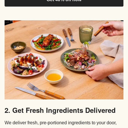
2. Get Fresh Ingredients Delivered
We deliver fresh, pre-portioned ingredients to your door,