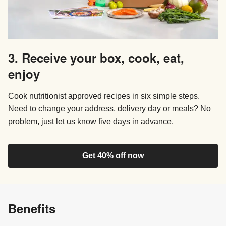
3. Receive your box, cook, eat,
enjoy
Cook nutritionist approved recipes in six simple steps.
Need to change your address, delivery day or meals? No
problem, just let us know five days in advance.
Get 40% off now
Benefits