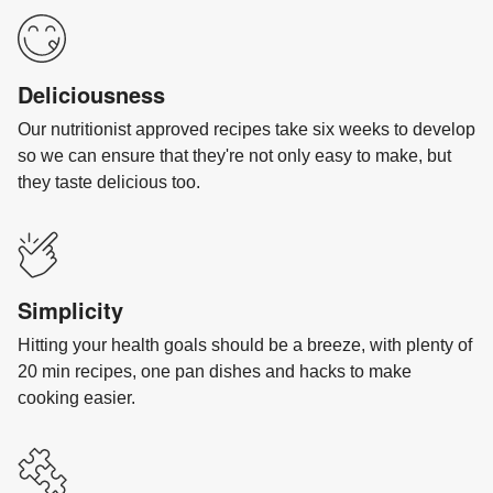
Deliciousness
Our nutritionist approved recipes take six weeks to develop
so we can ensure that they're not only easy to make, but
they taste delicious too.
Simplicity
Hitting your health goals should be a breeze, with plenty of
20 min recipes, one pan dishes and hacks to make
cooking easier.