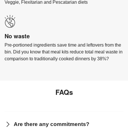
Veggie, Flexitarian and Pescatarian diets
No waste
Pre-portioned ingredients save time and leftovers from the
bin. Did you know that meal kits reduce total meal waste in
comparison to traditionally cooked dinners by 38%?
FAQs
Are there any commitments?