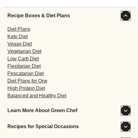
Recipe Boxes & Diet Plans
Diet Plans
Keto Diet
Vegan Diet
Vegetarian Diet
Low Carb Diet
Flexitarian Diet
Pescatarian Diet
Diet Plans for One
High Protein Diet
Balanced and Healthy Diet
Learn More About Green Chef
Recipes for Special Occasions