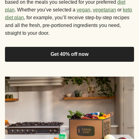
based on the meals you selected for your preferred
diet
plan
. Whether you’ve selected a
vegan
,
vegetarian
or
keto
diet plan
, for example, you’ll receive step-by-step recipes
and all the fresh, pre-portioned ingredients you need,
straight to your door.
Get 40% off now