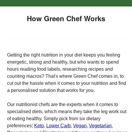
How Green Chef Works
Getting the right nutrition in your diet keeps you feeling
energetic, strong and healthy, but who wants to spend
hours reading food labels, researching recipes and
counting macros? That's where Green Chef comes in, to
cut out the hassle when it comes to your nutrition and find
a personalised solution that works for you.
Our nutritionist chefs are the experts when it comes to
specialised diets, which means they take the leg work out
of eating healthy. Simply pick from six dietary
preferences;
Keto
,
Lower Carb
,
Vegan
,
Vegetarian
,