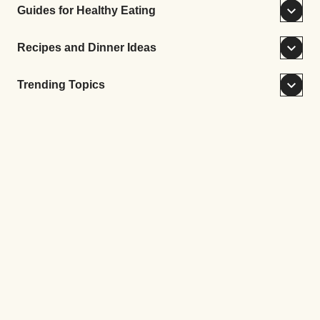
Guides for Healthy Eating
Recipes and Dinner Ideas
Trending Topics