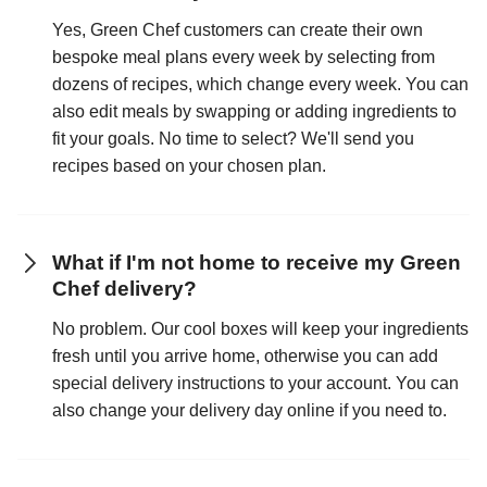
Yes, Green Chef customers can create their own
bespoke meal plans every week by selecting from
dozens of recipes, which change every week. You can
also edit meals by swapping or adding ingredients to
fit your goals. No time to select? We'll send you
recipes based on your chosen plan.
What if I'm not home to receive my Green
Chef delivery?
No problem. Our cool boxes will keep your ingredients
fresh until you arrive home, otherwise you can add
special delivery instructions to your account. You can
also change your delivery day online if you need to.