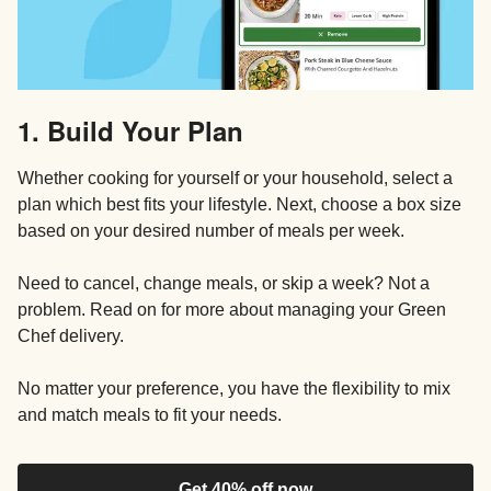
1. Build Your Plan
Whether cooking for yourself or your household, select a
plan which best fits your lifestyle. Next, choose a box size
based on your desired number of meals per week.
Need to cancel, change meals, or skip a week? Not a
problem. Read on for more about managing your Green
Chef delivery.
No matter your preference, you have the flexibility to mix
and match meals to fit your needs.
Get 40% off now