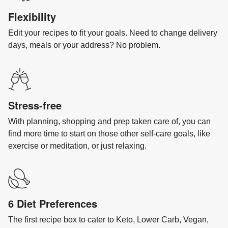
Flexibility
Edit your recipes to fit your goals. Need to change delivery
days, meals or your address? No problem.
Stress-free
With planning, shopping and prep taken care of, you can
find more time to start on those other self-care goals, like
exercise or meditation, or just relaxing.
6 Diet Preferences
The first recipe box to cater to Keto, Lower Carb, Vegan,