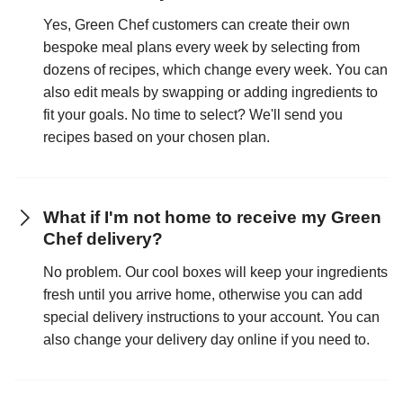
Yes, Green Chef customers can create their own
bespoke meal plans every week by selecting from
dozens of recipes, which change every week. You can
also edit meals by swapping or adding ingredients to
fit your goals. No time to select? We'll send you
recipes based on your chosen plan.
What if I'm not home to receive my Green
Chef delivery?
No problem. Our cool boxes will keep your ingredients
fresh until you arrive home, otherwise you can add
special delivery instructions to your account. You can
also change your delivery day online if you need to.