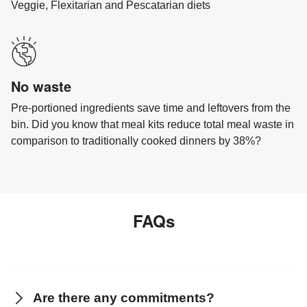
Veggie, Flexitarian and Pescatarian diets
No waste
Pre-portioned ingredients save time and leftovers from the
bin. Did you know that meal kits reduce total meal waste in
comparison to traditionally cooked dinners by 38%?
FAQs
Are there any commitments?