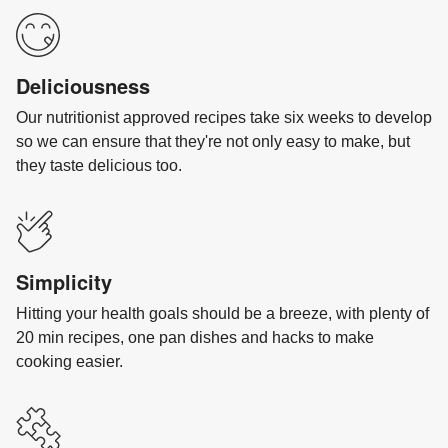
Deliciousness
Our nutritionist approved recipes take six weeks to develop
so we can ensure that they're not only easy to make, but
they taste delicious too.
Simplicity
Hitting your health goals should be a breeze, with plenty of
20 min recipes, one pan dishes and hacks to make
cooking easier.