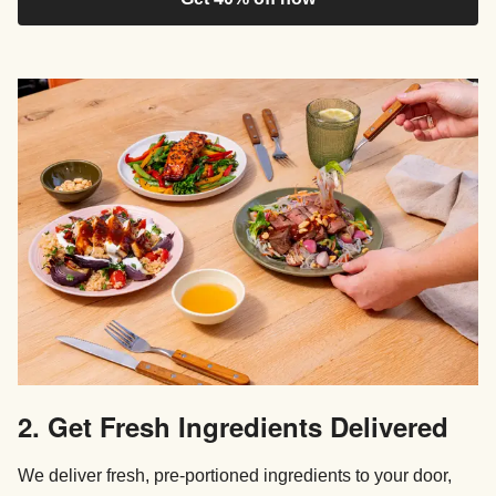
2. Get Fresh Ingredients Delivered
We deliver fresh, pre-portioned ingredients to your door,