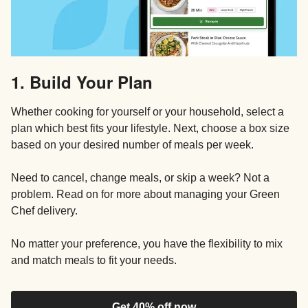
1. Build Your Plan
Whether cooking for yourself or your household, select a
plan which best fits your lifestyle. Next, choose a box size
based on your desired number of meals per week.
Need to cancel, change meals, or skip a week? Not a
problem. Read on for more about managing your Green
Chef delivery.
No matter your preference, you have the flexibility to mix
and match meals to fit your needs.
Get 40% off now