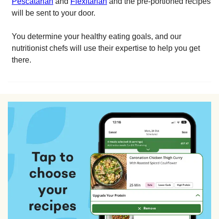
Pescatarian
and
Flexitarian
and the pre-portioned recipes
will be sent to your door.
You determine your healthy eating goals, and our
nutritionist chefs will use their expertise to help you get
there.