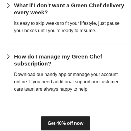
What if I don't want a Green Chef delivery
every week?
Its easy to skip weeks to fit your lifestyle, just pause
your boxes until you're ready to resume.
How do I manage my Green Chef
subscription?
Download our handy app or manage your account
online. If you need additional support our customer
care team are always happy to help.
Get 40% off now