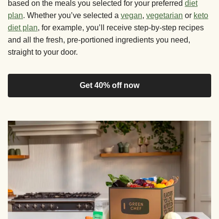
based on the meals you selected for your preferred
diet
plan
. Whether you’ve selected a
vegan
,
vegetarian
or
keto
diet plan
, for example, you’ll receive step-by-step recipes
and all the fresh, pre-portioned ingredients you need,
straight to your door.
Get 40% off now