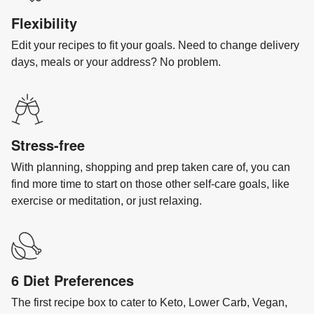
Flexibility
Edit your recipes to fit your goals. Need to change delivery
days, meals or your address? No problem.
Stress-free
With planning, shopping and prep taken care of, you can
find more time to start on those other self-care goals, like
exercise or meditation, or just relaxing.
6 Diet Preferences
The first recipe box to cater to Keto, Lower Carb, Vegan,