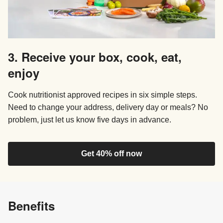
3. Receive your box, cook, eat,
enjoy
Cook nutritionist approved recipes in six simple steps.
Need to change your address, delivery day or meals? No
problem, just let us know five days in advance.
Get 40% off now
Benefits