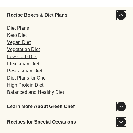
Recipe Boxes & Diet Plans
Diet Plans
Keto Diet
Vegan Diet
Vegetarian Diet
Low Carb Diet
Flexitarian Diet
Pescatarian Diet
Diet Plans for One
High Protein Diet
Balanced and Healthy Diet
Learn More About Green Chef
Recipes for Special Occasions