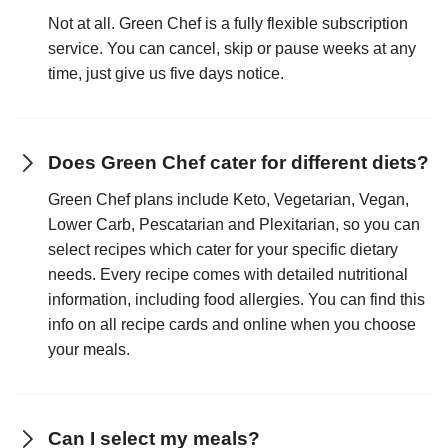
Not at all. Green Chef is a fully flexible subscription
service. You can cancel, skip or pause weeks at any
time, just give us five days notice.
Does Green Chef cater for different diets?
Green Chef plans include Keto, Vegetarian, Vegan,
Lower Carb, Pescatarian and Plexitarian, so you can
select recipes which cater for your specific dietary
needs. Every recipe comes with detailed nutritional
information, including food allergies. You can find this
info on all recipe cards and online when you choose
your meals.
Can I select my meals?