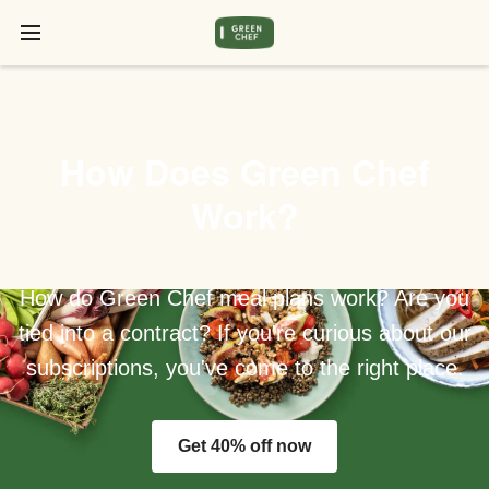
How Does Green Chef
Work?
How do Green Chef meal plans work? Are you
tied into a contract? If you're curious about our
subscriptions, you've come to the right place.
Get 40% off now