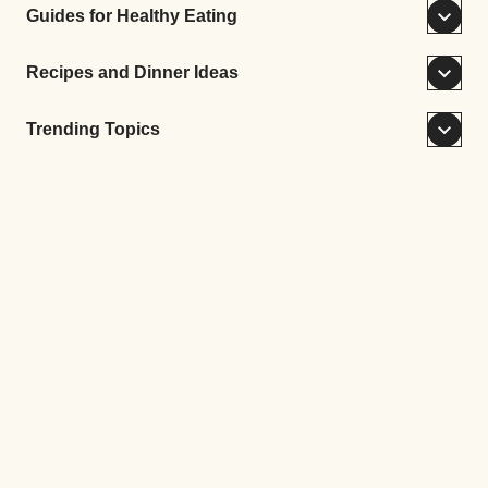
Guides for Healthy Eating
Recipes and Dinner Ideas
Trending Topics