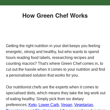
How Green Chef Works
Getting the right nutrition in your diet keeps you feeling
energetic, strong and healthy, but who wants to spend
hours reading food labels, researching recipes and
counting macros? That's where Green Chef comes in, to
cut out the hassle when it comes to your nutrition and find
a personalised solution that works for you.
Our nutritionist chefs are the experts when it comes to
specialised diets, which means they take the leg work out
of eating healthy. Simply pick from six dietary
preferences;
Keto
,
Lower Carb
,
Vegan
,
Vegetarian
,