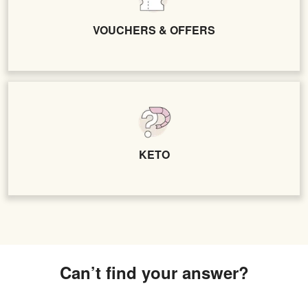
VOUCHERS & OFFERS
KETO
Can’t find your answer?