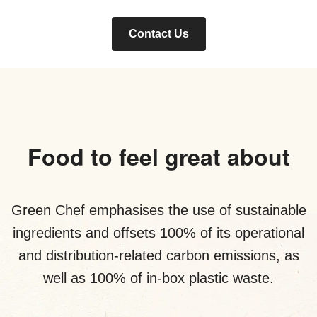
Contact Us
Food to feel great about
Green Chef emphasises the use of sustainable
ingredients and offsets 100% of its operational
and distribution-related carbon emissions, as
well as 100% of in-box plastic waste.