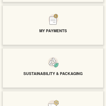
MY PAYMENTS
SUSTAINABILITY & PACKAGING