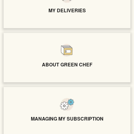
MY DELIVERIES
ABOUT GREEN CHEF
MANAGING MY SUBSCRIPTION