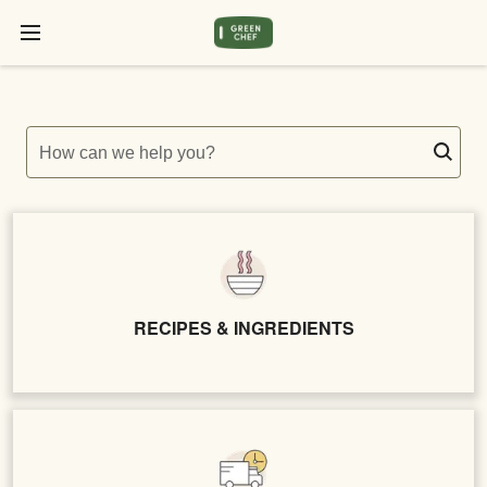
How can we help you?
RECIPES & INGREDIENTS