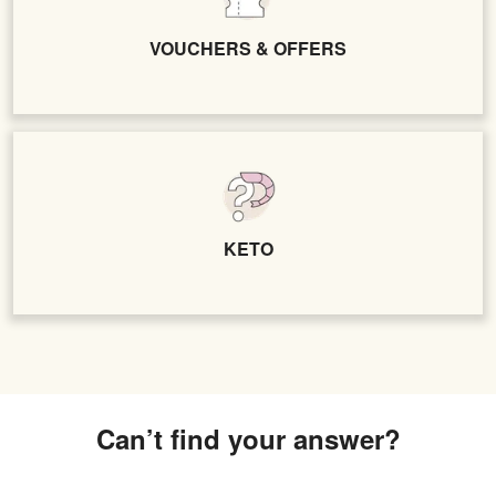
VOUCHERS & OFFERS
KETO
Can’t find your answer?