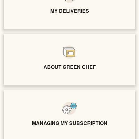
MY DELIVERIES
ABOUT GREEN CHEF
MANAGING MY SUBSCRIPTION