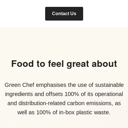
Contact Us
Food to feel great about
Green Chef emphasises the use of sustainable
ingredients and offsets 100% of its operational
and distribution-related carbon emissions, as
well as 100% of in-box plastic waste.