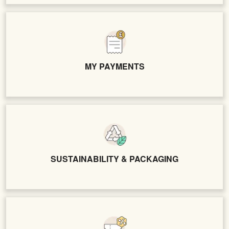
MY PAYMENTS
SUSTAINABILITY & PACKAGING