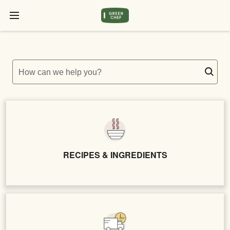
How can we help you?
RECIPES & INGREDIENTS