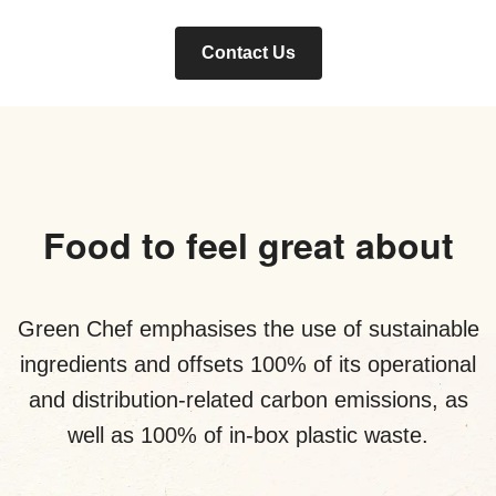
Contact Us
Food to feel great about
Green Chef emphasises the use of sustainable
ingredients and offsets 100% of its operational
and distribution-related carbon emissions, as
well as 100% of in-box plastic waste.