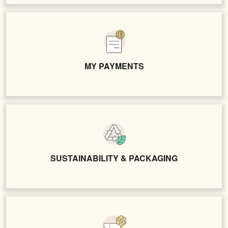
MY PAYMENTS
SUSTAINABILITY & PACKAGING