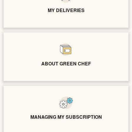
MY DELIVERIES
ABOUT GREEN CHEF
MANAGING MY SUBSCRIPTION