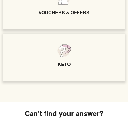
VOUCHERS & OFFERS
KETO
Can’t find your answer?