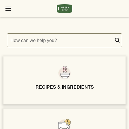
How can we help you?
RECIPES & INGREDIENTS