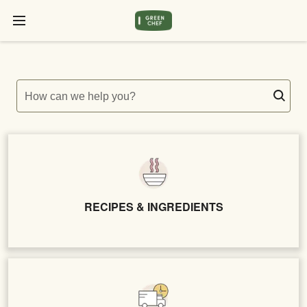
How can we help you?
RECIPES & INGREDIENTS