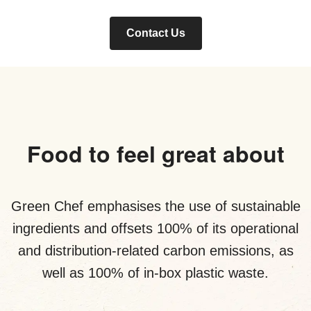
Contact Us
Food to feel great about
Green Chef emphasises the use of sustainable
ingredients and offsets 100% of its operational
and distribution-related carbon emissions, as
well as 100% of in-box plastic waste.