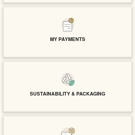
MY PAYMENTS
SUSTAINABILITY & PACKAGING