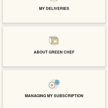
MY DELIVERIES
ABOUT GREEN CHEF
MANAGING MY SUBSCRIPTION