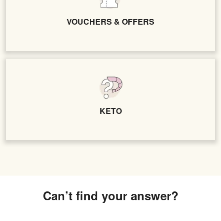
VOUCHERS & OFFERS
KETO
Can’t find your answer?