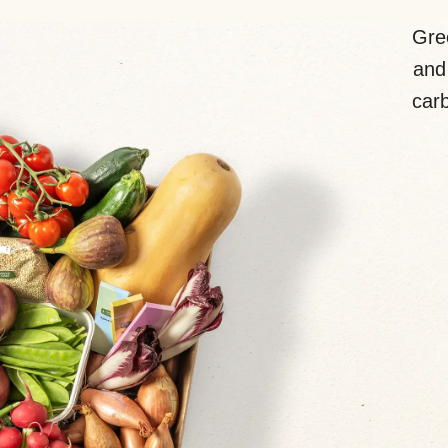
Gre
and 
carb