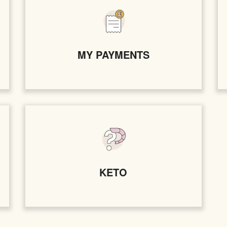
MY PAYMENTS
KETO