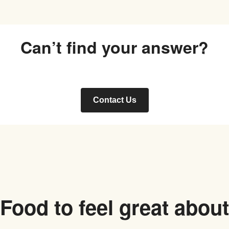
Can’t find your answer?
Contact Us
Food to feel great about