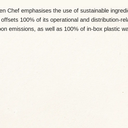
en Chef emphasises the use of sustainable ingredi
offsets 100% of its operational and distribution-re
on emissions, as well as 100% of in-box plastic w