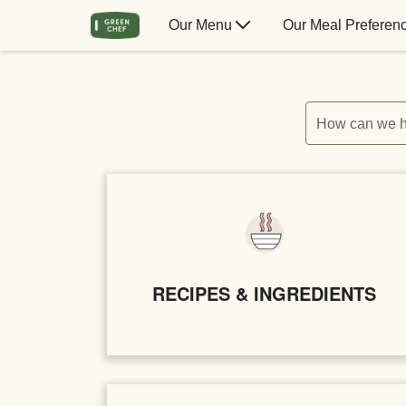
Our Menu
Our Meal Preferen
How can we h
RECIPES & INGREDIENTS