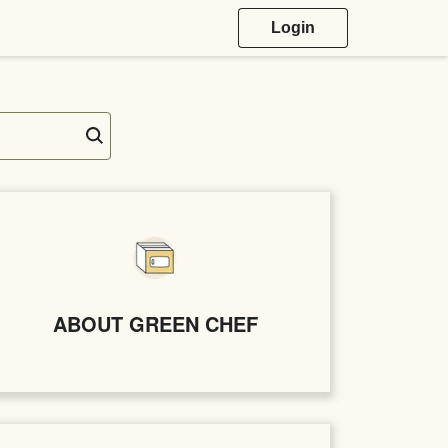
Login
ABOUT GREEN CHEF