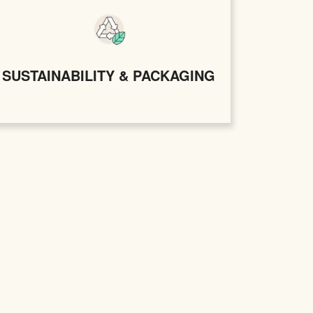
SUSTAINABILITY & PACKAGING