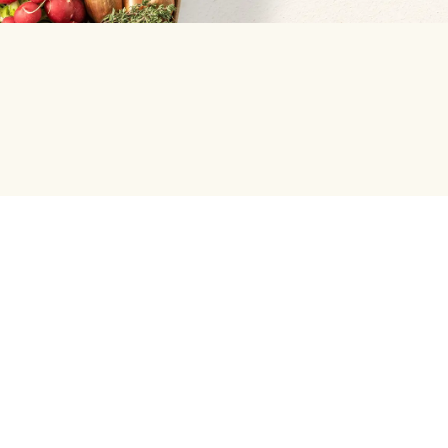
Help centre
Green Chef
Help center and FAQ
Weekly Menu
Press Enquiries
Our Meal Preferences
Student and Graduate Discount