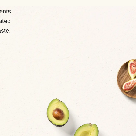
ents
lated
aste.