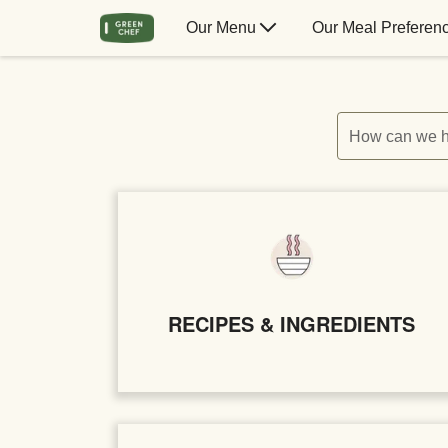
Our Menu
Our Meal Preferen
How can we h
RECIPES & INGREDIENTS