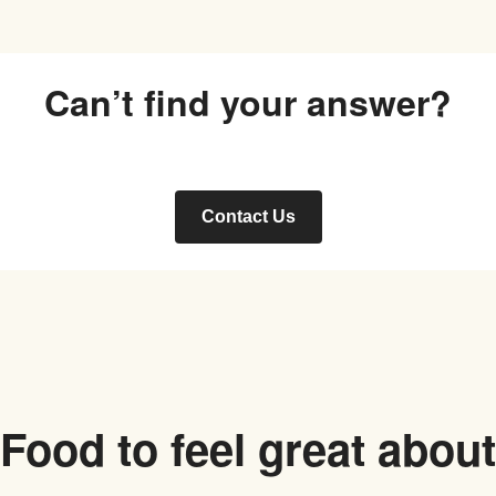
Can’t find your answer?
Contact Us
Food to feel great about