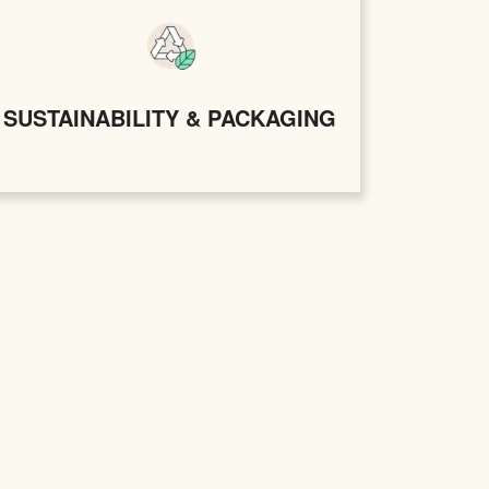
SUSTAINABILITY & PACKAGING