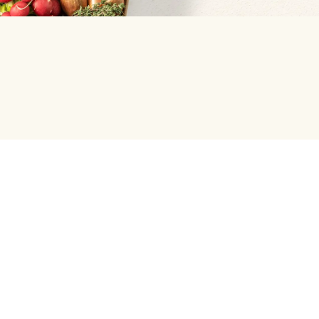
Help centre
Green Chef
Help center and FAQ
Weekly Menu
Press Enquiries
Our Meal Preferences
Student and Graduate Discount