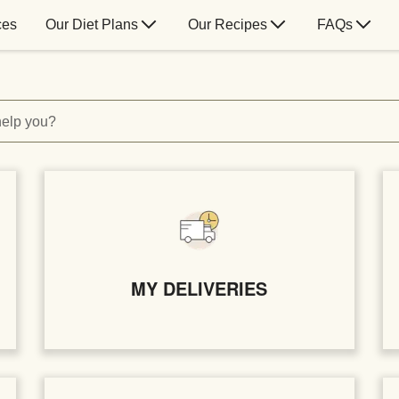
ces
Our Diet Plans
Our Recipes
FAQs
elp you?
MY DELIVERIES