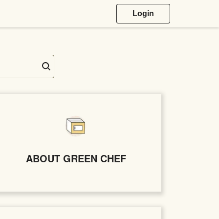
Login
ABOUT GREEN CHEF