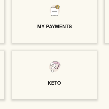
MY PAYMENTS
KETO