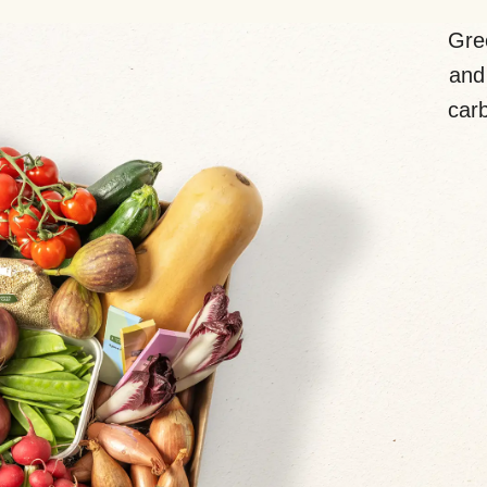
Gre
and 
carb