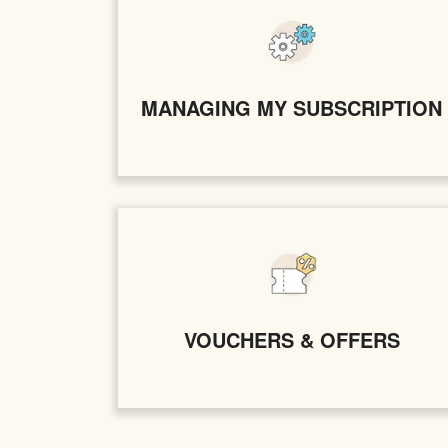
MANAGING MY SUBSCRIPTION
VOUCHERS & OFFERS