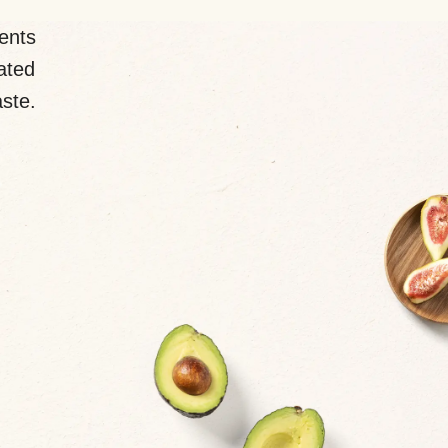
ents
lated
aste.