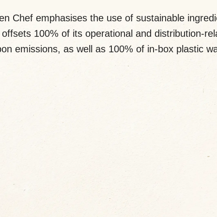
en Chef emphasises the use of sustainable ingredi
offsets 100% of its operational and distribution-re
on emissions, as well as 100% of in-box plastic w