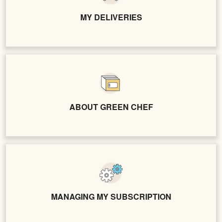
MY DELIVERIES
ABOUT GREEN CHEF
MANAGING MY SUBSCRIPTION