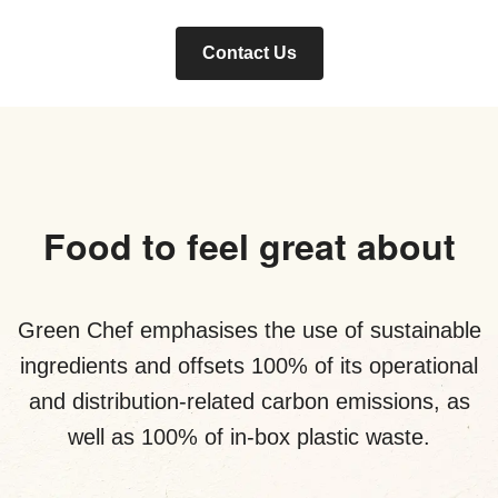
Contact Us
Food to feel great about
Green Chef emphasises the use of sustainable
ingredients and offsets 100% of its operational
and distribution-related carbon emissions, as
well as 100% of in-box plastic waste.