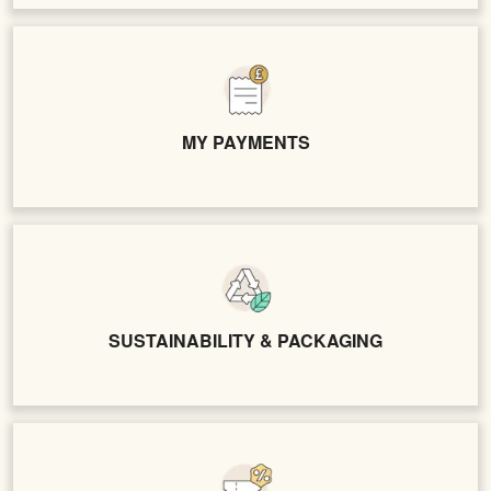
MY PAYMENTS
SUSTAINABILITY & PACKAGING