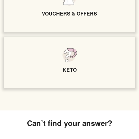
VOUCHERS & OFFERS
KETO
Can’t find your answer?