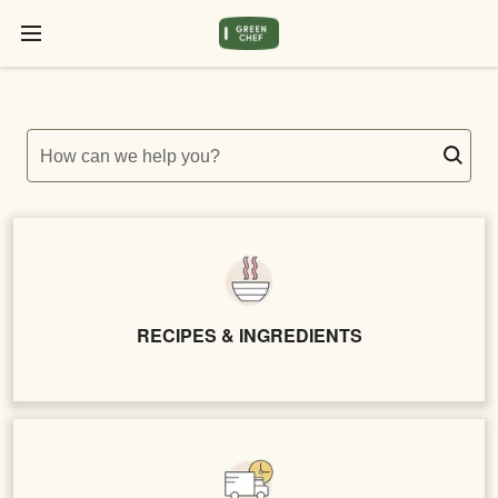
How can we help you?
RECIPES & INGREDIENTS